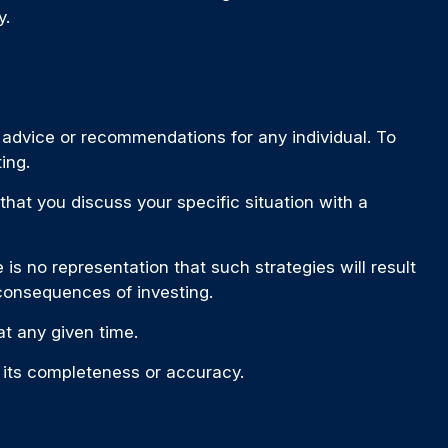
y.
c advice or recommendations for any individual. To
ing.
 that you discuss your specific situation with a
is no representation that such strategies will result
 consequences of investing.
t any given time.
o its completeness or accuracy.