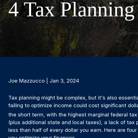
4 Tax Planning
Joe Mazzucco | Jan 3, 2024
Tax planning might be complex, but it's also essentia
failing to optimize income could cost significant doll
the short term, with the highest marginal federal tax
(plus additional state and local taxes), a lack of t
less than half of every dollar you earn. Here are four
you optimize your finances.