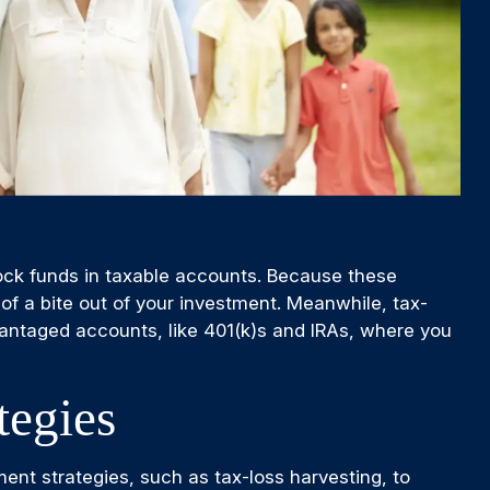
ock funds in taxable accounts. Because these
of a bite out of your investment. Meanwhile, tax-
advantaged accounts, like 401(k)s and IRAs, where you
tegies
ment strategies, such as tax-loss harvesting, to