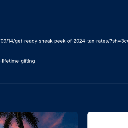
/09/14/get-ready-sneak-peek-of-2024-tax-rates/?sh=3
ifetime-gifting