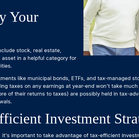
fy Your
clude stock, real estate,
 asset in a helpful category for
ties.
estments like municipal bonds, ETFs, and tax-managed st
ying taxes on any earnings at year-end won't take much 
ore of their returns to taxes) are possibly held in tax-
wals.
ficient Investment Stra
, it's important to take advantage of tax-efficient invest