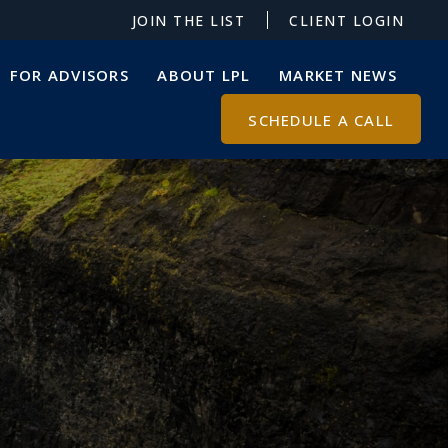
JOIN THE LIST
CLIENT LOGIN
FOR ADVISORS
ABOUT LPL
MARKET NEWS
SCHEDULE A CALL