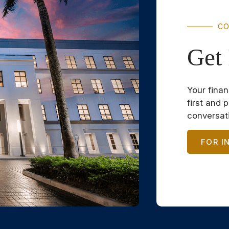
CO
Get 
Your finan
first and 
conversat
FOR I