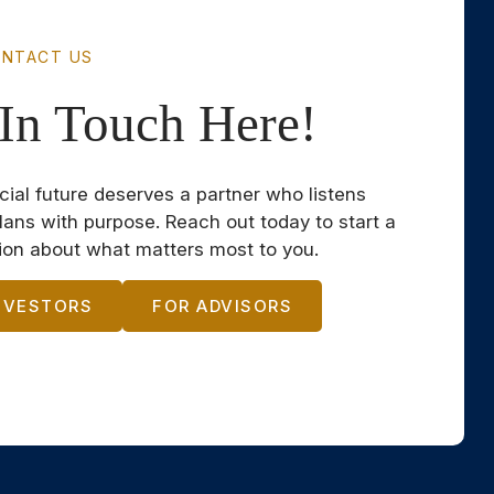
NTACT US
In Touch Here!
cial future deserves a partner who listens
plans with purpose. Reach out today to start a
ion about what matters most to you.
NVESTORS
FOR ADVISORS