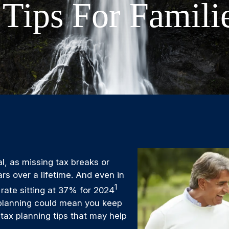
 Tips For Famili
l, as missing tax breaks or
ars over a lifetime. And even in
1
 rate sitting at 37% for 2024
ax planning could mean you keep
 tax planning tips that may help