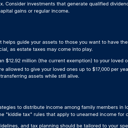
x. Consider investments that generate qualified dividen
capital gains or regular income.
 it helps guide your assets to those you want to have the
al, as estate taxes may come into play.
n $12.92 million (the current exemption) to your loved 
allowed to give your loved ones up to $17,000 per year
ransferring assets while still alive.
ategies to distribute income among family members in lo
he "kiddie tax" rules that apply to unearned income for c
delines, and tax planning should be tailored to your spe