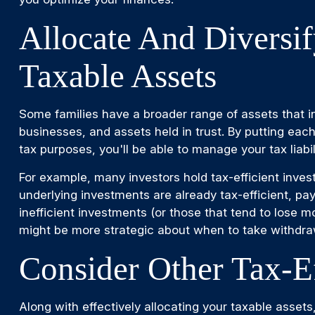
Allocate And Diversi
Taxable Assets
Some families have a broader range of assets that in
businesses, and assets held in trust. By putting each
tax purposes, you'll be able to manage your tax liabili
For example, many investors hold tax-efficient inv
underlying investments are already tax-efficient, pa
inefficient investments (or those that tend to lose m
might be more strategic about when to take withdra
Consider Other Tax-Ef
Along with effectively allocating your taxable assets