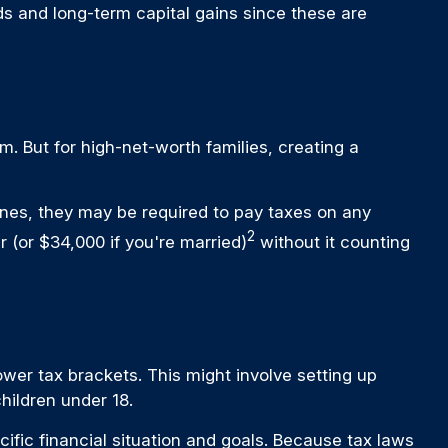
ds and long-term capital gains since these are
m. But for high-net-worth families, creating a
ones, they may be required to pay taxes on any
2
 (or $34,000 if you're married)
without it counting
wer tax brackets. This might involve setting up
hildren under 18.
cific financial situation and goals. Because tax laws