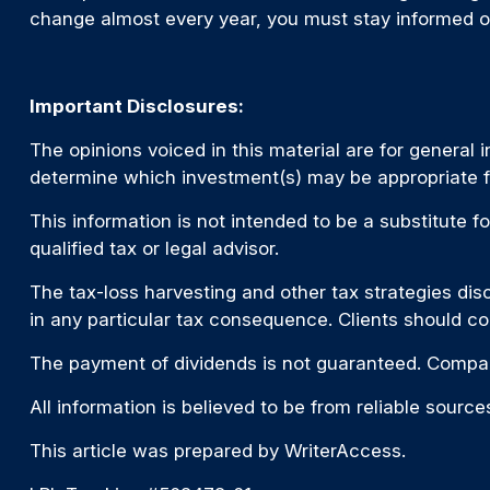
change almost every year, you must stay informed o
Important Disclosures:
The opinions voiced in this material are for general
determine which investment(s) may be appropriate for
This information is not intended to be a substitute fo
qualified tax or legal advisor.
The tax-loss harvesting and other tax strategies disc
in any particular tax consequence. Clients should co
The payment of dividends is not guaranteed. Compan
All information is believed to be from reliable sour
This article was prepared by WriterAccess.