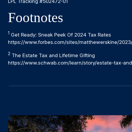
LPL Tracking #502472-01
Footnotes
1
Get Ready: Sneak Peek Of 2024 Tax Rates
https://www.forbes.com/sites/matthewerskine/2023
2
The Estate Tax and Lifetime Gifting
https://www.schwab.com/learn/story/estate-tax-and-l