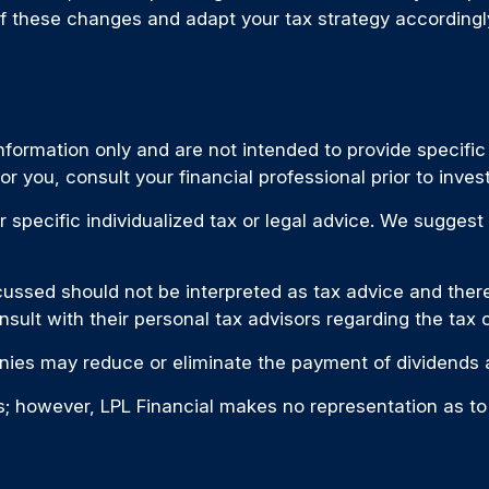
f these changes and adapt your tax strategy accordingl
 information only and are not intended to provide specifi
 you, consult your financial professional prior to invest
r specific individualized tax or legal advice. We suggest
ussed should not be interpreted as tax advice and there 
nsult with their personal tax advisors regarding the tax
ies may reduce or eliminate the payment of dividends a
ces; however, LPL Financial makes no representation as t