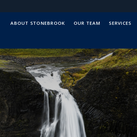
ABOUT STONEBROOK
OUR TEAM
SERVICES