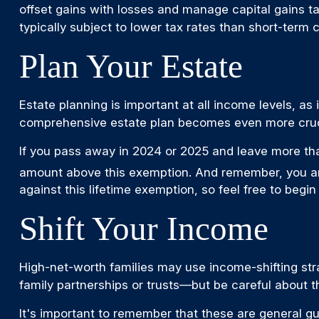
offset gains with losses and manage capital gains ta
typically subject to lower tax rates than short-term 
Plan Your Estate
Estate planning is important at all income levels, as
comprehensive estate plan becomes even more cruci
If you pass away in 2024 or 2025 and leave more tha
amount above this exemption. And remember, you are 
against this lifetime exemption, so feel free to begin t
Shift Your Income
High-net-worth families may use income-shifting str
family partnerships or trusts—but be careful about t
It's important to remember that these are general gui