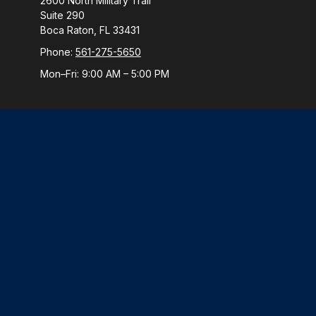
2600 North Military Trail
Suite 290
Boca Raton,
FL
33431
Phone:
561-275-5650
Mon–Fri:
9:00 AM
–
5:00 PM
Check
The content is developed from sources believed to be provi
professionals for specific information regarding your indiv
interest. FMG Suite is not affiliated with the named represen
general informatio
We take protecting your data and privacy very seriously. 
Securities and Advisory 