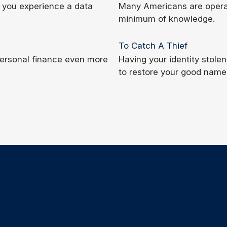
if you experience a data
Many Americans are operati
minimum of knowledge.
To Catch A Thief
 personal finance even more
Having your identity stolen 
to restore your good name