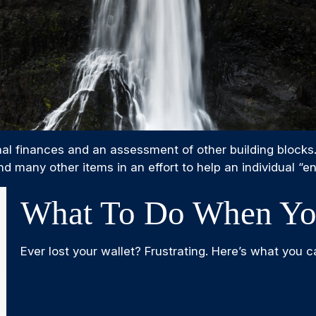
nal finances and an assessment of other building blocks
d many other items in an effort to help an individual “en
What To Do When You
Ever lost your wallet? Frustrating. Here’s what you c