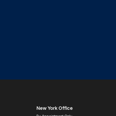
New York Office