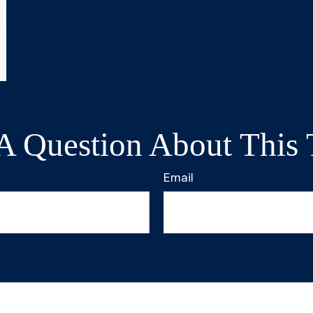
A Question About This 
Email