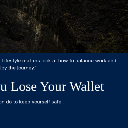
. Lifestyle matters look at how to balance work and
joy the journey.”
 Lose Your Wallet
an do to keep yourself safe.