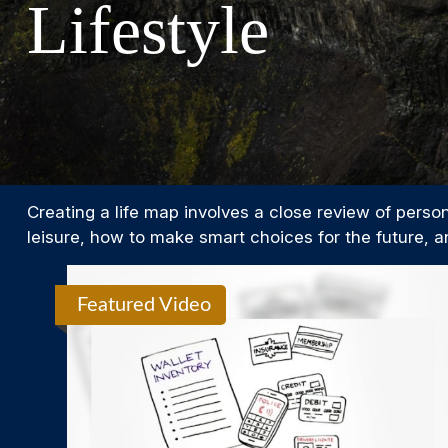
Lifestyle
Creating a life map involves a close review of perso
leisure, how to make smart choices for the future, an
Featured Video