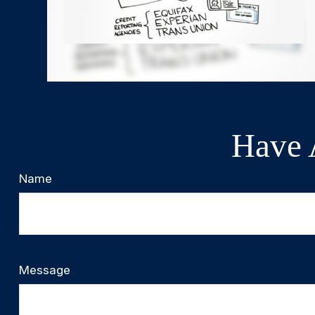
Have 
Name
Message