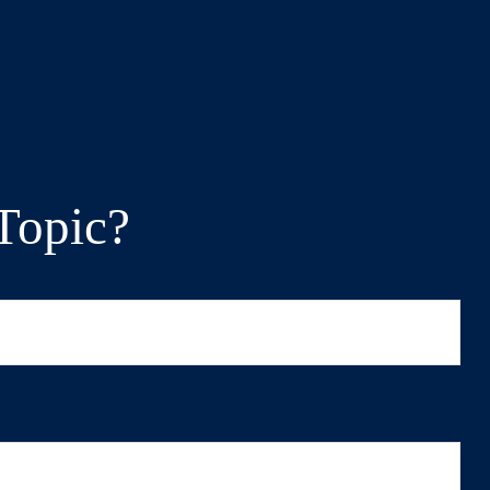
Topic?