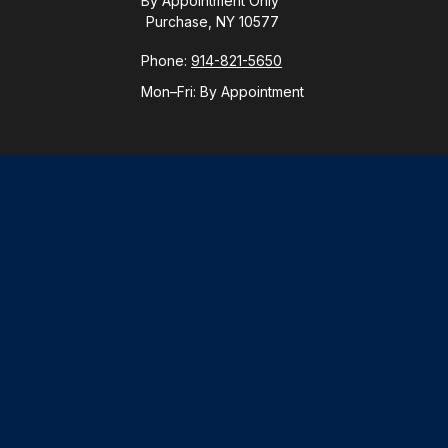
By Appointment Only
Purchase, NY 10577
Phone:
914-821-5650
Mon–Fri:
By Appointment
Check
.
ntended as tax or legal advice. Please consult legal or tax
y FMG Suite to provide information on a topic that may be of
ory firm. The opinions expressed and material provided are for
le of any security.
gests the following link as an extra measure to safeguard
visor. Member
FINRA
/
SIPC
.