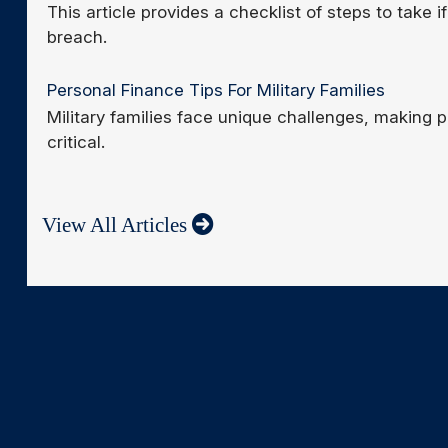
This article provides a checklist of steps to take 
breach.
Personal Finance Tips For Military Families
Military families face unique challenges, making
critical.
View All Articles