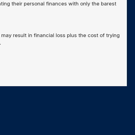
ng their personal finances with only the barest
may result in financial loss plus the cost of trying
.