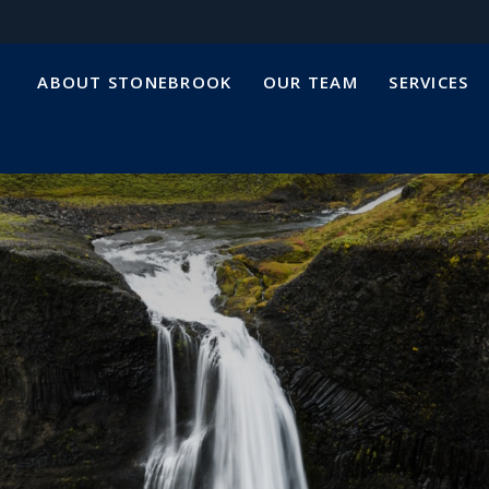
ABOUT STONEBROOK
OUR TEAM
SERVICES