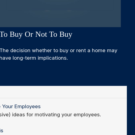
To Buy Or Not To Buy
The decision whether to buy or rent a home may
have long-term implications.
e Your Employees
sive) ideas for motivating your employees.
is