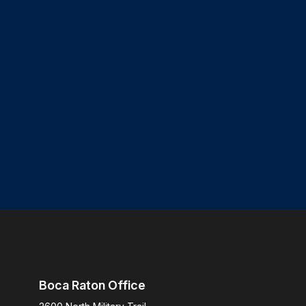
Boca Raton Office