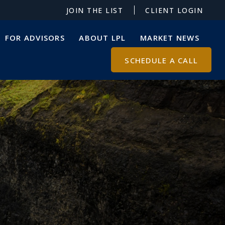
JOIN THE LIST
CLIENT LOGIN
FOR ADVISORS
ABOUT LPL
MARKET NEWS
SCHEDULE A CALL