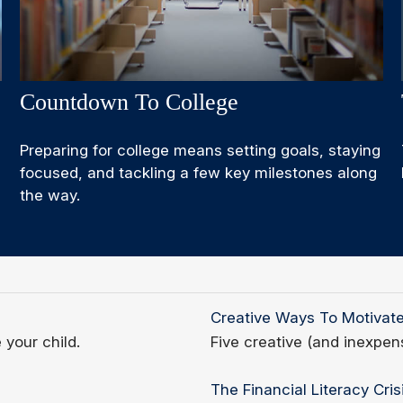
Countdown To College
Preparing for college means setting goals, staying
focused, and tackling a few key milestones along
the way.
Creative Ways To Motivat
 your child.
Five creative (and inexpen
The Financial Literacy Cris