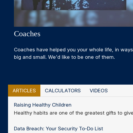
Coaches
Coaches have helped you your whole life, in ways
big and small. We'd like to be one of them.
ARTICLES
CALCULATORS
VIDEOS
Raising Healthy Children
Healthy habits are one of the greatest gifts to give
Data Breach: Your Security To-Do List