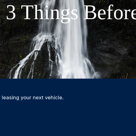
 3 Things Befor
 leasing your next vehicle.