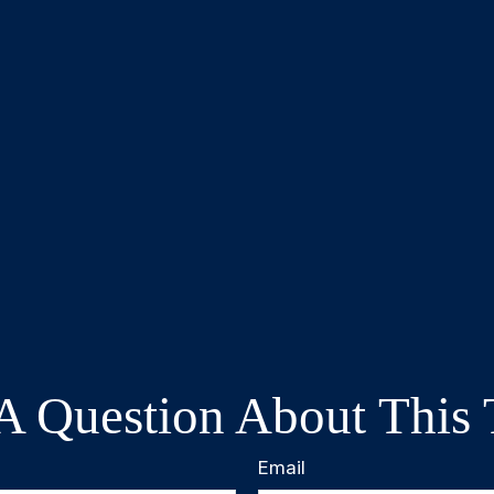
A Question About This 
Email