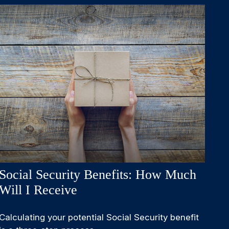
Social Security Benefits: How Much
Will I Receive
Calculating your potential Social Security benefit