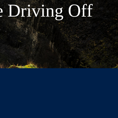
e Driving Off