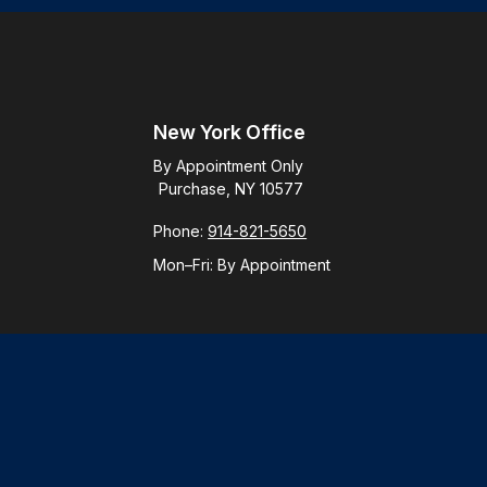
New York Office
By Appointment Only
Purchase, NY 10577
Phone:
914-821-5650
Mon–Fri:
By Appointment
Check
.
ntended as tax or legal advice. Please consult legal or tax
y FMG Suite to provide information on a topic that may be of
ory firm. The opinions expressed and material provided are for