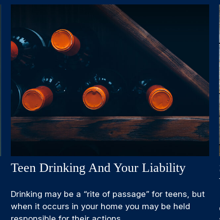
Teen Drinking And Your Liability
Drinking may be a “rite of passage” for teens, but
when it occurs in your home you may be held
responsible for their actions.