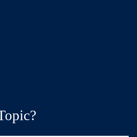
Topic?