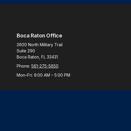
Boca Raton Office
2600 North Military Trail
Suite 290
Boca Raton,
FL
33431
Phone:
561-275-5650
Mon–Fri:
9:00 AM
–
5:00 PM
Check
The content is developed from sources believed to be provi
professionals for specific information regarding your indiv
interest. FMG Suite is not affiliated with the named represen