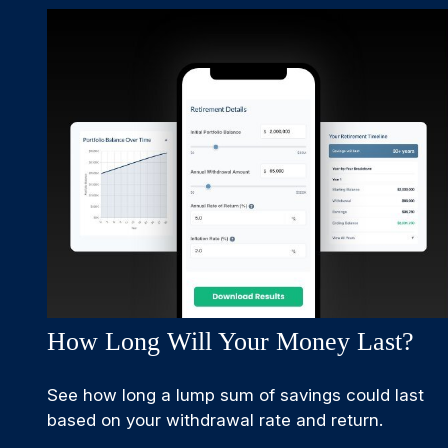
How Long Will Your Money Last?
See how long a lump sum of savings could last
based on your withdrawal rate and return.