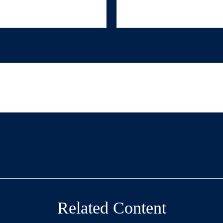
Related Content