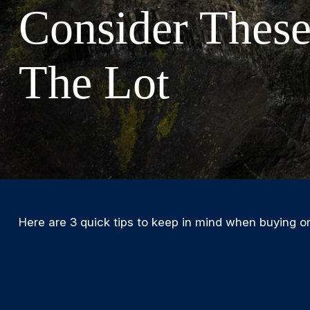
Consider These
The Lot
Here are 3 quick tips to keep in mind when buying or