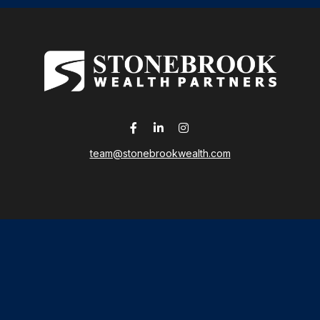
team@stonebrookwealth.com
LPL
Financial Form CRS
 the background of your financial professional on FINRA's
Broker
ding accurate information. The information in this material is not i
idual situation. Some of this material was developed and produced b
tative, broker - dealer, state - or SEC - registered investment advis