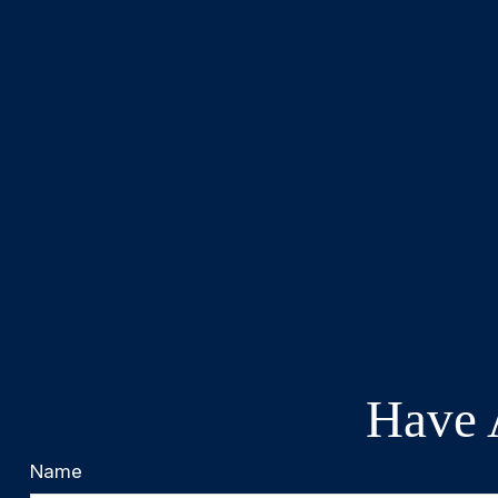
Have 
Name