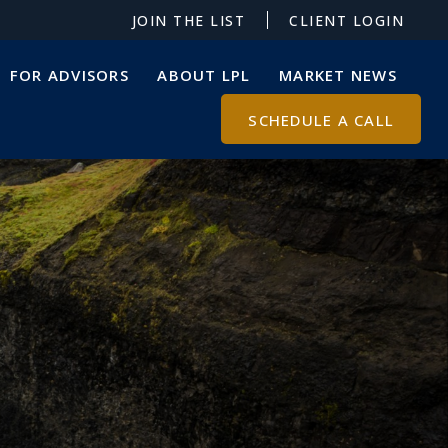
JOIN THE LIST
CLIENT LOGIN
FOR ADVISORS
ABOUT LPL
MARKET NEWS
SCHEDULE A CALL