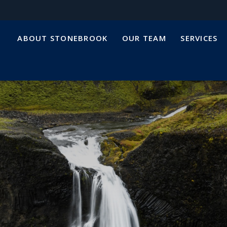
ABOUT STONEBROOK
OUR TEAM
SERVICES