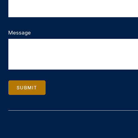
Message