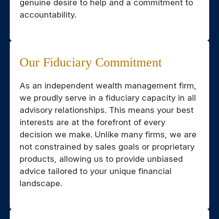
genuine desire to help and a commitment to
accountability.
Our Fiduciary Commitment
As an independent wealth management firm,
we proudly serve in a fiduciary capacity in all
advisory relationships. This means your best
interests are at the forefront of every
decision we make. Unlike many firms, we are
not constrained by sales goals or proprietary
products, allowing us to provide unbiased
advice tailored to your unique financial
landscape.