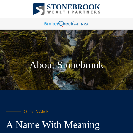
About Stonebrook
OUR NAME
A Name With Meaning