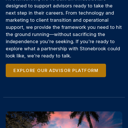
designed to support advisors ready to take the
next step in their careers. From technology and
marketing to client transition and operational
support, we provide the framework you need to hit
the ground running—without sacrificing the
independence you're seeking. If you're ready to
explore what a partnership with Stonebrook could
look like, we're ready to talk.
EXPLORE OUR ADVISOR PLATFORM