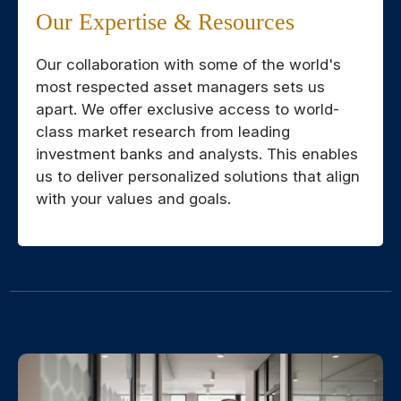
Our Expertise & Resources
Our collaboration with some of the world's
most respected asset managers sets us
apart. We offer exclusive access to world-
class market research from leading
investment banks and analysts. This enables
us to deliver personalized solutions that align
with your values and goals.