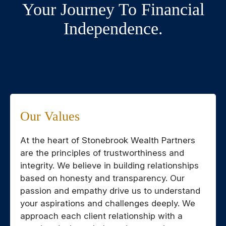
Your Journey To Financial
Independence.
Our Values
At the heart of Stonebrook Wealth Partners
are the principles of trustworthiness and
integrity. We believe in building relationships
based on honesty and transparency. Our
passion and empathy drive us to understand
your aspirations and challenges deeply. We
approach each client relationship with a