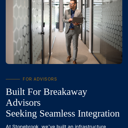
FOR ADVISORS
Built For Breakaway
Advisors
Seeking Seamless Integration
At Stonebrook, we've built an infrastructure