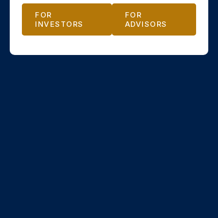
FOR
FOR
INVESTORS
ADVISORS