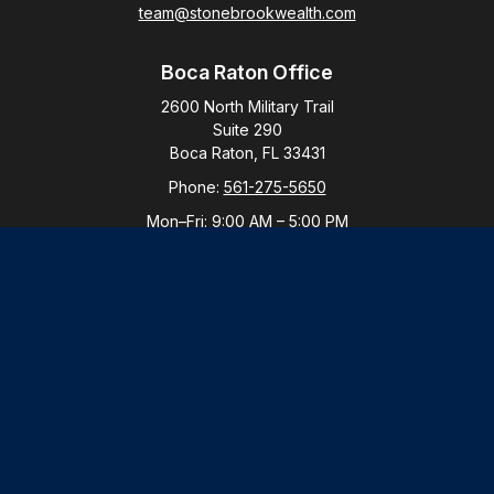
team@stonebrookwealth.com
Boca Raton Office
2600 North Military Trail
Suite 290
Boca Raton,
FL
33431
Phone:
561-275-5650
Mon–Fri:
9:00 AM
–
5:00 PM
New York Office
By Appointment Only
Purchase, NY 10577
Phone:
914-821-5650
Mon–Fri:
By Appointment