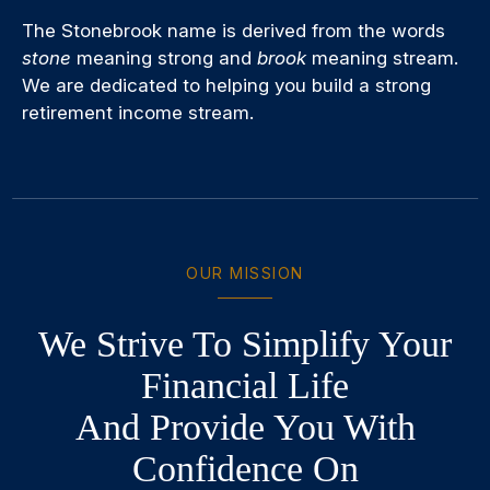
The Stonebrook name is derived from the words
stone
meaning strong and
brook
meaning stream.
We are dedicated to helping you build a strong
retirement income stream.
OUR MISSION
We Strive To Simplify Your
Financial Life
And Provide You With
Confidence On