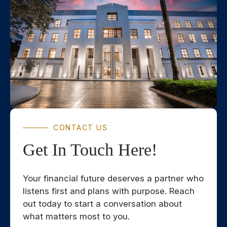
CONTACT US
Get In Touch Here!
Your financial future deserves a partner who
listens first and plans with purpose. Reach
out today to start a conversation about
what matters most to you.