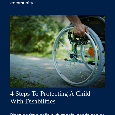
community.
4 Steps To Protecting A Child
With Disabilities
Planning for a child with special needs can be