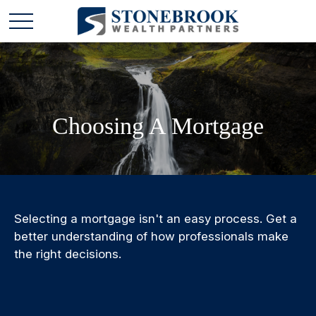
Choosing A Mortgage
Selecting a mortgage isn't an easy process. Get a
better understanding of how professionals make
the right decisions.