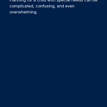
complicated, confusing, and even
overwhelming.