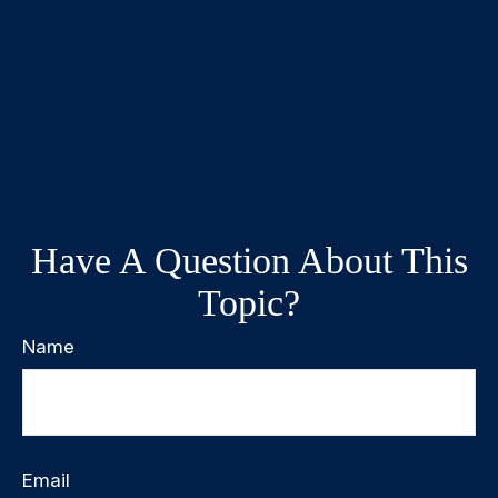
Have A Question About This
Topic?
Name
Email