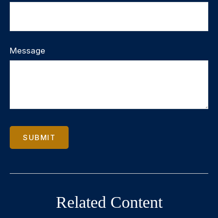
Message
Related Content