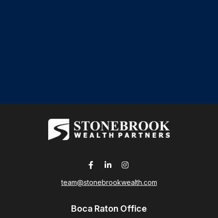
team@stonebrookwealth.com
Boca Raton Office