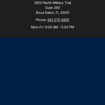
2600 North Military Trail
Suite 290
Boca Raton,
FL
33431
Phone:
561-275-5650
Mon–Fri:
9:00 AM
–
5:00 PM
New York Office
By Appointment Only
Purchase, NY 10577
Phone:
914-821-5650
Mon–Fri:
By Appointment
LPL
Financial Form CRS
Check the background of your financial professional
on FINRA's
BrokerCheck
.