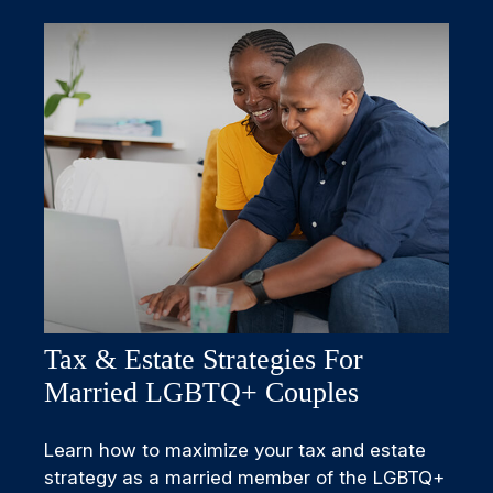
Tax & Estate Strategies For
Married LGBTQ+ Couples
Learn how to maximize your tax and estate
strategy as a married member of the LGBTQ+