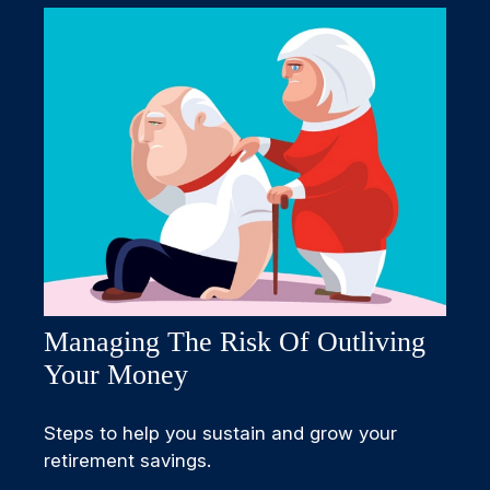
Managing The Risk Of Outliving
Your Money
Steps to help you sustain and grow your
retirement savings.