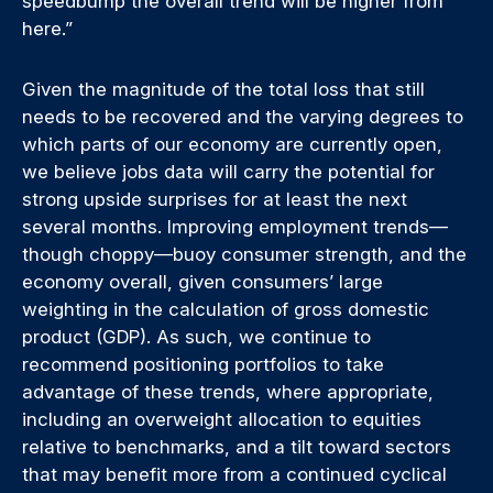
speedbump the overall trend will be higher from
here.”
Given the magnitude of the total loss that still
needs to be recovered and the varying degrees to
which parts of our economy are currently open,
we believe jobs data will carry the potential for
strong upside surprises for at least the next
several months. Improving employment trends—
though choppy—buoy consumer strength, and the
economy overall, given consumers’ large
weighting in the calculation of gross domestic
product (GDP). As such, we continue to
recommend positioning portfolios to take
advantage of these trends, where appropriate,
including an overweight allocation to equities
relative to benchmarks, and a tilt toward sectors
that may benefit more from a continued cyclical