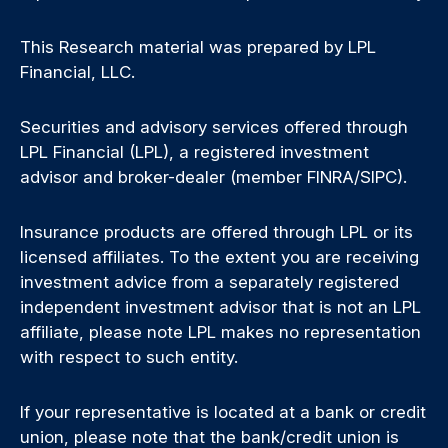
This Research material was prepared by LPL
Financial, LLC.
Securities and advisory services offered through
LPL Financial (LPL), a registered investment
advisor and broker-dealer (member FINRA/SIPC).
Insurance products are offered through LPL or its
licensed affiliates. To the extent you are receiving
investment advice from a separately registered
independent investment advisor that is not an LPL
affiliate, please note LPL makes no representation
with respect to such entity.
If your representative is located at a bank or credit
union, please note that the bank/credit union is