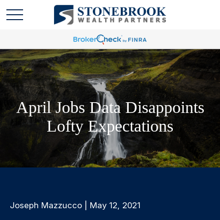
April Jobs Data Disappoints
Lofty Expectations
Joseph Mazzucco | May 12, 2021