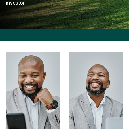
investor.