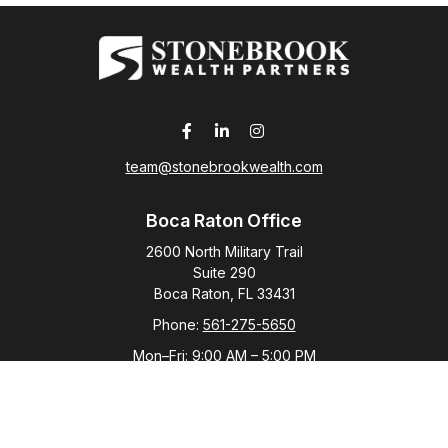
team@stonebrookwealth.com
Boca Raton Office
2600 North Military Trail
Suite 290
Boca Raton,
FL
33431
Phone:
561-275-5650
Mon–Fri:
9:00 AM
–
5:00 PM
New York Office
By Appointment Only