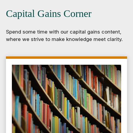
Capital Gains Corner
Spend some time with our capital gains content,
where we strive to make knowledge meet clarity.