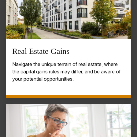
Real Estate Gains
Navigate the unique terrain of real estate, where
the capital gains rules may differ, and be aware of
your potential opportunities.