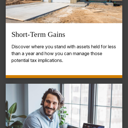
Short-Term Gains
Discover where you stand with assets held for less
than a year and how you can manage those
potential tax implications.