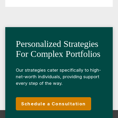
Personalized Strategies
For Complex Portfolios
Our strategies cater specifically to high-
net-worth individuals, providing support
every step of the way.
Schedule a Consultation