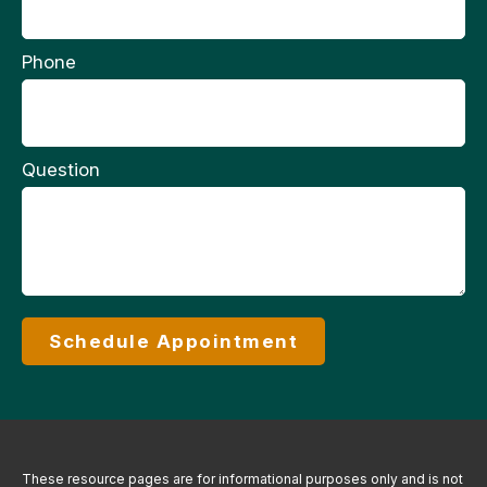
Phone
Question
Schedule Appointment
These resource
pages
are for informational purposes only and is not