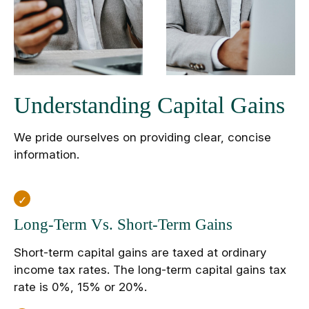
Understanding Capital Gains
We pride ourselves on providing clear, concise
information.
Long-Term Vs. Short-Term Gains
Short-term capital gains are taxed at ordinary
income tax rates. The long-term capital gains tax
rate is 0%, 15% or 20%.