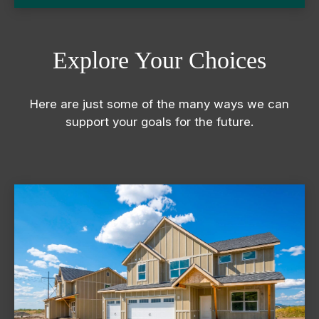
Explore Your Choices
Here are just some of the many ways we can
support your goals for the future.