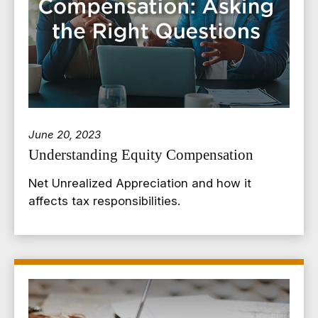
June 20, 2023
Understanding Equity Compensation
Net Unrealized Appreciation and how it
affects tax responsibilities.