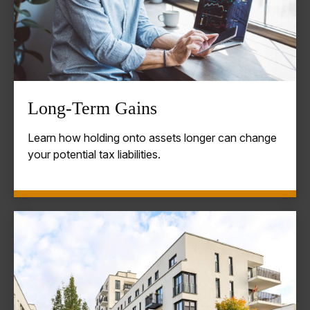
Long-Term Gains
Learn how holding onto assets longer can change
your potential tax liabilities.