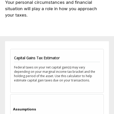
Your personal circumstances and financial
situation will play a role in how you approach
your taxes.