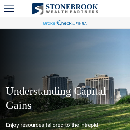
Understanding Capital
Gains
Enjoy resources tailored to the intrepid