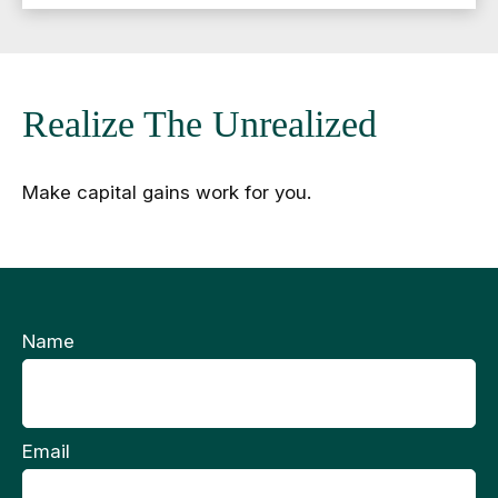
Realize The Unrealized
Make capital gains work for you.
Name
Email