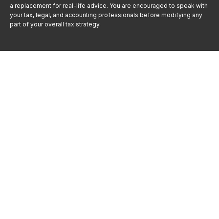
a replacement for real-life advice. You are encouraged to speak with
your tax, legal, and accounting professionals before modifying any
part of your overall tax strategy.