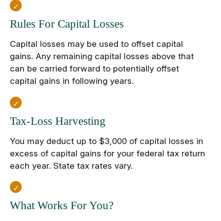
Rules For Capital Losses
Capital losses may be used to offset capital
gains. Any remaining capital losses above that
can be carried forward to potentially offset
capital gains in following years.
Tax-Loss Harvesting
You may deduct up to $3,000 of capital losses in
excess of capital gains for your federal tax return
each year. State tax rates vary.
What Works For You?