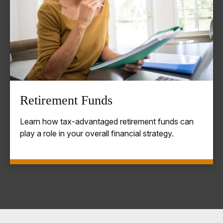
Retirement Funds
Learn how tax-advantaged retirement funds can
play a role in your overall financial strategy.