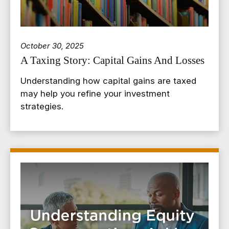
October 30, 2025
A Taxing Story: Capital Gains And Losses
Understanding how capital gains are taxed
may help you refine your investment
strategies.