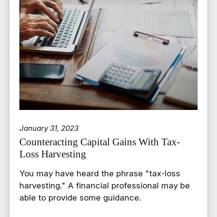
January 31, 2023
Counteracting Capital Gains With Tax-
Loss Harvesting
You may have heard the phrase "tax-loss
harvesting." A financial professional may be
able to provide some guidance.