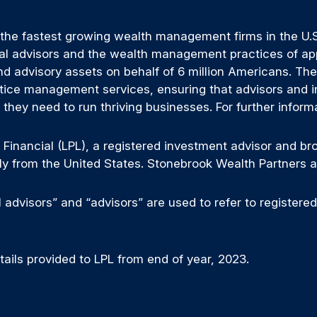
 the fastest growing wealth management firms in the U.S.
l advisors and the wealth management practices of appro
nd advisory assets on behalf of 6 million Americans. The 
tice management services, ensuring that advisors and ins
hey need to run thriving businesses. For further inform
 Financial (LPL), a registered investment advisor and b
only from the United States. Stonebrook Wealth Partners a
advisors” and “advisors” are used to refer to registere
ils provided to LPL from end of year, 2023.