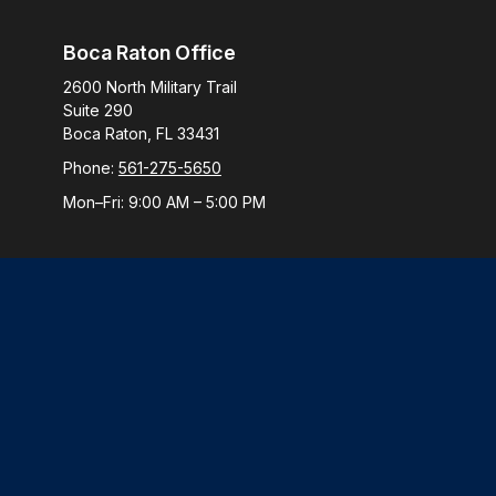
Boca Raton Office
2600 North Military Trail
Suite 290
Boca Raton,
FL
33431
Phone:
561-275-5650
Mon–Fri:
9:00 AM
–
5:00 PM
Check
The content is developed from sources believed to be provi
professionals for specific information regarding your indiv
interest. FMG Suite is not affiliated with the named represen
general informatio
We take protecting your data and privacy very seriously. 