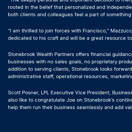
rooted in the belief that personalized and independ
both clients and colleagues feel a part of something 
“I am thrilled to join forces with Francisco,” Mazzucc
dedicated to his craft and will be a great resource t
Stonebrook Wealth Partners offers financial guidanc
businesses with no sales goals, no proprietary produ
addition to serving clients, Stonebrook looks forward
administrative staff, operational resources, marketin
Scott Posner, LPL Executive Vice President, Busine
also like to congratulate Joe on Stonebrook’s contin
help them run their business seamlessly and add val