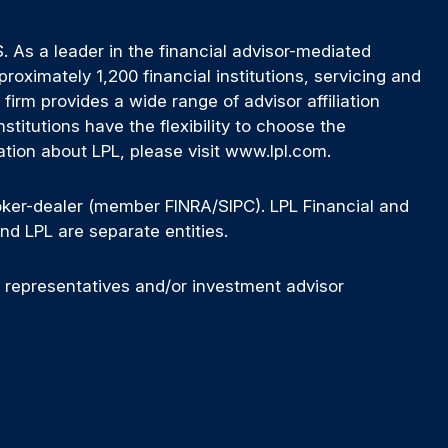
 As a leader in the financial advisor-mediated
ximately 1,200 financial institutions, servicing and
firm provides a wide range of advisor affiliation
titutions have the flexibility to choose the
ation about LPL, please visit www.lpl.com.
roker-dealer (member FINRA/SIPC). LPL Financial and
nd LPL are separate entities.
d representatives and/or investment advisor