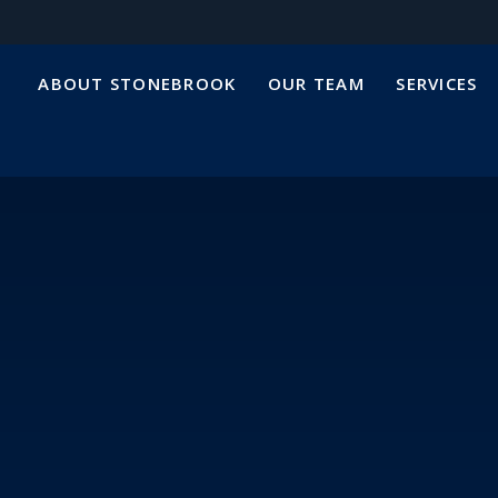
ABOUT STONEBROOK
OUR TEAM
SERVICES