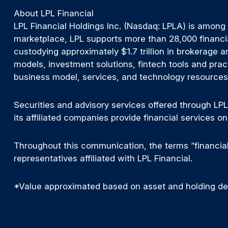
About LPL Financial
LPL Financial Holdings Inc. (Nasdaq: LPLA) is among
marketplace, LPL supports more than 28,000 financia
custodying approximately $1.7 trillion in brokerage a
models, investment solutions, fintech tools and prac
business model, services, and technology resources t
Securities and advisory services offered through LPL
its affiliated companies provide financial services 
Throughout this communication, the terms “financial 
representatives affiliated with LPL Financial.
*Value approximated based on asset and holding deta