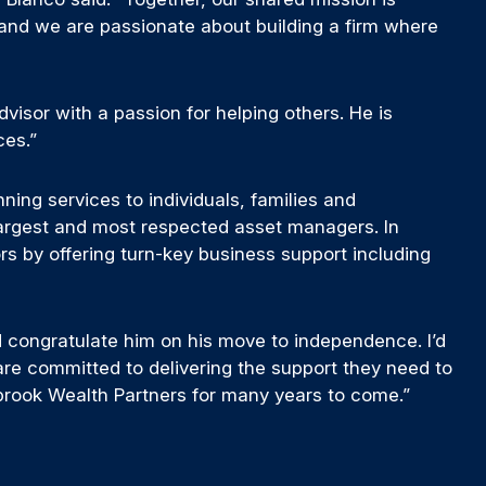
 and we are passionate about building a firm where
dvisor with a passion for helping others. He is
ces.”
ing services to individuals, families and
 largest and most respected asset managers. In
ors by offering turn-key business support including
 congratulate him on his move to independence. I’d
are committed to delivering the support they need to
ebrook Wealth Partners for many years to come.”