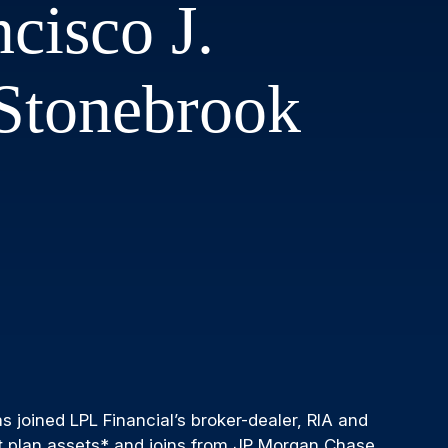
cisco J.
 Stonebrook
 joined LPL Financial’s broker-dealer, RIA and
nt plan assets* and joins from JP Morgan Chase.