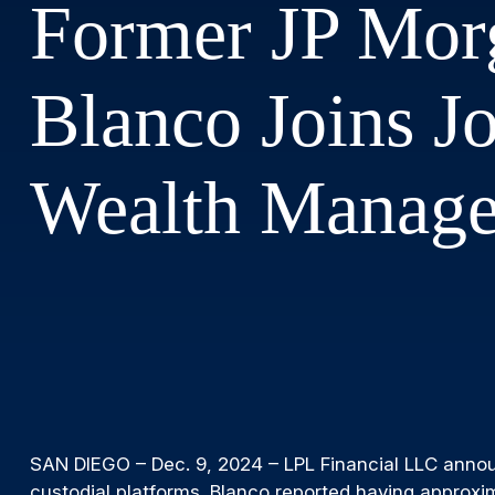
Former JP Morg
Blanco Joins J
Wealth Manag
SAN DIEGO – Dec. 9, 2024 – LPL Financial LLC announc
custodial platforms. Blanco reported having approxi