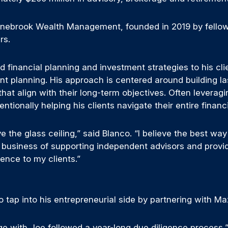
tonebrook Wealth Management, founded in 2019 by fell
rs.
ed financial planning and investment strategies to his cl
nt planning. His approach is centered around building la
at align with their long-term objectives. Often leveragi
ntentionally helping his clients navigate their entire fin
the glass ceiling,” said Blanco. “I believe the best way 
he business of supporting independent advisors and prov
ence to my clients.”
to tap into his entrepreneurial side by partnering with M
e with Joe followed a year-long due diligence process,” 