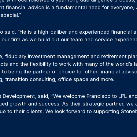
ent financial advice is a fundamental need for everyone,
special.”
o said. “He is a high-caliber and experienced financial a
o our firm as we build out our team and service experien
e, fiduciary investment management and retirement plann
cts and the flexibility to work with many of the world’s
 to being the partner of choice for other financial advis
g, transition consulting, office space and more.
ss Development, said, “We welcome Francisco to LPL and
ued growth and success. As their strategic partner, we 
ue to their clients. We look forward to supporting Ston