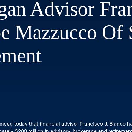
an Advisor Fran
oe Mazzucco Of
ement
ed today that financial advisor Francisco J. Blanco has
mately $200 million in advisory, brokerage and retireme