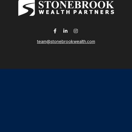
team@stonebrookwealth.com
LPL
Financial Form CRS
 the background of your financial professional on FINRA's
Broker
ding accurate information. The information in this material is not i
idual situation. Some of this material was developed and produced b
tative, broker - dealer, state - or SEC - registered investment advis
n, and should not be considered a solicitation for the purchase or sa
As of January 1, 2020 the
California Consumer Privacy Act (CCPA)
sug