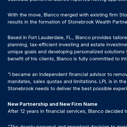
With the move, Blanco merged with existing firm S
results in the formation of Stonebrook Wealth Partne
Based in Fort Lauderdale, FL., Blanco provides tailor
planning, tax-efficient investing and estate investme
unique goals and developing personalized solutions th
benefit of his clients, Blanco is fully committed to i
“I became an independent financial advisor to remove 
mandates, sales quotas and limitations. LPL is in t
Stonebrook needs to deliver the best possible experi
New Partnership and New Firm Name
After 12 years in financial services, Blanco decided 
“The deeply personal and important decision to merg