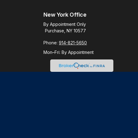
New York Office
By Appointment Only
Purchase, NY 10577
Phone:
914-821-5650
Mon–Fri:
By Appointment
Check
.
ntended as tax or legal advice. Please consult legal or tax
y FMG Suite to provide information on a topic that may be of
ory firm. The opinions expressed and material provided are for
le of any security.
gests the following link as an extra measure to safeguard