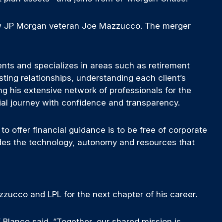
ow JP Morgan veteran Joe Mazzucco. The merger
ients and specializes in areas such as retirement
sting relationships, understanding each client’s
ng his extensive network of professionals for the
ancial journey with confidence and transparency.
to offer financial guidance is to be free of corporate
ides the technology, autonomy and resources that
azzucco and LPL for the next chapter of his career.
Blanco said. “Together, our shared mission is