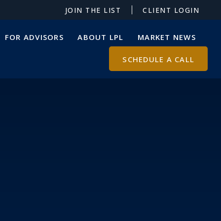
JOIN THE LIST
CLIENT LOGIN
FOR ADVISORS
ABOUT LPL
MARKET NEWS
SCHEDULE A CALL