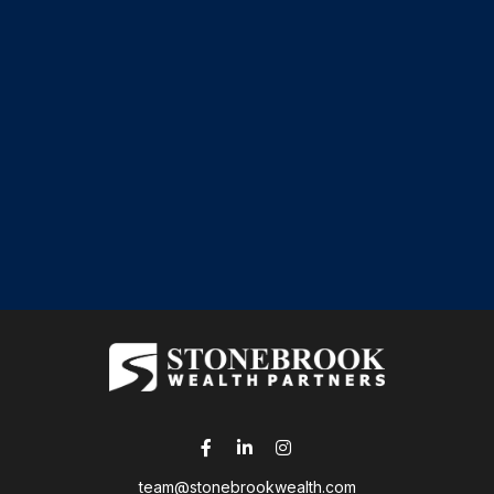
team@stonebrookwealth.com