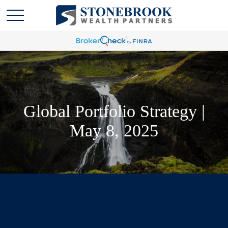
Global Portfolio Strategy |
May 8, 2025