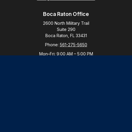
Boca Raton Office
2600 North Military Trail
Suite 290
Boca Raton,
FL
33431
Phone:
561-275-5650
Mon–Fri:
9:00 AM
–
5:00 PM
New York Office
By Appointment Only
Purchase, NY 10577
Phone:
914-821-5650
Mon–Fri:
By Appointment
LPL
Financial Form CRS