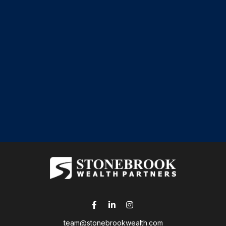
team@stonebrookwealth.com