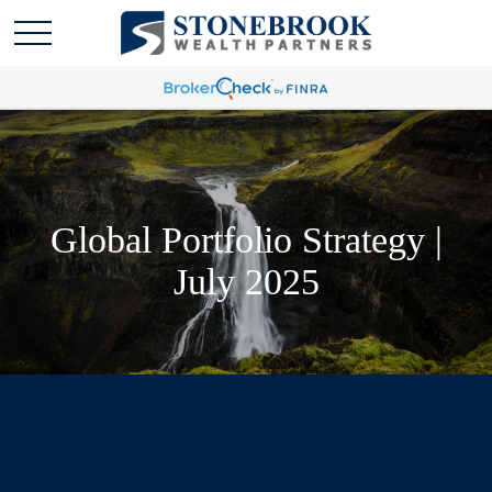
Global Portfolio Strategy |
July 2025