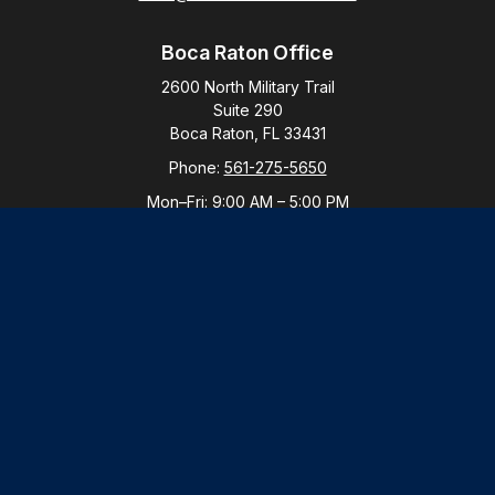
Boca Raton Office
2600 North Military Trail
Suite 290
Boca Raton,
FL
33431
Phone:
561-275-5650
Mon–Fri:
9:00 AM
–
5:00 PM
New York Office
By Appointment Only
Purchase, NY 10577
Phone:
914-821-5650
Mon–Fri:
By Appointment
LPL
Financial Form CRS