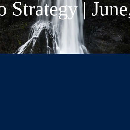
o Strategy | June