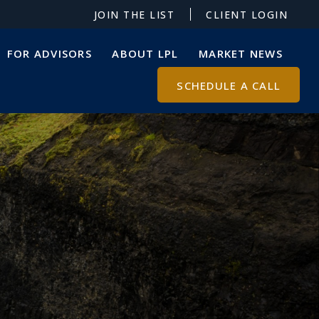
JOIN THE LIST
CLIENT LOGIN
FOR ADVISORS
ABOUT LPL
MARKET NEWS
SCHEDULE A CALL