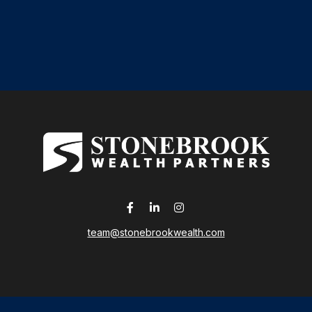
team@stonebrookwealth.com