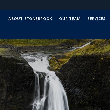
ABOUT STONEBROOK
OUR TEAM
SERVICES