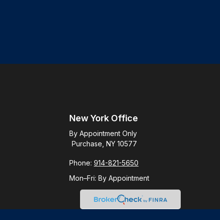
New York Office
By Appointment Only
Purchase, NY 10577
Phone:
914-821-5650
Mon–Fri:
By Appointment