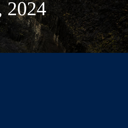
, 2024