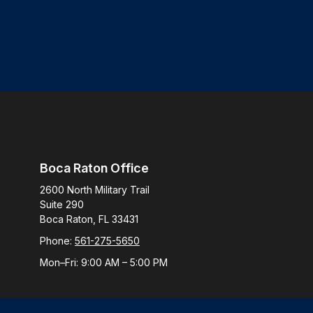
Boca Raton Office
2600 North Military Trail
Suite 290
Boca Raton,
FL
33431
Phone:
561-275-5650
Mon–Fri:
9:00 AM
–
5:00 PM