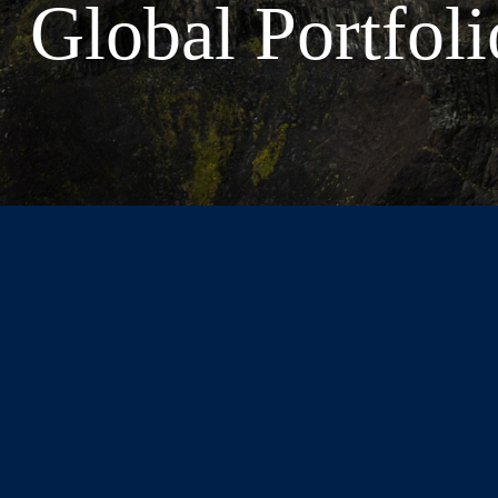
Global Portfoli