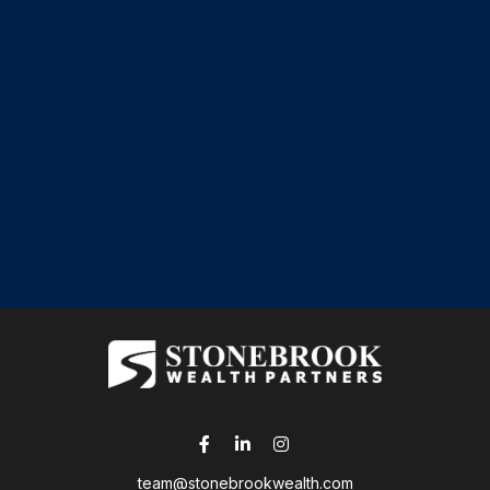
team@stonebrookwealth.com