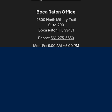
Boca Raton Office
2600 North Military Trail
Suite 290
Boca Raton,
FL
33431
Phone:
561-275-5650
Mon–Fri:
9:00 AM
–
5:00 PM
New York Office
By Appointment Only
Purchase, NY 10577
Phone:
914-821-5650
Mon–Fri:
By Appointment
LPL
Financial Form CRS