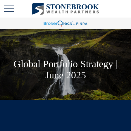
Global Portfolio Strategy |
June 2025