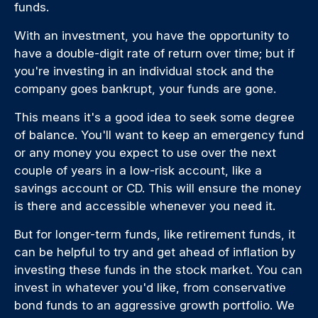
funds.
With an investment, you have the opportunity to
have a double-digit rate of return over time; but if
you're investing in an individual stock and the
company goes bankrupt, your funds are gone.
This means it's a good idea to seek some degree
of balance. You'll want to keep an emergency fund
or any money you expect to use over the next
couple of years in a low-risk account, like a
savings account or CD. This will ensure the money
is there and accessible whenever you need it.
But for longer-term funds, like retirement funds, it
can be helpful to try and get ahead of inflation by
investing these funds in the stock market. You can
invest in whatever you'd like, from conservative
bond funds to an aggressive growth portfolio. We