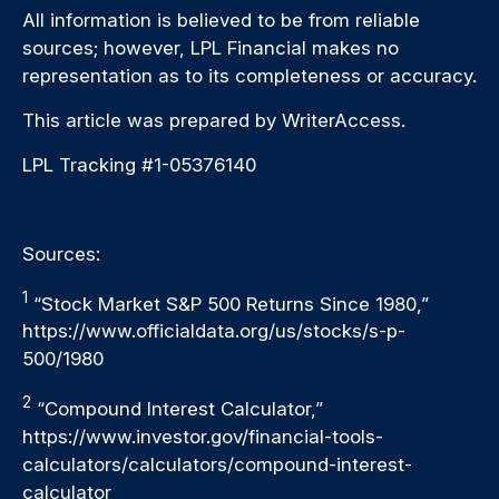
All information is believed to be from reliable
sources; however, LPL Financial makes no
representation as to its completeness or accuracy.
This article was prepared by WriterAccess.
LPL Tracking #1-05376140
Sources:
1
“Stock Market S&P 500 Returns Since 1980,”
https://www.officialdata.org/us/stocks/s-p-
500/1980
2
“Compound Interest Calculator,”
https://www.investor.gov/financial-tools-
calculators/calculators/compound-interest-
calculator