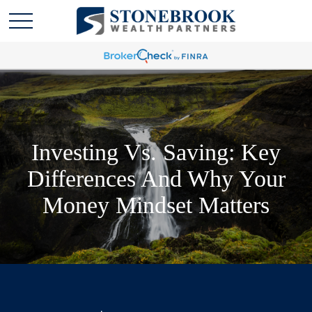
Investing Vs. Saving: Key
Differences And Why Your
Money Mindset Matters