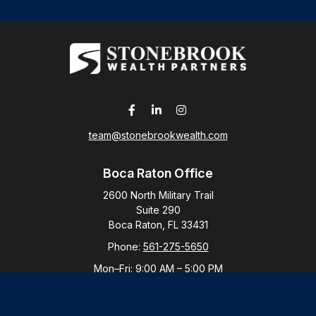
team@stonebrookwealth.com
Boca Raton Office
2600 North Military Trail
Suite 290
Boca Raton,
FL
33431
Phone:
561-275-5650
Mon–Fri:
9:00 AM
–
5:00 PM
New York Office