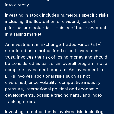
into directly.
Investing in stock includes numerous specific risks
including: the fluctuation of dividend, loss of
principal and potential illiquidity of the investment
in a falling market.
An investment in Exchange Traded Funds (ETF),
structured as a mutual fund or unit investment
trust, involves the risk of losing money and should
be considered as part of an overall program, not a
complete investment program. An investment in
ETFs involves additional risks such as not
diversified, price volatility, competitive industry
pressure, international political and economic
developments, possible trading halts, and index
tracking errors.
Investing in mutual funds involves risk, including