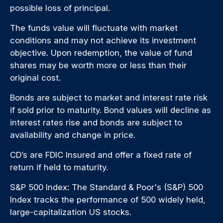
possible loss of principal.
The funds value will fluctuate with market
conditions and may not achieve its investment
objective. Upon redemption, the value of fund
shares may be worth more or less than their
original cost.
Bonds are subject to market and interest rate risk
if sold prior to maturity. Bond values will decline as
interest rates rise and bonds are subject to
availability and change in price.
CD’s are FDIC Insured and offer a fixed rate of
return if held to maturity.
S&P 500 Index: The Standard & Poor's (S&P) 500
Index tracks the performance of 500 widely held,
large-capitalization US stocks.