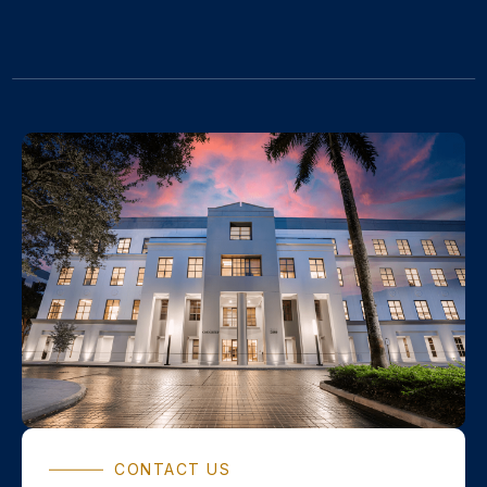
CONTACT US