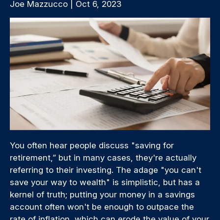
Joe Mazzucco | Oct 6, 2023
You often hear people discuss "saving for
retirement,” but in many cases, they're actually
referring to their investing. The adage "you can't
save your way to wealth" is simplistic, but has a
kernel of truth; putting your money in a savings
account often won't be enough to outpace the
rate of inflation, which can erode the value of your