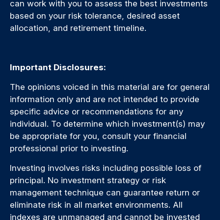
can work with you to assess the best investments
based on your risk tolerance, desired asset
allocation, and retirement timeline.
Important Disclosures:
The opinions voiced in this material are for general
information only and are not intended to provide
specific advice or recommendations for any
individual. To determine which investment(s) may
be appropriate for you, consult your financial
professional prior to investing.
Investing involves risks including possible loss of
principal. No investment strategy or risk
management technique can guarantee return or
eliminate risk in all market environments. All
indexes are unmanaged and cannot be invested