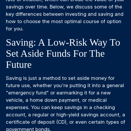
savings over time. Below, we discuss some of the
key differences between investing and saving and
how to choose the most optimal course of option
for you.
Saving: A Low-Risk Way To
Set Aside Funds For The
Future
Saving is just a method to set aside money for
future use, whether you're putting it into a general
"emergency fund" or earmarking it for a new
vehicle, a home down payment, or medical
expenses. You can keep savings in a checking
account, a regular or high-yield savings account, a
certificate of deposit (CD), or even certain types of
government bonds.