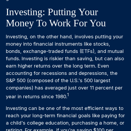
Investing: Putting Your
Money To Work For You
Investing, on the other hand, involves putting your
money into financial instruments like stocks,
bonds, exchange-traded funds (ETFs), and mutual
funds. Investing is riskier than saving, but can also
earn higher returns over the long term. Even
accounting for recessions and depressions, the
S&P 500 (composed of the U.S.'s 500 largest
companies) has averaged just over 11 percent per
1
year in returns since 1980.
Investing can be one of the most efficient ways to
reach your long-term financial goals like paying for
a child's college education, purchasing a home, or
retiring. For example, if you're saving $100 per