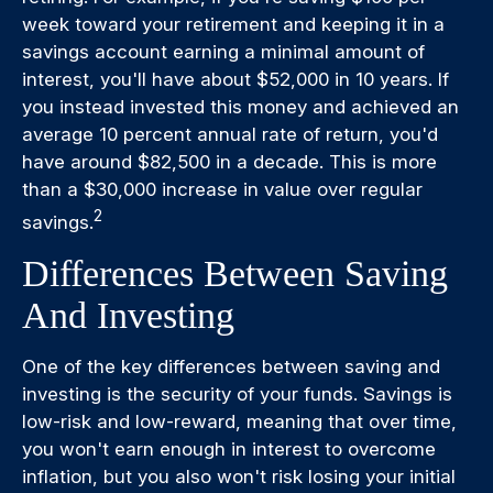
week toward your retirement and keeping it in a
savings account earning a minimal amount of
interest, you'll have about $52,000 in 10 years. If
you instead invested this money and achieved an
average 10 percent annual rate of return, you'd
have around $82,500 in a decade. This is more
than a $30,000 increase in value over regular
2
savings.
Differences Between Saving
And Investing
One of the key differences between saving and
investing is the security of your funds. Savings is
low-risk and low-reward, meaning that over time,
you won't earn enough in interest to overcome
inflation, but you also won't risk losing your initial