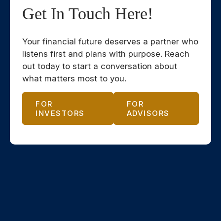
Get In Touch Here!
Your financial future deserves a partner who
listens first and plans with purpose. Reach
out today to start a conversation about
what matters most to you.
FOR
FOR
INVESTORS
ADVISORS