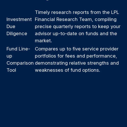
Timely research reports from the LPL
Investment
Financial Research Team, compiling
Due
precise quarterly reports to keep your
Diligence
advisor up-to-date on funds and the
market.
Fund Line-
Compares up to five service provider
up
portfolios for fees and performance,
Comparison
demonstrating relative strengths and
Tool
weaknesses of fund options.