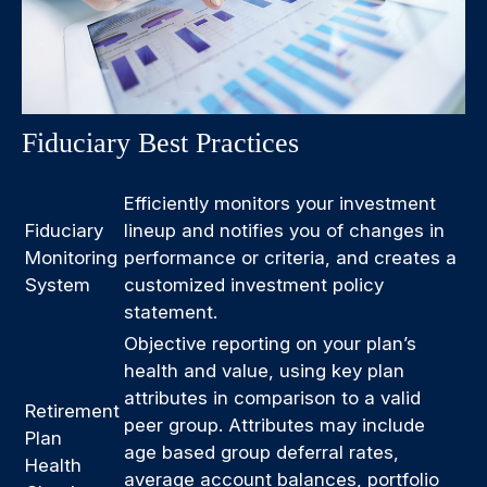
Fiduciary Best Practices
Efficiently monitors your investment
Fiduciary
lineup and notifies you of changes in
Monitoring
performance or criteria, and creates a
System
customized investment policy
statement.
Objective reporting on your plan’s
health and value, using key plan
attributes in comparison to a valid
Retirement
peer group. Attributes may include
Plan
age based group deferral rates,
Health
average account balances, portfolio