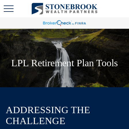
LPL Retirement Plan Tools
ADDRESSING THE
CHALLENGE