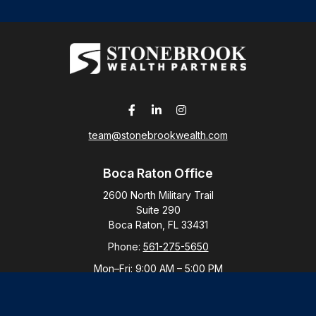
team@stonebrookwealth.com
Boca Raton Office
2600 North Military Trail
Suite 290
Boca Raton,
FL
33431
Phone:
561-275-5650
Mon–Fri:
9:00 AM
–
5:00 PM
New York Office