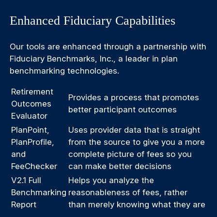
Enhanced Fiduciary Capabilities
Our tools are enhanced through a partnership with
Fiduciary Benchmarks, Inc., a leader in plan
benchmarking technologies.
Retirement
Provides a process that promotes
Outcomes
better participant outcomes
Evaluator
PlanPoint,
Uses provider data that is straight
PlanProfile,
from the source to give you a more
and
complete picture of fees so you
FeeChecker
can make better decisions
V2.1 Full
Helps you analyze the
Benchmarking
reasonableness of fees, rather
Report
than merely knowing what they are