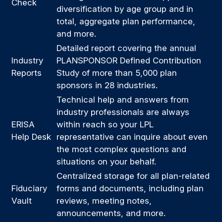
Check
diversification by age group and in
total, aggregate plan performance,
and more.
Detailed report covering the annual
Industry
PLANSPONSOR Defined Contribution
Reports
Study of more than 5,000 plan
sponsors in 28 industries.
Technical help and answers from
industry professionals are always
ERISA
within reach so your LPL
Help Desk
representative
can inquire about even
the most complex questions and
situations on your behalf.
Centralized storage for all plan-related
Fiduciary
forms and documents, including plan
Vault
reviews, meeting notes,
announcements, and more.