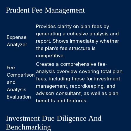
Prudent Fee Management
Provides clarity on plan fees by
generating a cohesive analysis and
Expense
report. Shows immediately whether
Analyzer
the plan’s fee structure is
competitive.
Creates a comprehensive fee-
Fee
analysis overview covering total plan
Comparison
fees, including those for investment
and
management, recordkeeping, and
Analysis
advisor/ consultant, as well as plan
Evaluation
benefits and features.
Investment Due Diligence And
Benchmarking