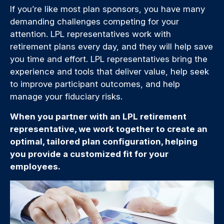
If you’re like most plan sponsors, you have many
demanding challenges competing for your
attention. LPL representatives work with
retirement plans every day, and they will help save
you time and effort. LPL
representatives
bring the
experience and tools that deliver value, help seek
to improve participant outcomes, and help
manage your fiduciary risks.
When you partner with an LPL retirement
representative
, we work together to create an
optimal, tailored plan configuration, helping
you provide a customized fit for your
employees.