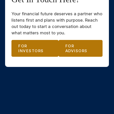
Your financial future deserves a partner who
listens first and plans with purpose. Reach
out today to start a conversation about
what matters most to you.
FOR
FOR
INVESTORS
ADVISORS