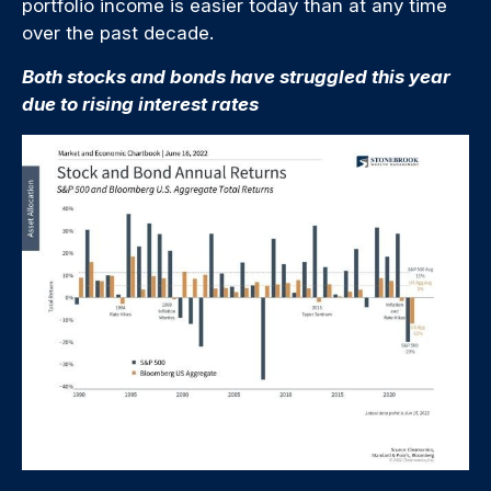
portfolio income is easier today than at any time
over the past decade.
Both stocks and bonds have struggled this year
due to rising interest rates