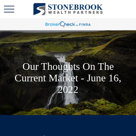
Our Thoughts On The
Current Market - June 16,
2022