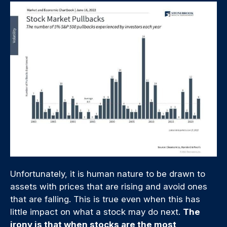
Unfortunately, it is human nature to be drawn to
assets with prices that are rising and avoid ones
that are falling. This is true even when this has
little impact on what a stock may do next.
The
irony is that when stocks are the most