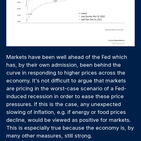
Markets have been well ahead of the Fed which
has, by their own admission, been behind the
curve in responding to higher prices across the
economy. It's not difficult to argue that markets
are pricing in the worst-case scenario of a Fed-
induced recession in order to ease these price
pressures. If this is the case, any unexpected
slowing of inflation, e.g. if energy or food prices
decline, would be viewed as positive for markets.
This is especially true because the economy is, by
many other measures, still strong.