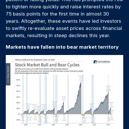
to tighten more quickly and raise interest rates by
75 basis points for the first time in almost 30
years. Altogether, these events have led investors
to swiftly re-evaluate asset prices across financial
markets, resulting in steep declines this year.
Markets have fallen into bear market territory