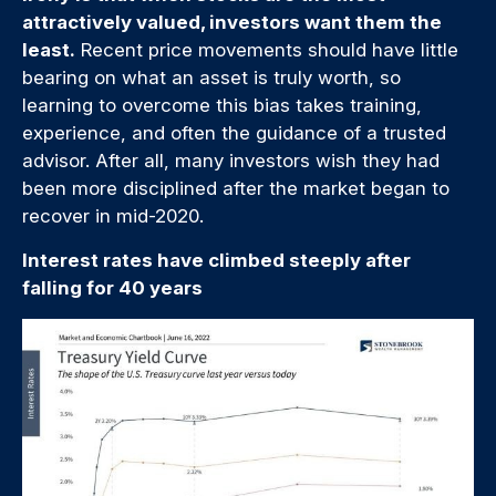
attractively valued, investors want them the
least.
Recent price movements should have little
bearing on what an asset is truly worth, so
learning to overcome this bias takes training,
experience, and often the guidance of a trusted
advisor. After all, many investors wish they had
been more disciplined after the market began to
recover in mid-2020.
Interest rates have climbed steeply after
falling for 40 years