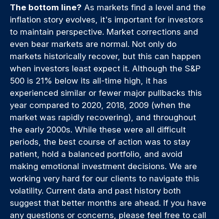
The bottom line?
As markets find a level and the
inflation story evolves, it's important for investors
to maintain perspective. Market corrections and
even bear markets are normal. Not only do
markets historically recover, but this can happen
when investors least expect it. Although the S&P
500 is 21% below its all-time high, it has
experienced similar or fewer major pullbacks this
year compared to 2020, 2018, 2009 (when the
market was rapidly recovering), and throughout
the early 2000s. While these were all difficult
periods, the best course of action was to stay
patient, hold a balanced portfolio, and avoid
making emotional investment decisions. We are
working very hard for our clients to navigate this
volatility. Current data and past history both
suggest that better months are ahead. If you have
any questions or concerns, please feel free to call