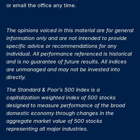
or email the office any time.
The opinions voiced in this material are for general
information only and are not intended to provide
specific advice or recommendations for any
individual. All performance referenced is historical
and is no guarantee of future results. All indices
are unmanaged and may not be invested into
directly.
The Standard & Poor’s 500 Index is a
capitalization weighted index of 500 stocks
designed to measure performance of the broad
domestic economy through changes in the
aggregate market value of 500 stocks
representing all major industries.