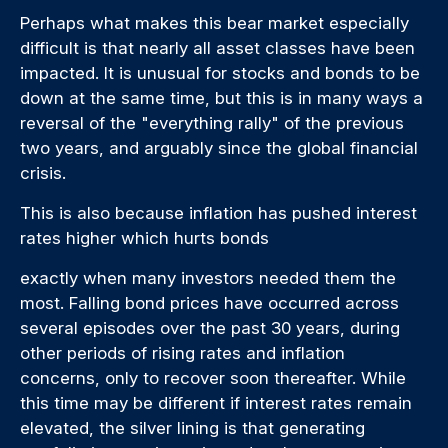
Perhaps what makes this bear market especially
difficult is that nearly all asset classes have been
impacted. It is unusual for stocks and bonds to be
down at the same time, but this is in many ways a
reversal of the "everything rally" of the previous
two years, and arguably since the global financial
crisis.
This is also because inflation has pushed interest
rates higher which hurts bonds
exactly when many investors needed them the
most. Falling bond prices have occurred across
several episodes over the past 30 years, during
other periods of rising rates and inflation
concerns, only to recover soon thereafter. While
this time may be different if interest rates remain
elevated, the silver lining is that generating