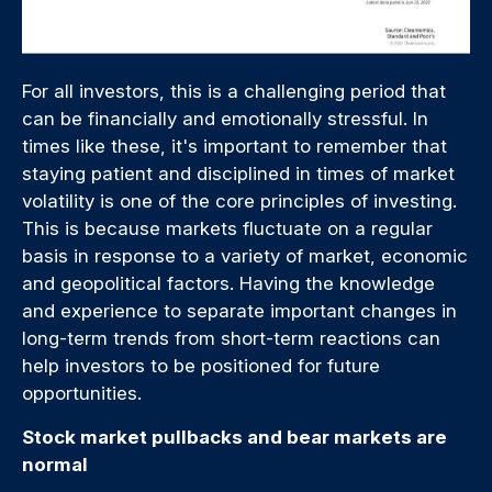
For all investors, this is a challenging period that
can be financially and emotionally stressful. In
times like these, it's important to remember that
staying patient and disciplined in times of market
volatility is one of the core principles of investing.
This is because markets fluctuate on a regular
basis in response to a variety of market, economic
and geopolitical factors. Having the knowledge
and experience to separate important changes in
long-term trends from short-term reactions can
help investors to be positioned for future
opportunities.
Stock market pullbacks and bear markets are
normal