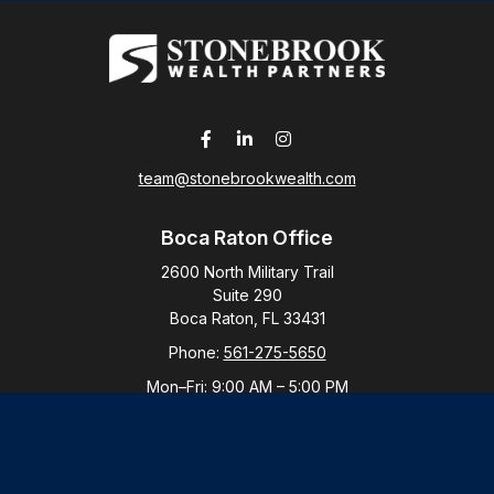
team@stonebrookwealth.com
Boca Raton Office
2600 North Military Trail
Suite 290
Boca Raton,
FL
33431
Phone:
561-275-5650
Mon–Fri:
9:00 AM
–
5:00 PM
New York Office
By Appointment Only