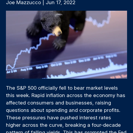
Joe Mazzucco | Jun 17, 2022
The S&P 500 officially fell to bear market levels
this week. Rapid inflation across the economy has
affected consumers and businesses, raising
questions about spending and corporate profits.
These pressures have pushed interest rates
higher across the curve, breaking a four-decade
pattern of falling yields. This has prompted the Fed