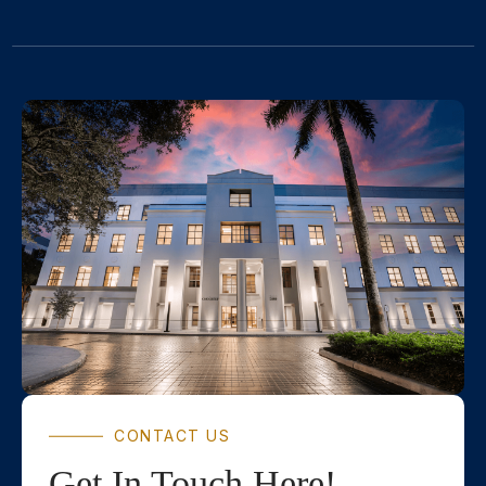
CONTACT US
Get In Touch Here!