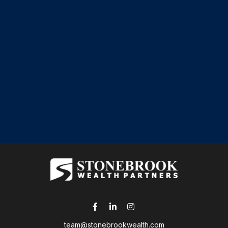
team@stonebrookwealth.com