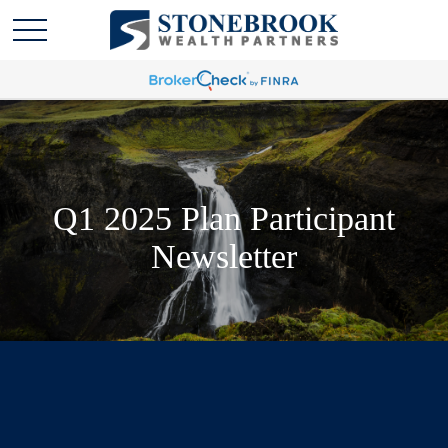
Q1 2025 Plan Participant
Newsletter