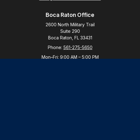
Boca Raton Office
2600 North Military Trail
Suite 290
Boca Raton,
FL
33431
Phone:
561-275-5650
Mon–Fri:
9:00 AM
–
5:00 PM
New York Office
By Appointment Only
Purchase, NY 10577
Phone:
914-821-5650
Mon–Fri:
By Appointment
LPL
Financial Form CRS