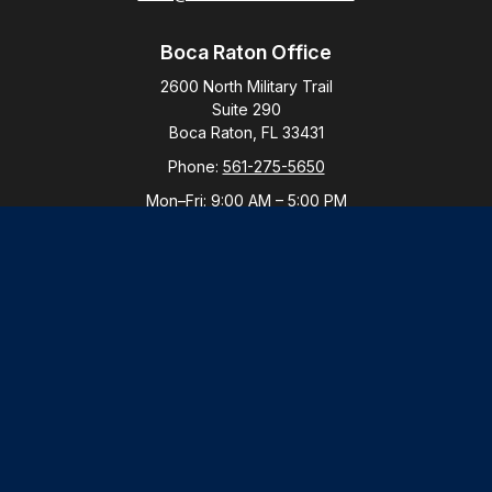
Boca Raton Office
2600 North Military Trail
Suite 290
Boca Raton,
FL
33431
Phone:
561-275-5650
Mon–Fri:
9:00 AM
–
5:00 PM
New York Office
By Appointment Only
Purchase, NY 10577
Phone:
914-821-5650
Mon–Fri:
By Appointment
LPL
Financial Form CRS