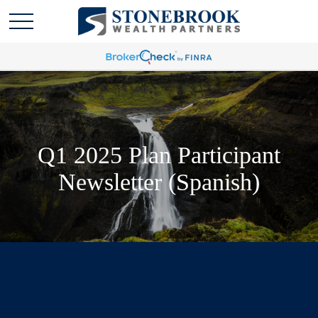
Q1 2025 Plan Participant
Newsletter (Spanish)