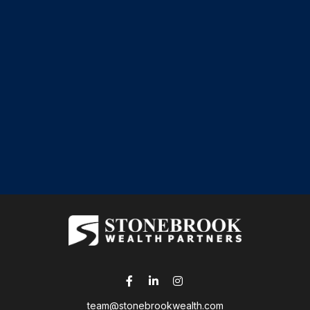
team@stonebrookwealth.com