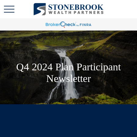
Q4 2024 Plan Participant
Newsletter