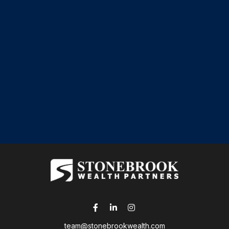
team@stonebrookwealth.com