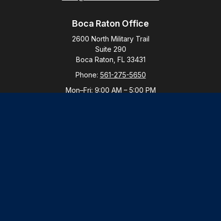
Boca Raton Office
2600 North Military Trail
Suite 290
Boca Raton,
FL
33431
Phone:
561-275-5650
Mon–Fri:
9:00 AM
–
5:00 PM
New York Office
By Appointment Only
Purchase, NY 10577
Phone:
914-821-5650
Mon–Fri:
By Appointment
LPL
Financial Form CRS