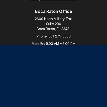
Boca Raton Office
2600 North Military Trail
Suite 290
Boca Raton,
FL
33431
Phone:
561-275-5650
Mon–Fri:
9:00 AM
–
5:00 PM
New York Office
By Appointment Only
Purchase, NY 10577
Phone:
914-821-5650
Mon–Fri:
By Appointment
LPL
Financial Form CRS