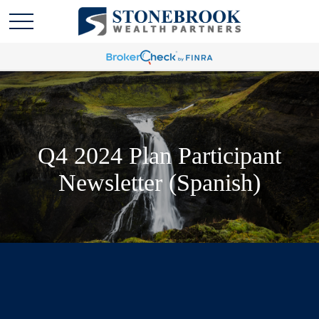
Q4 2024 Plan Participant
Newsletter (Spanish)