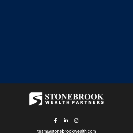
team@stonebrookwealth.com