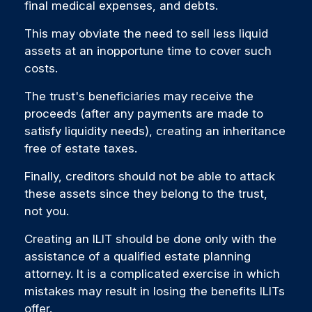
final medical expenses, and debts.
This may obviate the need to sell less liquid
assets at an inopportune time to cover such
costs.
The trust's beneficiaries may receive the
proceeds (after any payments are made to
satisfy liquidity needs), creating an inheritance
free of estate taxes.
Finally, creditors should not be able to attack
these assets since they belong to the trust,
not you.
Creating an ILIT should be done only with the
assistance of a qualified estate planning
attorney. It is a complicated exercise in which
mistakes may result in losing the benefits ILITs
offer.