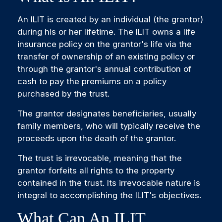
An ILIT is created by an individual (the grantor)
during his or her lifetime. The ILIT owns a life
insurance policy on the grantor's life via the
transfer of ownership of an existing policy or
through the grantor's annual contribution of
cash to pay the premiums on a policy
purchased by the trust.
The grantor designates beneficiaries, usually
family members, who will typically receive the
proceeds upon the death of the grantor.
The trust is irrevocable, meaning that the
grantor forfeits all rights to the property
contained in the trust. Its irrevocable nature is
integral to accomplishing the ILIT's objectives.
What Can An ILIT