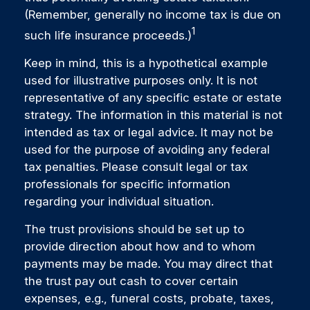
(Remember, generally no income tax is due on
1
such life insurance proceeds.)
Keep in mind, this is a hypothetical example
used for illustrative purposes only. It is not
representative of any specific estate or estate
strategy. The information in this material is not
intended as tax or legal advice. It may not be
used for the purpose of avoiding any federal
tax penalties. Please consult legal or tax
professionals for specific information
regarding your individual situation.
The trust provisions should be set up to
provide direction about how and to whom
payments may be made. You may direct that
the trust pay out cash to cover certain
expenses, e.g., funeral costs, probate, taxes,