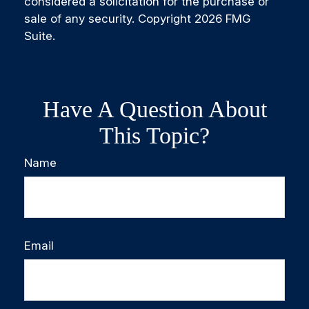
considered a solicitation for the purchase or
sale of any security. Copyright
2026 FMG
Suite.
Have A Question About
This Topic?
Name
Email