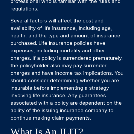
professional who is familiar with the rules and
regulations.
Several factors will affect the cost and
availability of life insurance, including age,
health, and the type and amount of insurance
purchased. Life insurance policies have
expenses, including mortality and other
charges. If a policy is surrendered prematurely,
the policyholder also may pay surrender
charges and have income tax implications. You
should consider determining whether you are
insurable before implementing a strategy
involving life insurance. Any guarantees
associated with a policy are dependent on the
ability of the issuing insurance company to
continue making claim payments.
What Is An ILIT?