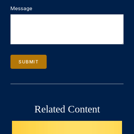
Message
Related Content