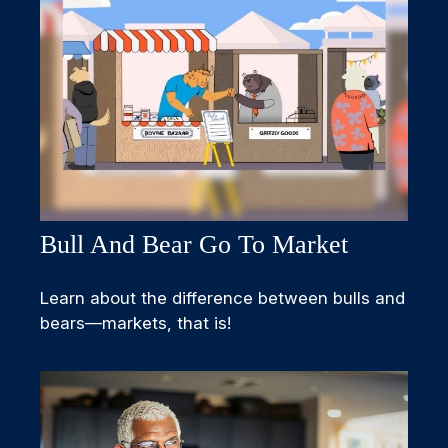
Bull And Bear Go To Market
Learn about the difference between bulls and
bears—markets, that is!