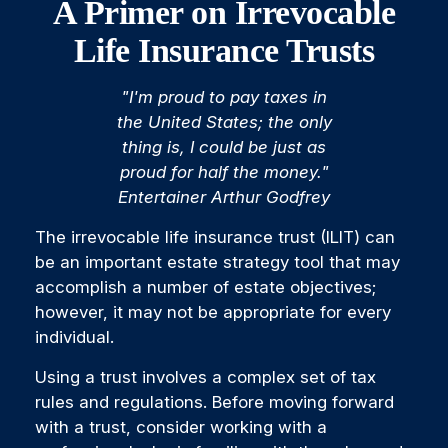
A Primer on Irrevocable
Life Insurance Trusts
"I'm proud to pay taxes in
the United States; the only
thing is, I could be just as
proud for half the money."
Entertainer Arthur Godfrey
The irrevocable life insurance trust (ILIT) can
be an important estate strategy tool that may
accomplish a number of estate objectives;
however, it may not be appropriate for every
individual.
Using a trust involves a complex set of tax
rules and regulations. Before moving forward
with a trust, consider working with a