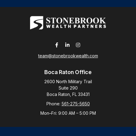
team@stonebrookwealth.com
Boca Raton Office
2600 North Military Trail
Suite 290
Boca Raton,
FL
33431
Phone:
561-275-5650
Mon–Fri:
9:00 AM
–
5:00 PM
New York Office