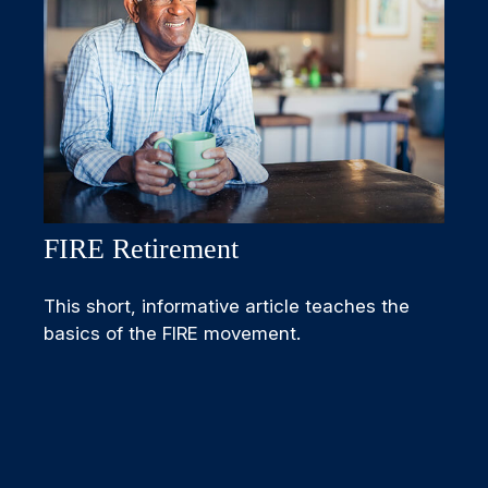
FIRE Retirement
This short, informative article teaches the
basics of the FIRE movement.