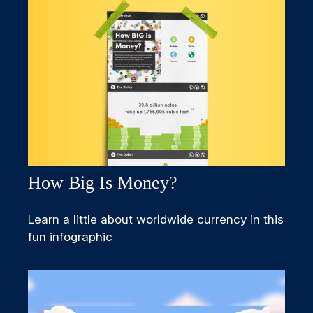
How Big Is Money?
Learn a little about worldwide currency in this
fun infographic