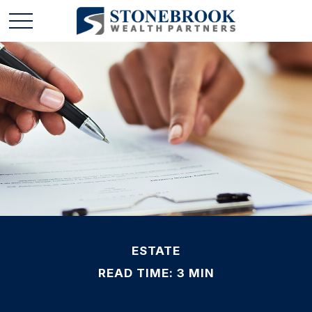
ESTATE
READ TIME: 3 MIN