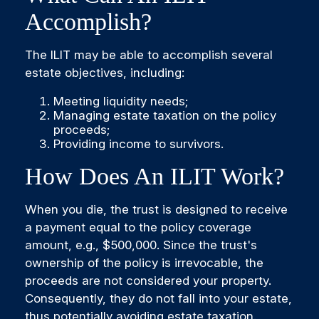
Accomplish?
The ILIT may be able to accomplish several
estate objectives, including:
Meeting liquidity needs;
Managing estate taxation on the policy
proceeds;
Providing income to survivors.
How Does An ILIT Work?
When you die, the trust is designed to receive
a payment equal to the policy coverage
amount, e.g., $500,000. Since the trust's
ownership of the policy is irrevocable, the
proceeds are not considered your property.
Consequently, they do not fall into your estate,
thus potentially avoiding estate taxation.