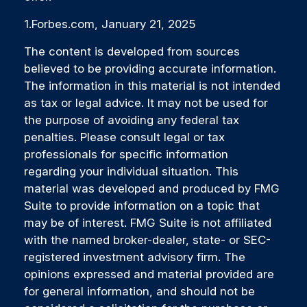
1.Forbes.com, January 21, 2025
The content is developed from sources
believed to be providing accurate information.
The information in this material is not intended
as tax or legal advice. It may not be used for
the purpose of avoiding any federal tax
penalties. Please consult legal or tax
professionals for specific information
regarding your individual situation. This
material was developed and produced by FMG
Suite to provide information on a topic that
may be of interest. FMG Suite is not affiliated
with the named broker-dealer, state- or SEC-
registered investment advisory firm. The
opinions expressed and material provided are
for general information, and should not be