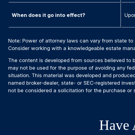
When does it go into effect?
Upon
Note: Power of attorney laws can vary from state to 
Consider working with a knowledgeable estate mana
The content is developed from sources believed to be 
may not be used for the purpose of avoiding any feder
situation. This material was developed and produced 
named broker-dealer, state- or SEC-registered inves
not be considered a solicitation for the purchase or 
Have 