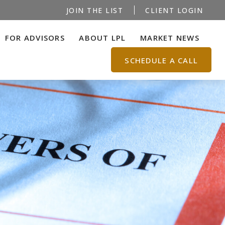
JOIN THE LIST
CLIENT LOGIN
FOR ADVISORS
ABOUT LPL
MARKET NEWS
SCHEDULE A CALL