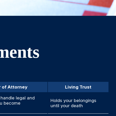
uments
 of Attorney
Living Trust
handle legal and
Holds your belongings
you become
until your death