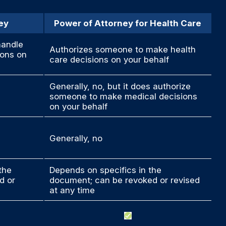
ey
Power of Attorney for Health Care
handle
Authorizes someone to make health
ions on
care decisions on your behalf
Generally, no, but it does authorize
someone to make medical decisions
on your behalf
Generally, no
the
Depends on specifics in the
d or
document; can be revoked or revised
at any time