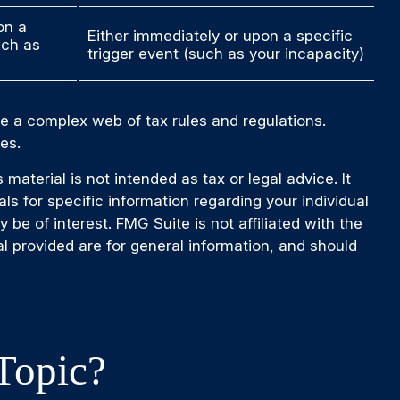
on a
Either immediately or upon a specific
uch as
trigger event (such as your incapacity)
ve a complex web of tax rules and regulations.
es.
aterial is not intended as tax or legal advice. It
ls for specific information regarding your individual
e of interest. FMG Suite is not affiliated with the
l provided are for general information, and should
Topic?