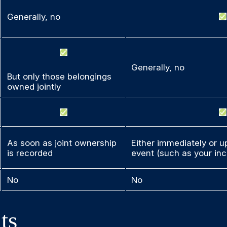
Generally, no
Generally, no
But only those belongings
owned jointly
As soon as joint ownership
Either immediately or up
is recorded
event (such as your inc
No
No
ts