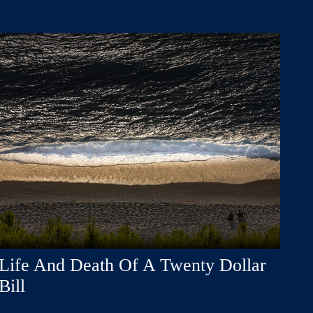
Life And Death Of A Twenty Dollar
Bill