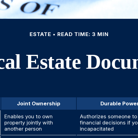
ESTATE
READ TIME: 3 MIN
cal Estate Doc
Joint Ownership
Durable Power
Enables you to own
Authorizes someone to 
property jointly with
financial decisions if 
another person
incapacitated