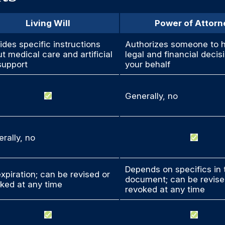
Living Will
Power of Attorn
ides specific instructions
Authorizes someone to 
t medical care and artificial
legal and financial decis
 support
your behalf
Generally, no
rally, no
Depends on specifics in 
xpiration; can be revised or
document; can be revise
ked at any time
revoked at any time