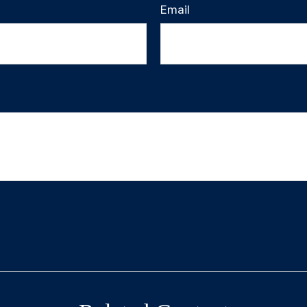
Email