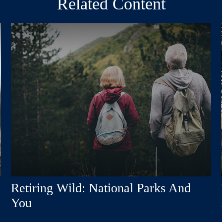
Related Content
Retiring Wild: National Parks And
You