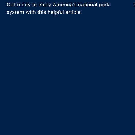
Get ready to enjoy America’s national park
system with this helpful article.