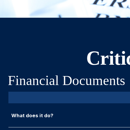
Criti
Financial Documents
What does it do?