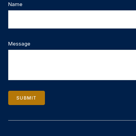
Name
Message