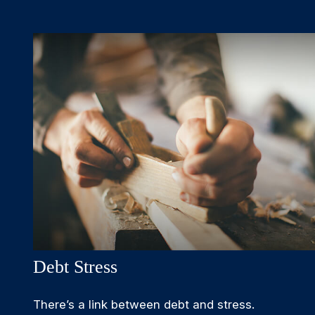
Debt Stress
There’s a link between debt and stress.