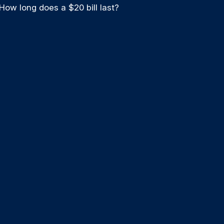
How long does a $20 bill last?