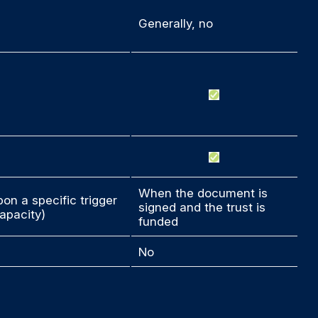
Generally, no
When the document is
on a specific trigger
signed and the trust is
apacity)
funded
No