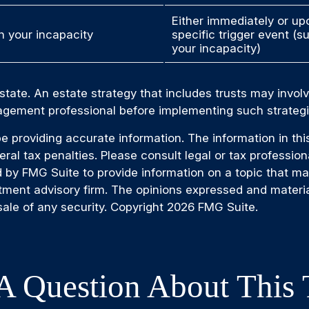
Either immediately or up
 your incapacity
specific trigger event (s
your incapacity)
state. An estate strategy that includes trusts may invol
gement professional before implementing such strategi
providing accurate information. The information in this m
al tax penalties. Please consult legal or tax professiona
by FMG Suite to provide information on a topic that may b
tment advisory firm. The opinions expressed and materia
sale of any security. Copyright
2026 FMG Suite.
A Question About This 