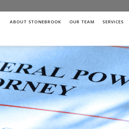
ABOUT STONEBROOK
OUR TEAM
SERVICES