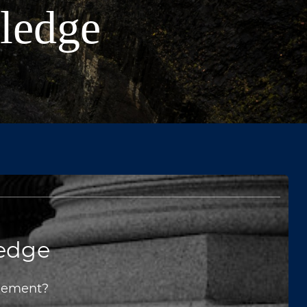
wledge