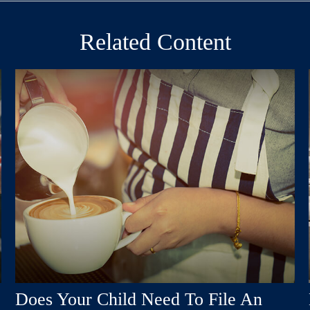
Related Content
Does Your Child Need To File An