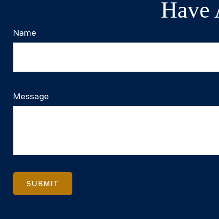
Have 
Name
Message