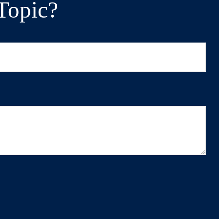
Topic?