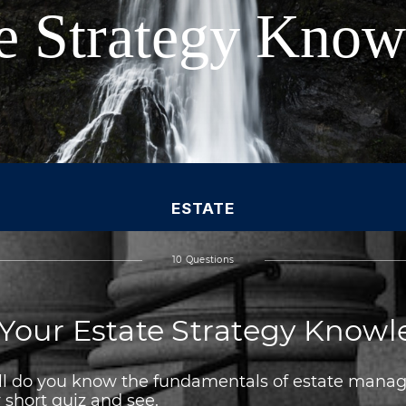
te Strategy Kno
ESTATE