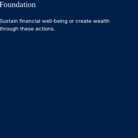
Foundation
Sustain financial well-being or create wealth
through these actions.