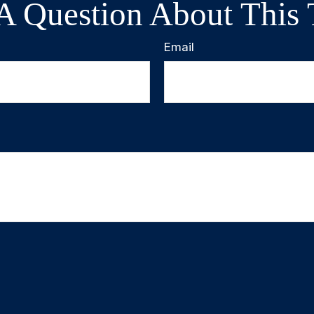
A Question About This 
Email