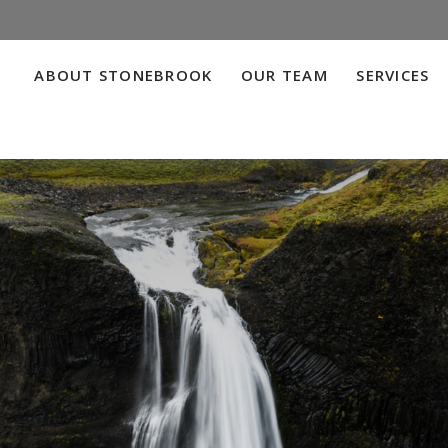
ABOUT STONEBROOK
OUR TEAM
SERVICES