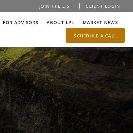
JOIN THE LIST
CLIENT LOGIN
FOR ADVISORS
ABOUT LPL
MARKET NEWS
SCHEDULE A CALL