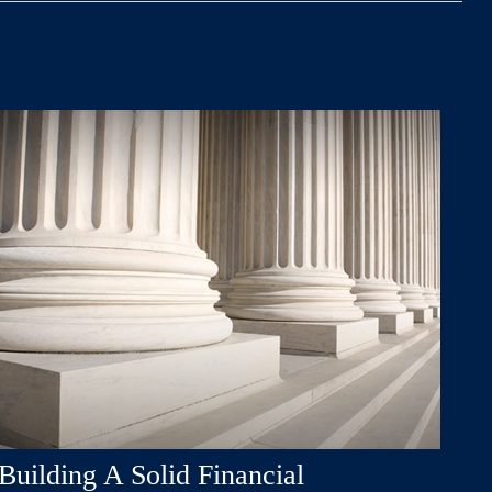
Building A Solid Financial