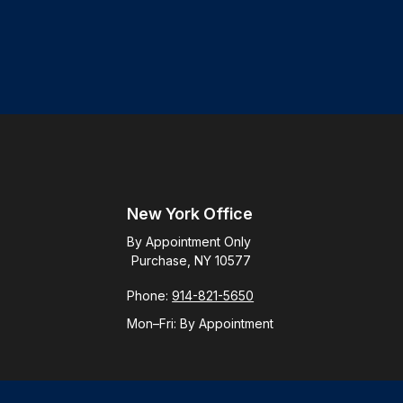
New York Office
By Appointment Only
Purchase, NY 10577
Phone:
914-821-5650
Mon–Fri:
By Appointment