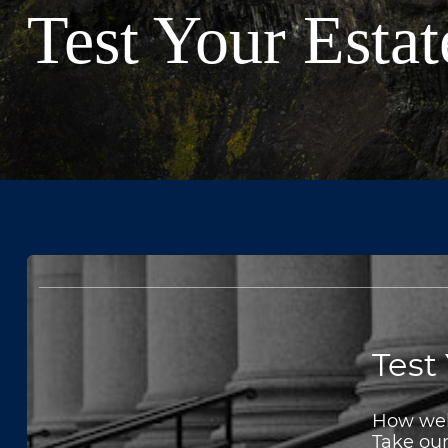
Test Your Esta