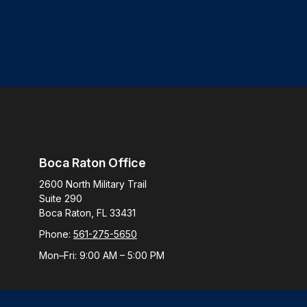
Boca Raton Office
2600 North Military Trail
Suite 290
Boca Raton,
FL
33431
Phone:
561-275-5650
Mon–Fri:
9:00 AM
–
5:00 PM