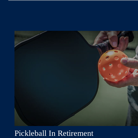
Pickleball In Retirement