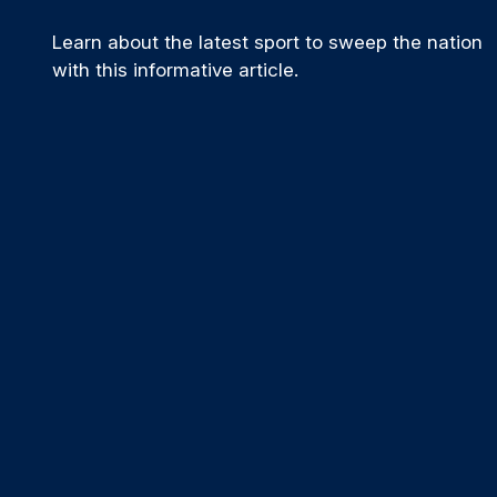
Learn about the latest sport to sweep the nation
with this informative article.