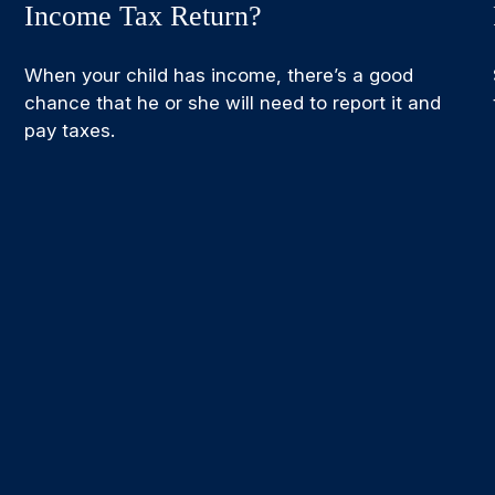
Income Tax Return?
When your child has income, there’s a good
chance that he or she will need to report it and
pay taxes.