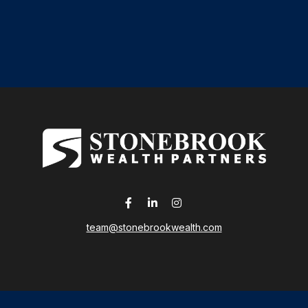
team@stonebrookwealth.com