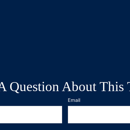
A Question About This 
Email