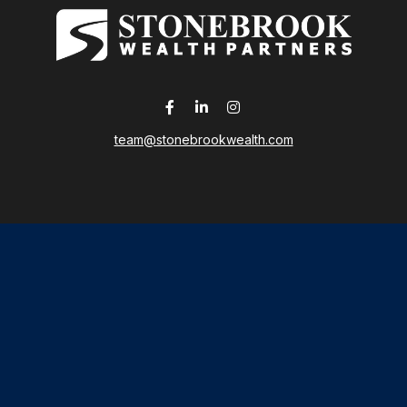
team@stonebrookwealth.com
LPL
Financial Form CRS
 the background of your financial professional on FINRA's
Broker
ding accurate information. The information in this material is not i
idual situation. Some of this material was developed and produced b
tative, broker - dealer, state - or SEC - registered investment advis
n, and should not be considered a solicitation for the purchase or sa
As of January 1, 2020 the
California Consumer Privacy Act (CCPA)
sug