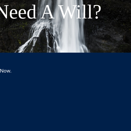
eed A Will?
 Now.