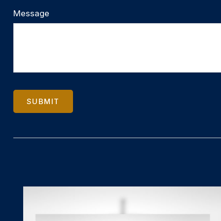
Message