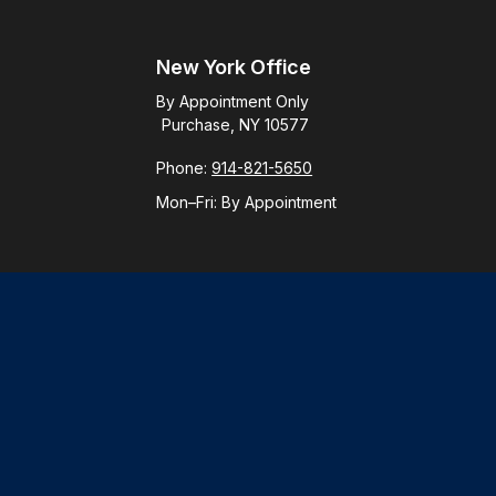
New York Office
By Appointment Only
Purchase, NY 10577
Phone:
914-821-5650
Mon–Fri:
By Appointment
Check
.
ntended as tax or legal advice. Please consult legal or tax
y FMG Suite to provide information on a topic that may be of
ory firm. The opinions expressed and material provided are for
le of any security.
gests the following link as an extra measure to safeguard