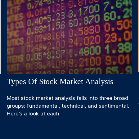
Types Of Stock Market Analysis
Most stock market analysis falls into three broad
groups: Fundamental, technical, and sentimental.
Here’s a look at each.