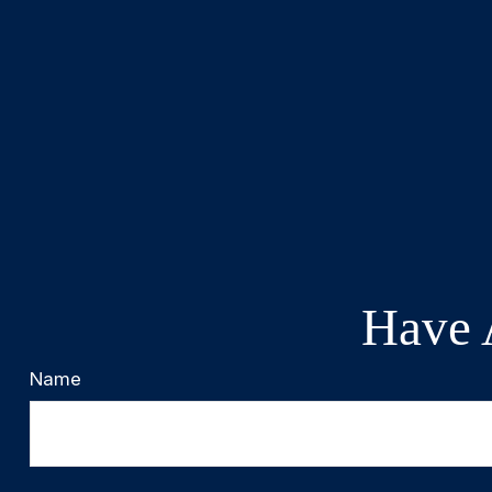
Have 
Name