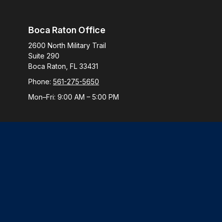
Boca Raton Office
2600 North Military Trail
Suite 290
Boca Raton,
FL
33431
Phone:
561-275-5650
Mon–Fri:
9:00 AM
–
5:00 PM
Check
The content is developed from sources believed to be provi
professionals for specific information regarding your indiv
interest. FMG Suite is not affiliated with the named represen
general informatio
We take protecting your data and privacy very seriously. 