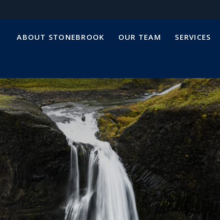
ABOUT STONEBROOK
OUR TEAM
SERVICES