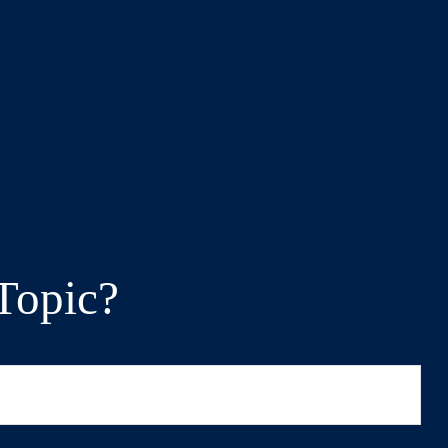
Topic?