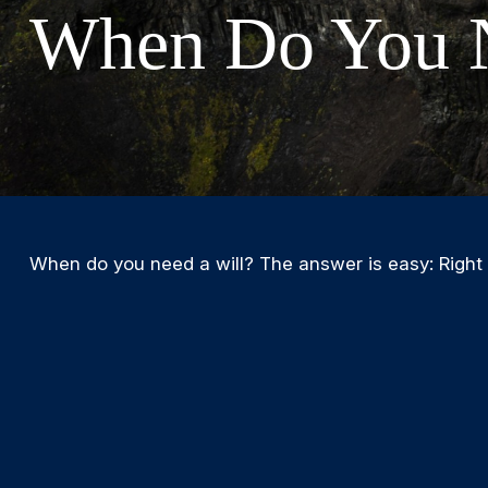
When Do You N
When do you need a will? The answer is easy: Right