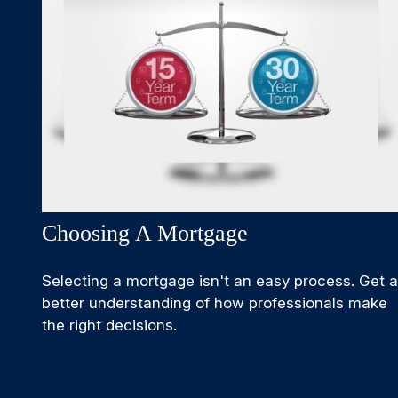
Choosing A Mortgage
Selecting a mortgage isn't an easy process. Get a
better understanding of how professionals make
the right decisions.