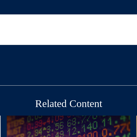
Related Content