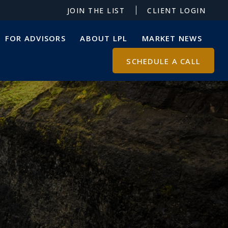
JOIN THE LIST
CLIENT LOGIN
FOR ADVISORS
ABOUT LPL
MARKET NEWS
SCHEDULE A CALL