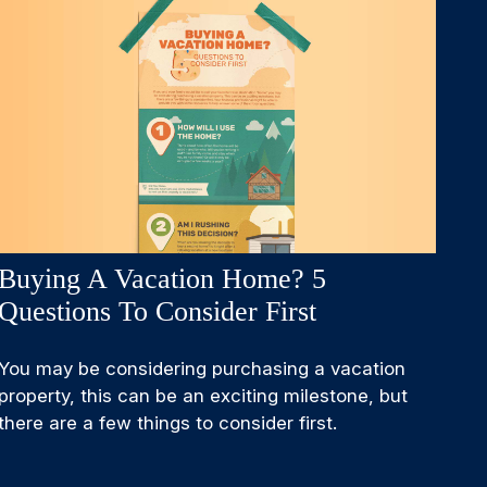
Buying A Vacation Home? 5
Questions To Consider First
You may be considering purchasing a vacation
property, this can be an exciting milestone, but
there are a few things to consider first.