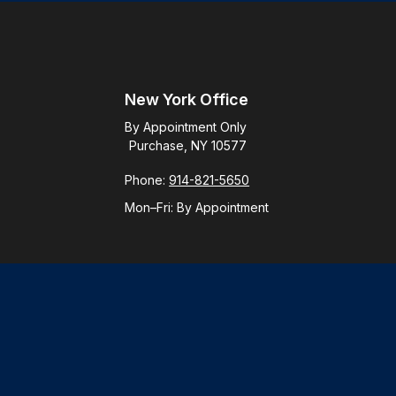
New York Office
By Appointment Only
Purchase, NY 10577
Phone:
914-821-5650
Mon–Fri:
By Appointment
Check
.
ntended as tax or legal advice. Please consult legal or tax
y FMG Suite to provide information on a topic that may be of
ory firm. The opinions expressed and material provided are for