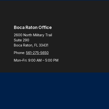
Boca Raton Office
2600 North Military Trail
Suite 290
Boca Raton,
FL
33431
Phone:
561-275-5650
Mon–Fri:
9:00 AM
–
5:00 PM
Check
The content is developed from sources believed to be provi
professionals for specific information regarding your indiv
interest. FMG Suite is not affiliated with the named represen