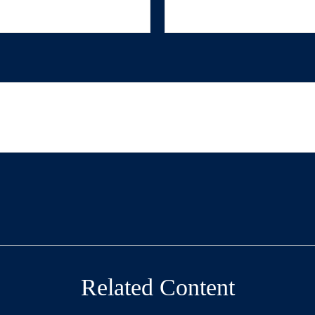
Related Content