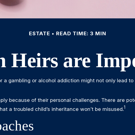
ESTATE
READ TIME: 3 MIN
 Heirs are Impe
or a gambling or alcohol addiction might not only lead t
mply because of their personal challenges. There are pote
1
hat a troubled child’s inheritance won’t be misused.
aches