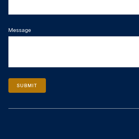
Message