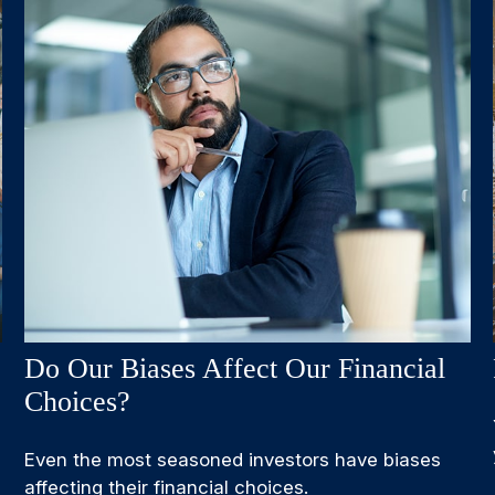
Do Our Biases Affect Our Financial
Choices?
Even the most seasoned investors have biases
affecting their financial choices.