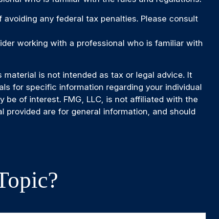
of avoiding any federal tax penalties. Please consult
ider working with a professional who is familiar with
aterial is not intended as tax or legal advice. It
ls for specific information regarding your individual
e of interest. FMG, LLC, is not affiliated with the
l provided are for general information, and should
Topic?