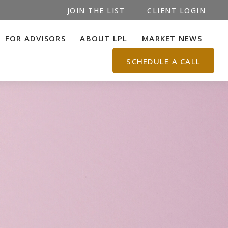
JOIN THE LIST
CLIENT LOGIN
FOR ADVISORS
ABOUT LPL
MARKET NEWS
SCHEDULE A CALL