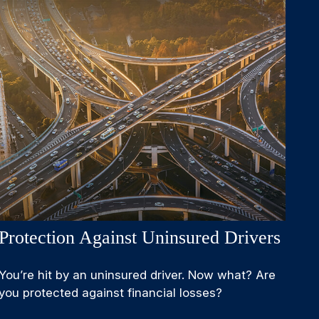
Protection Against Uninsured Drivers
You’re hit by an uninsured driver. Now what? Are
you protected against financial losses?