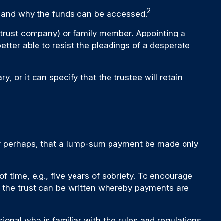
2
e, and why the funds can be accessed.
., trust company) or family member. Appointing a
ter able to resist the pleadings of a desperate
, or it can specify that the trustee will retain
, or perhaps, that a lump-sum payment be made only
 time, e.g., five years of sobriety. To encourage
ly, the trust can be written whereby payments are
ional who is familiar with the rules and regulations.