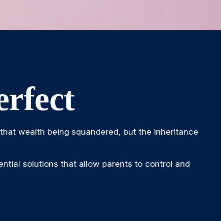
rfect
o that wealth being squandered, but the inheritance
ntial solutions that allow parents to control and