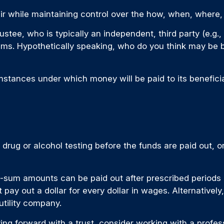
 heir while maintaining control over the how, when, wher
ustee, who is typically an independent, third party (e.g
s. Hypothetically speaking, who do you think may be bet
stances under which money will be paid to its beneficiary
g drug or alcohol testing before the funds are paid out
sum amounts can be paid out after prescribed periods of
 pay out a dollar for every dollar in wages. Alternative
 utility company.
ving forward with a trust, consider working with a profess