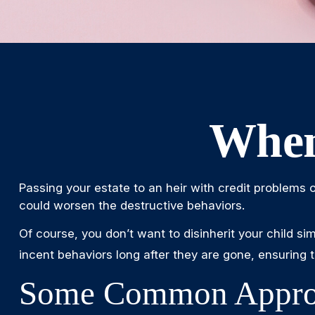
When
Passing your estate to an heir with credit problems 
could worsen the destructive behaviors.
Of course, you don’t want to disinherit your child si
incent behaviors long after they are gone, ensuring t
Some Common Appro