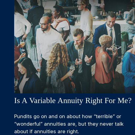
Is A Variable Annuity Right For Me?
Pundits go on and on about how “terrible” or
“wonderful” annuities are, but they never talk
about if annuities are right.