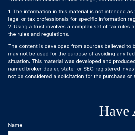
1. The information in this material is not intended as
legal or tax professionals for specific information reg
2. Using a trust involves a complex set of tax rules 
the rules and regulations.
The content is developed from sources believed to be 
may not be used for the purpose of avoiding any feder
situation. This material was developed and produced 
named broker-dealer, state- or SEC-registered inves
not be considered a solicitation for the purchase or 
Have 
Name