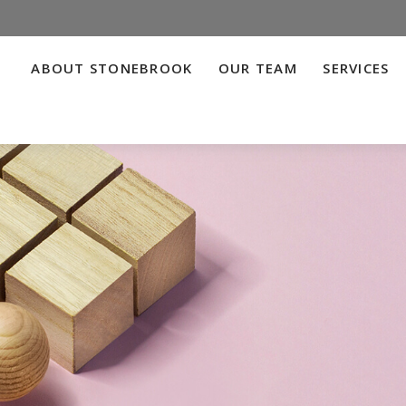
ABOUT STONEBROOK
OUR TEAM
SERVICES