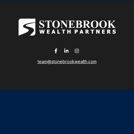
team@stonebrookwealth.com
LPL
Financial Form CRS
 the background of your financial professional on FINRA's
Broker
ding accurate information. The information in this material is not i
idual situation. Some of this material was developed and produced b
tative, broker - dealer, state - or SEC - registered investment advis