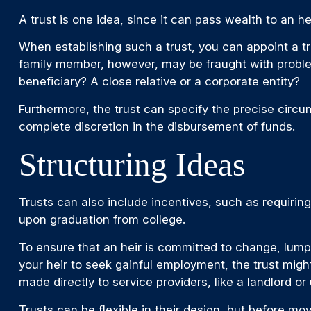
A trust is one idea, since it can pass wealth to an
When establishing such a trust, you can appoint a tr
family member, however, may be fraught with problem
beneficiary? A close relative or a corporate entity?
Furthermore, the trust can specify the precise circum
complete discretion in the disbursement of funds.
Structuring Ideas
Trusts can also include incentives, such as requirin
upon graduation from college.
To ensure that an heir is committed to change, lump-
your heir to seek gainful employment, the trust might
made directly to service providers, like a landlord or
Trusts can be flexible in their design, but before mo