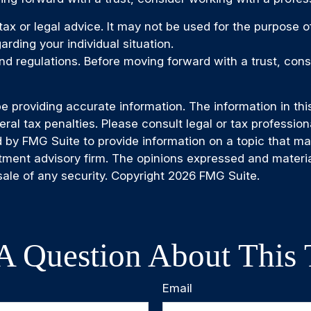
 tax or legal advice. It may not be used for the purpose 
arding your individual situation.
and regulations. Before moving forward with a trust, cons
providing accurate information. The information in this m
al tax penalties. Please consult legal or tax professiona
by FMG Suite to provide information on a topic that may b
tment advisory firm. The opinions expressed and materia
sale of any security. Copyright
2026 FMG Suite.
A Question About This 
Email