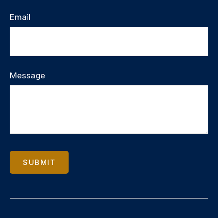
Email
Message