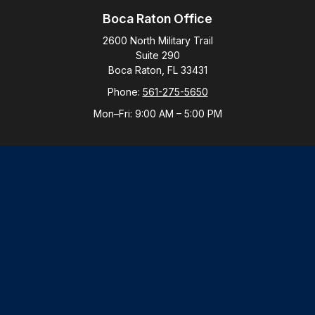
Boca Raton Office
2600 North Military Trail
Suite 290
Boca Raton,
FL
33431
Phone:
561-275-5650
Mon–Fri:
9:00 AM
–
5:00 PM
New York Office
By Appointment Only
Purchase, NY 10577
Phone:
914-821-5650
Mon–Fri:
By Appointment
LPL
Financial Form CRS