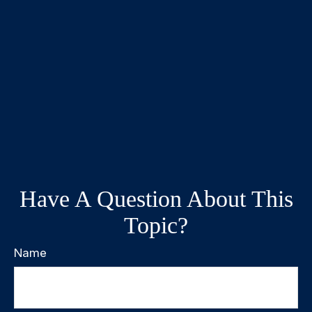
Have A Question About This
Topic?
Name