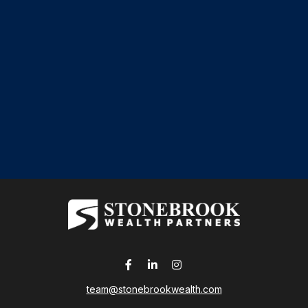
team@stonebrookwealth.com