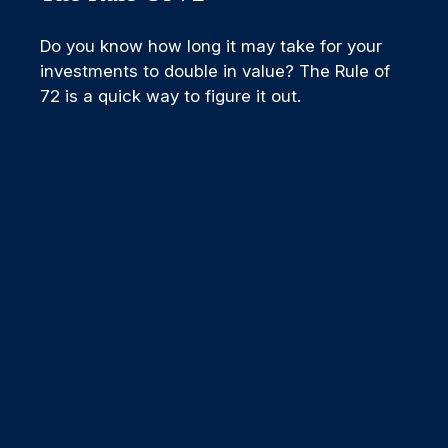
Do you know how long it may take for your
investments to double in value? The Rule of
72 is a quick way to figure it out.