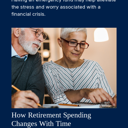
the stress and worry associated with a
financial crisis.
How Retirement Spending
Changes With Time