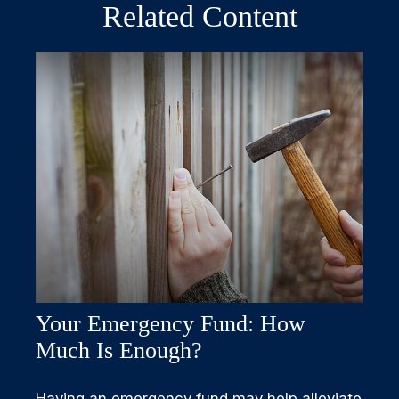
Related Content
Your Emergency Fund: How
Much Is Enough?
Having an emergency fund may help alleviate