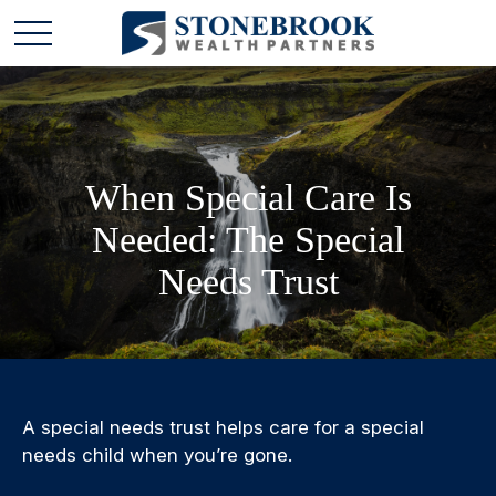
When Special Care Is
Needed: The Special
Needs Trust
A special needs trust helps care for a special
needs child when you’re gone.