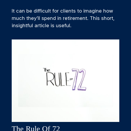
It can be difficult for clients to imagine how
much they’ll spend in retirement. This short,
insightful article is useful.
The Rule Of 72