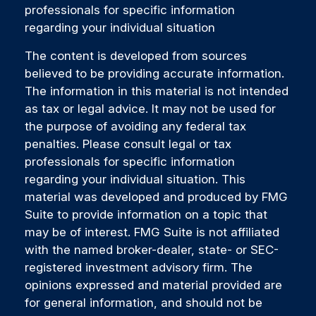
professionals for specific information
regarding your individual situation
The content is developed from sources
believed to be providing accurate information.
The information in this material is not intended
as tax or legal advice. It may not be used for
the purpose of avoiding any federal tax
penalties. Please consult legal or tax
professionals for specific information
regarding your individual situation. This
material was developed and produced by FMG
Suite to provide information on a topic that
may be of interest. FMG Suite is not affiliated
with the named broker-dealer, state- or SEC-
registered investment advisory firm. The
opinions expressed and material provided are
for general information, and should not be