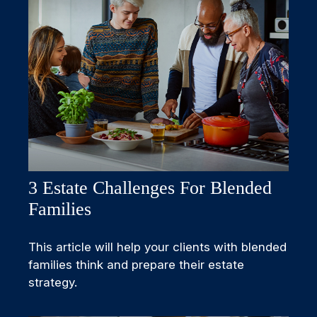
3 Estate Challenges For Blended
Families
This article will help your clients with blended
families think and prepare their estate
strategy.