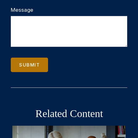
Message
Related Content