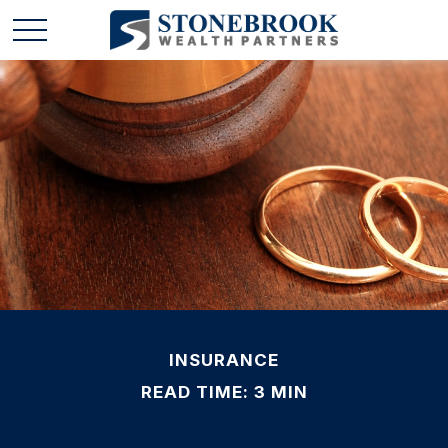
INSURANCE
READ TIME: 3 MIN