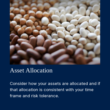
Asset Allocation
Consider how your assets are allocated and if
that allocation is consistent with your time
frame and risk tolerance.