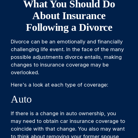
What You Should Do
About Insurance
Following a Divorce
Divorce can be an emotionally and financially
challenging life event. In the face of the many
possible adjustments divorce entails, making
changes to insurance coverage may be
overlooked.
Here's a look at each type of coverage:
Auto
If there is a change in auto ownership, you
may need to obtain car insurance coverage to
coincide with that change. You also may want
to think about removing your former spouse