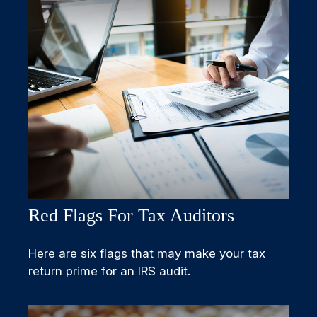
Red Flags For Tax Auditors
Here are six flags that may make your tax
return prime for an IRS audit.