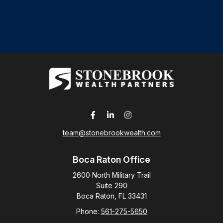
team@stonebrookwealth.com
Boca Raton Office
2600 North Military Trail
Suite 290
Boca Raton,
FL
33431
Phone:
561-275-5650