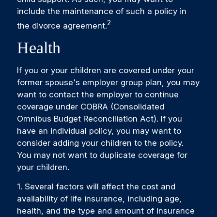
include the maintenance of such a policy in
2
the divorce agreement.
Health
If you or your children are covered under your
former spouse's employer group plan, you may
want to contact the employer to continue
coverage under COBRA (Consolidated
Omnibus Budget Reconciliation Act). If you
have an individual policy, you may want to
consider adding your children to the policy.
You may not want to duplicate coverage for
your children.
1. Several factors will affect the cost and
availability of life insurance, including age,
health, and the type and amount of insurance