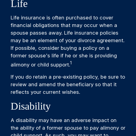
Life
Life insurance is often purchased to cover
financial obligations that may occur when a
spouse passes away. Life insurance policies
may be an element of your divorce agreement.
If possible, consider buying a policy on a
former spouse's life if he or she is providing
1
alimony or child support.
If you do retain a pre-existing policy, be sure to
review and amend the beneficiary so that it
reflects your current wishes.
Disability
A disability may have an adverse impact on
the ability of a former spouse to pay alimony or
child support. As such, you may want to