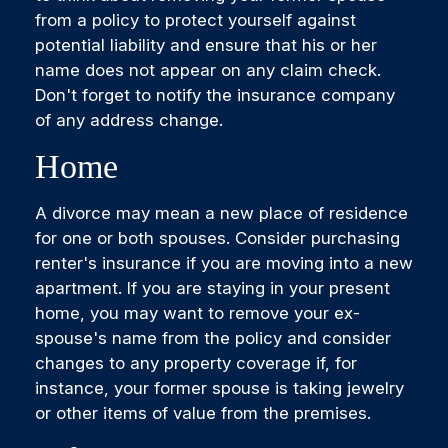
from a policy to protect yourself against
potential liability and ensure that his or her
name does not appear on any claim check.
Don't forget to notify the insurance company
of any address change.
Home
A divorce may mean a new place of residence
for one or both spouses. Consider purchasing
renter's insurance if you are moving into a new
apartment. If you are staying in your present
home, you may want to remove your ex-
spouse's name from the policy and consider
changes to any property coverage if, for
instance, your former spouse is taking jewelry
or other items of value from the premises.