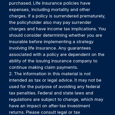
purchased. Life insurance policies have
expenses, including mortality and other
charges. If a policy is surrendered prematurely,
the policyholder also may pay surrender
charges and have income tax implications. You
should consider determining whether you are
insurable before implementing a strategy
involving life insurance. Any guarantees
associated with a policy are dependent on the
ability of the issuing insurance company to
continue making claim payments.
2. The information in this material is not
intended as tax or legal advice. It may not be
used for the purpose of avoiding any federal
tax penalties. Federal and state laws and
regulations are subject to change, which may
have an impact on after-tax investment
returns. Please consult legal or tax