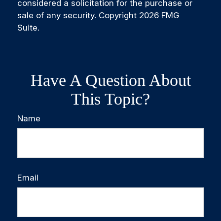
considered a solicitation for the purchase or
sale of any security. Copyright
2026 FMG
Suite.
Have A Question About
This Topic?
Name
Email