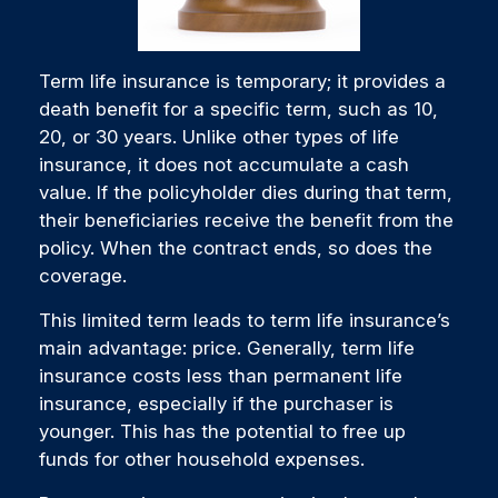
Term life insurance is temporary; it provides a
death benefit for a specific term, such as 10,
20, or 30 years. Unlike other types of life
insurance, it does not accumulate a cash
value. If the policyholder dies during that term,
their beneficiaries receive the benefit from the
policy. When the contract ends, so does the
coverage.
This limited term leads to term life insurance’s
main advantage: price. Generally, term life
insurance costs less than permanent life
insurance, especially if the purchaser is
younger. This has the potential to free up
funds for other household expenses.