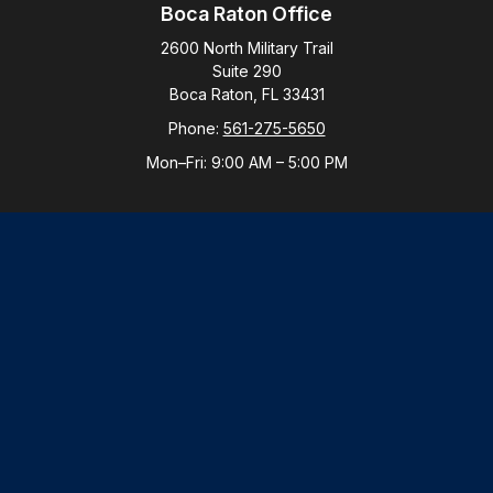
Boca Raton Office
2600 North Military Trail
Suite 290
Boca Raton,
FL
33431
Phone:
561-275-5650
Mon–Fri:
9:00 AM
–
5:00 PM
New York Office
By Appointment Only
Purchase, NY 10577
Phone:
914-821-5650
Mon–Fri:
By Appointment
LPL
Financial Form CRS
Check the background of your financial professional