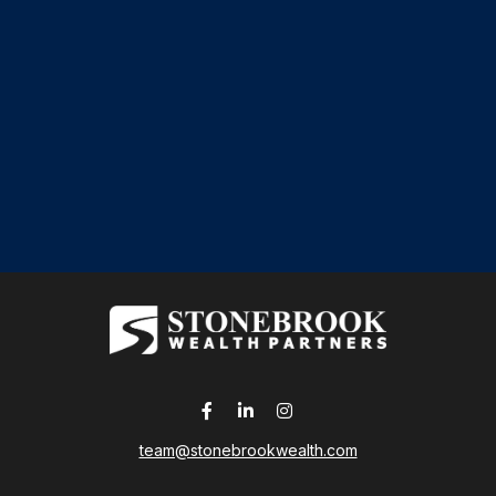
team@stonebrookwealth.com