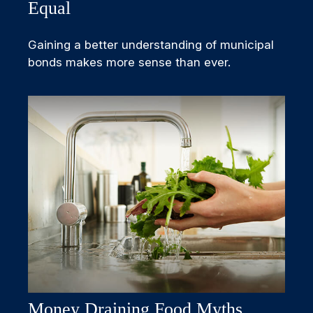
Equal
Gaining a better understanding of municipal
bonds makes more sense than ever.
Money Draining Food Myths