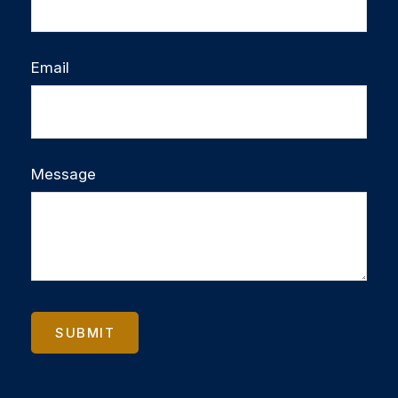
Email
Message