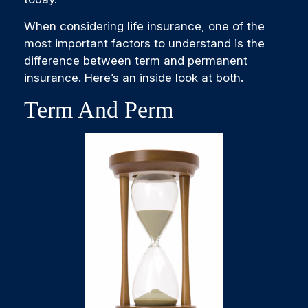
When considering life insurance, one of the
most important factors to understand is the
difference between term and permanent
insurance. Here’s an inside look at both.
Term And Perm