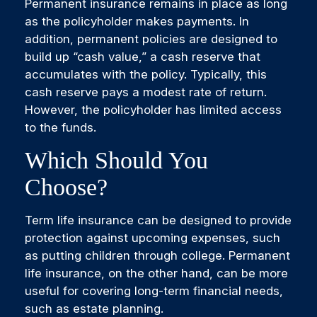
Permanent insurance remains in place as long
as the policyholder makes payments. In
addition, permanent policies are designed to
build up “cash value,” a cash reserve that
accumulates with the policy. Typically, this
cash reserve pays a modest rate of return.
However, the policyholder has limited access
to the funds.
Which Should You
Choose?
Term life insurance can be designed to provide
protection against upcoming expenses, such
as putting children through college. Permanent
life insurance, on the other hand, can be more
useful for covering long-term financial needs,
such as estate planning.