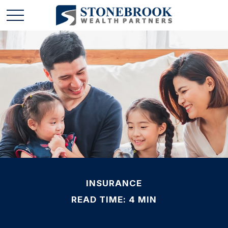
INSURANCE
READ TIME: 4 MIN