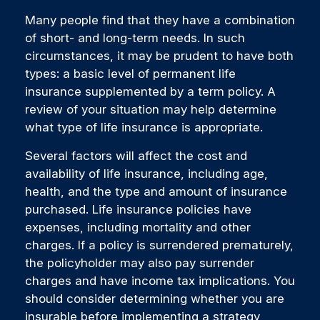
Many people find that they have a combination
of short- and long-term needs. In such
circumstances, it may be prudent to have both
types: a basic level of permanent life
insurance supplemented by a term policy. A
review of your situation may help determine
what type of life insurance is appropriate.
Several factors will affect the cost and
availability of life insurance, including age,
health, and the type and amount of insurance
purchased. Life insurance policies have
expenses, including mortality and other
charges. If a policy is surrendered prematurely,
the policyholder may also pay surrender
charges and have income tax implications. You
should consider determining whether you are
insurable before implementing a strategy