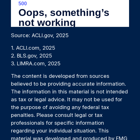
Source: ACLI.gov, 2025
1. ACLI.com, 2025
2. BLS.gov, 2025
3. LIMRA.com, 2025
The content is developed from sources
believed to be providing accurate information.
The information in this material is not intended
as tax or legal advice. It may not be used for
the purpose of avoiding any federal tax
penalties. Please consult legal or tax
professionals for specific information
regarding your individual situation. This
material was developed and produced by FMG