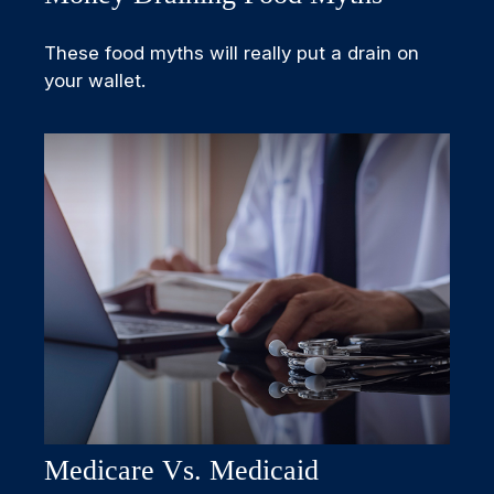
These food myths will really put a drain on
your wallet.
Medicare Vs. Medicaid