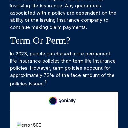
involving life insurance. Any guarantees
associated with a policy are dependent on the
ability of the issuing insurance company to
continue making claim payments.
Term Or Perm?
In 2023, people purchased more permanent
life insurance policies than term life insurance
policies. However, term policies account for
approximately 72% of the face amount of the
1
policies issued.