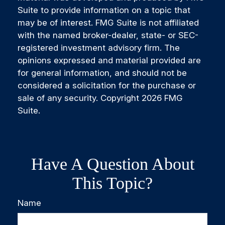
Suite to provide information on a topic that
may be of interest. FMG Suite is not affiliated
with the named broker-dealer, state- or SEC-
registered investment advisory firm. The
opinions expressed and material provided are
for general information, and should not be
considered a solicitation for the purchase or
sale of any security. Copyright
2026 FMG
Suite.
Have A Question About
This Topic?
Name