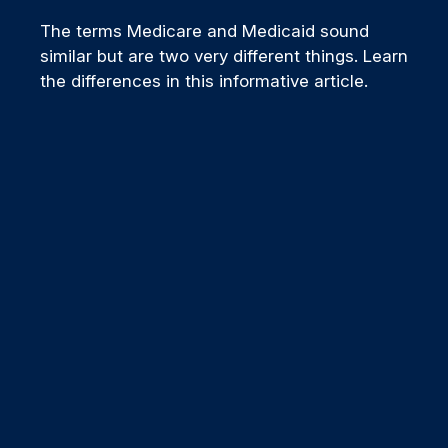
The terms Medicare and Medicaid sound
similar but are two very different things. Learn
the differences in this informative article.