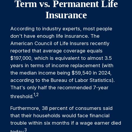
Term vs. Permanent Life
Insurance
According to industry experts, most people
don't have enough life insurance. The
American Council of Life Insurers recently
reported that average coverage equals
$197,000, which is equivalent to almost 3.5
years in terms of income replacement (with
the median income being $59,540 in 2024,
according to the Bureau of Labor Statistics).
That's only half the recommended 7-year
1,2
threshold.
Furthermore, 38 percent of consumers said
that their households would face financial
trouble within six months if a wage earner died
3
today.