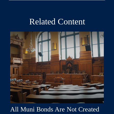
Related Content
All Muni Bonds Are Not Created