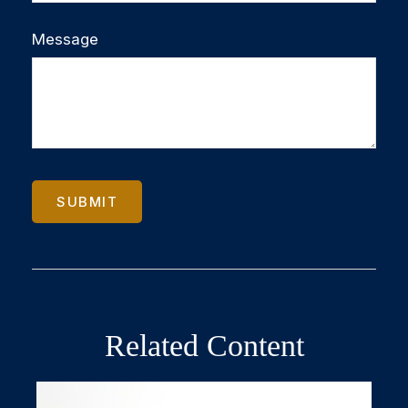
Message
Related Content