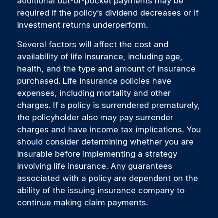
additional out-of-pocket payments may be
required if the policy’s dividend decreases or if
investment returns underperform.
Several factors will affect the cost and
availability of life insurance, including age,
health, and the type and amount of insurance
purchased. Life insurance policies have
expenses, including mortality and other
charges. If a policy is surrendered prematurely,
the policyholder also may pay surrender
charges and have income tax implications. You
should consider determining whether you are
insurable before implementing a strategy
involving life insurance. Any guarantees
associated with a policy are dependent on the
ability of the issuing insurance company to
continue making claim payments.