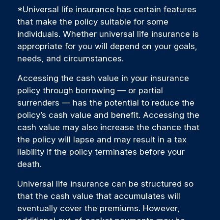
*Universal life insurance has certain features
that make the policy suitable for some
individuals. Whether universal life insurance is
appropriate for you will depend on your goals,
needs, and circumstances.
Accessing the cash value in your insurance
policy through borrowing — or partial
surrenders — has the potential to reduce the
policy’s cash value and benefit. Accessing the
cash value may also increase the chance that
the policy will lapse and may result in a tax
liability if the policy terminates before your
death.
Universal life insurance can be structured so
that the cash value that accumulates will
eventually cover the premiums. However,