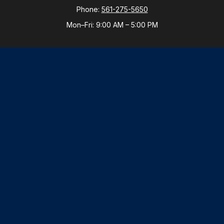
Phone:
561-275-5650
Mon–Fri:
9:00 AM
–
5:00 PM
New York Office
By Appointment Only
Purchase, NY 10577
Phone:
914-821-5650
Mon–Fri:
By Appointment
LPL
Financial Form CRS
Check the background of your financial professional
on FINRA's
BrokerCheck
.
The content is developed from sources believed to be
providing accurate information. The information in this
material is not intended as tax or legal advice. Please