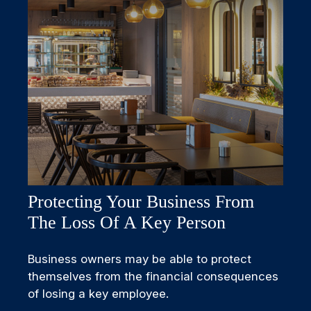
Protecting Your Business From
The Loss Of A Key Person
Business owners may be able to protect
themselves from the financial consequences
of losing a key employee.