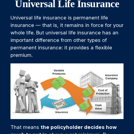
Universal Life Insurance
Universal life insurance is permanent life
insurance — that is, it remains in force for your
whole life. But universal life insurance has an
important difference from other types of
permanent insurance: it provides a flexible
premium.
That means
the policyholder decides how