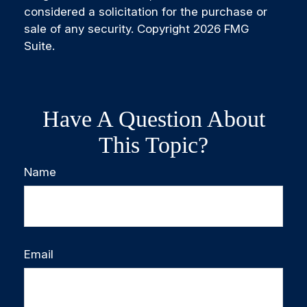
considered a solicitation for the purchase or
sale of any security. Copyright
2026 FMG
Suite.
Have A Question About
This Topic?
Name
Email