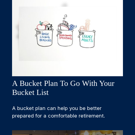
A Bucket Plan To Go With Your
Bucket List
A bucket plan can help you be better
prepared for a comfortable retirement.