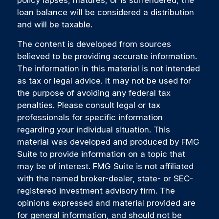
loan balance will be considered a distribution
and will be taxable.
The content is developed from sources
believed to be providing accurate information.
The information in this material is not intended
as tax or legal advice. It may not be used for
the purpose of avoiding any federal tax
penalties. Please consult legal or tax
professionals for specific information
regarding your individual situation. This
material was developed and produced by FMG
Suite to provide information on a topic that
may be of interest. FMG Suite is not affiliated
with the named broker-dealer, state- or SEC-
registered investment advisory firm. The
opinions expressed and material provided are
for general information, and should not be