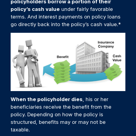
policyholders borrow a portion of their
policy’s cash value
under fairly favorable
terms. And interest payments on policy loans
go directly back into the policy’s cash value.*
When the policyholder dies
, his or her
beneficiaries receive the benefit from the
policy. Depending on how the policy is
structured, benefits may or may not be
taxable.