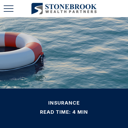
INSURANCE
READ TIME: 4 MIN