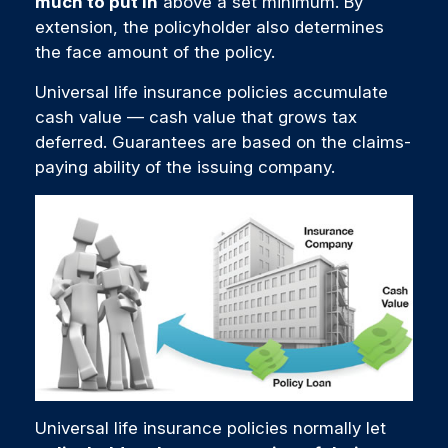
much to put in
above a set minimum. By
extension, the policyholder also determines
the face amount of the policy.
Universal life insurance policies accumulate
cash value — cash value that grows tax
deferred. Guarantees are based on the claims-
paying ability of the issuing company.
Universal life insurance policies normally let