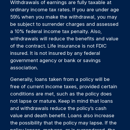
Withdrawals of earnings are fully taxable at
ordinary income tax rates. If you are under age
59½ when you make the withdrawal, you may
be subject to surrender charges and assessed
a 10% federal income tax penalty. Also,
withdrawals will reduce the benefits and value
of the contract. Life insurance is not FDIC
insured. It is not insured by any federal
government agency or bank or savings
association.
Generally, loans taken from a policy will be
free of current income taxes, provided certain
conditions are met, such as the policy does
not lapse or mature. Keep in mind that loans
and withdrawals reduce the policy’s cash
value and death benefit. Loans also increase
the possibility that the policy may lapse. If the
policy lapses, matures, or is surrendered, the