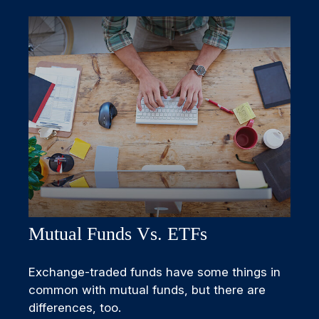
Mutual Funds Vs. ETFs
Exchange-traded funds have some things in
common with mutual funds, but there are
differences, too.