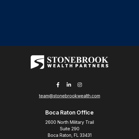
team@stonebrookwealth.com
Boca Raton Office
2600 North Military Trail
Suite 290
Boca Raton,
FL
33431