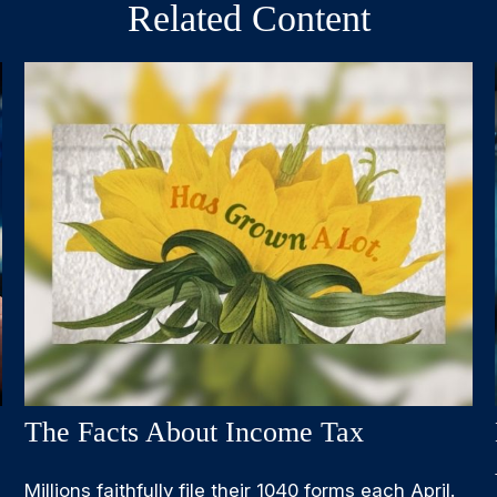
Related Content
The Facts About Income Tax
Millions faithfully file their 1040 forms each April.