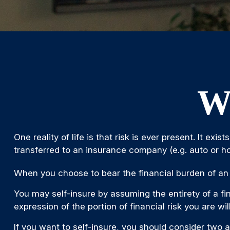
Wh
One reality of life is that risk is ever present. It e
transferred to an insurance company (e.g. auto or 
When you choose to bear the financial burden of an 
You may self-insure by assuming the entirety of a fin
expression of the portion of financial risk you are wi
If you want to self-insure, you should consider two a