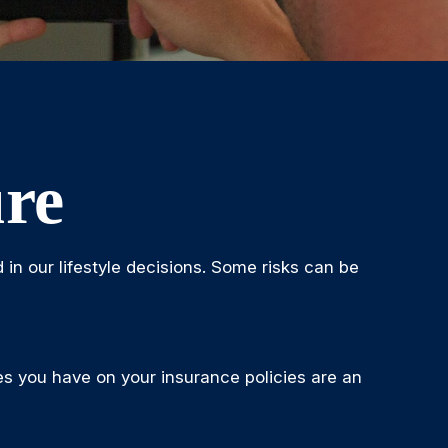
ure
d in our lifestyle decisions. Some risks can be
bles you have on your insurance policies are an