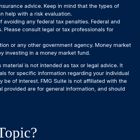
 insurance advice. Keep in mind that the types of
 help with a risk evaluation.
of avoiding any federal tax penalties. Federal and
 Please consult legal or tax professionals for
ration or any other government agency. Money market
by investing in a money market fund.
aterial is not intended as tax or legal advice. It
ls for specific information regarding your individual
e of interest. FMG Suite is not affiliated with the
l provided are for general information, and should
Topic?