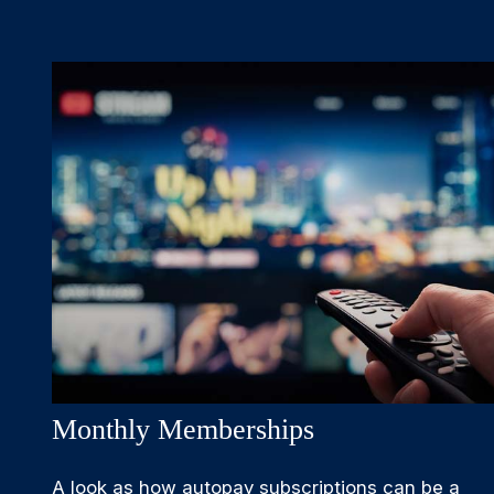
Monthly Memberships
A look as how autopay subscriptions can be a