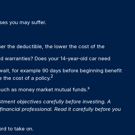
ses you may suffer.
er the deductible, the lower the cost of the
ded warranties? Does your 14-year-old car need
wait, for example 90 days before beginning benefit
2
 the cost of a policy.
, such as money market mutual funds.³
ment objectives carefully before investing. A
nancial professional. Read it carefully before you
rd to take on.