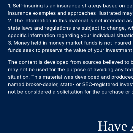
1. Self-insuring is an insurance strategy based on ce
insurance examples and approaches illustrated may no
2. The information in this material is not intended as
state laws and regulations are subject to change, wh
specific information regarding your individual situati
3. Money held in money market funds is not insured
funds seek to preserve the value of your investment 
The content is developed from sources believed to be 
may not be used for the purpose of avoiding any feder
situation. This material was developed and produced 
named broker-dealer, state- or SEC-registered inves
not be considered a solicitation for the purchase or 
Have 