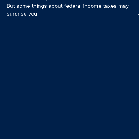
But some things about federal income taxes may
surprise you.