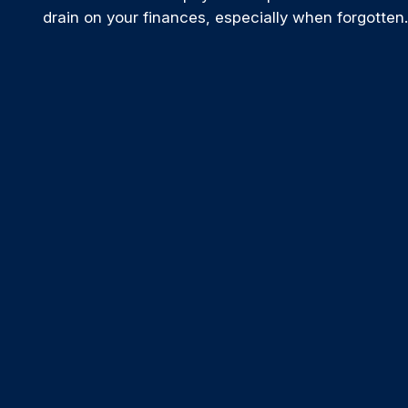
drain on your finances, especially when forgotten.