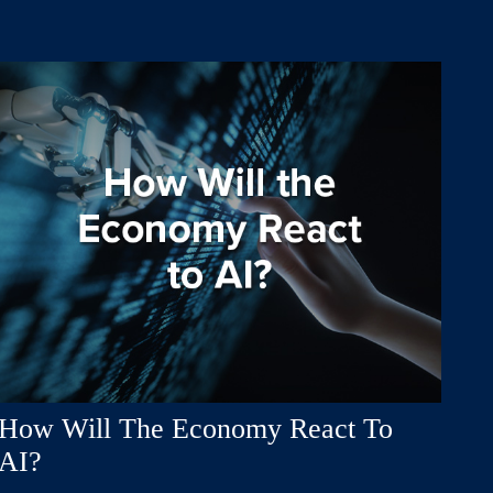
How Will The Economy React To
AI?