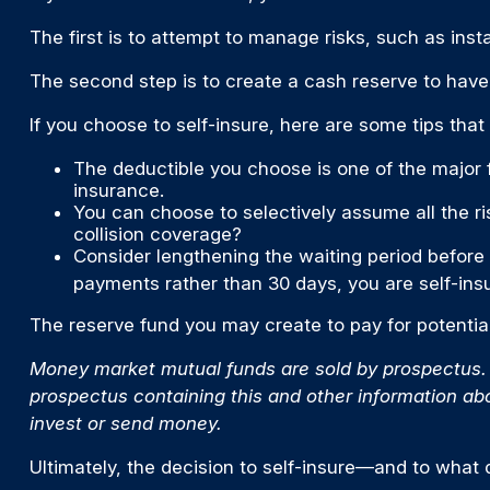
The first is to attempt to manage risks, such as inst
The second step is to create a cash reserve to have
If you choose to self-insure, here are some tips tha
The deductible you choose is one of the major fa
insurance.
You can choose to selectively assume all the r
collision coverage?
Consider lengthening the waiting period before
payments rather than 30 days, you are self-insu
The reserve fund you may create to pay for potential
Money market mutual funds are sold by prospectus. P
prospectus containing this and other information ab
invest or send money.
Ultimately, the decision to self-insure—and to what