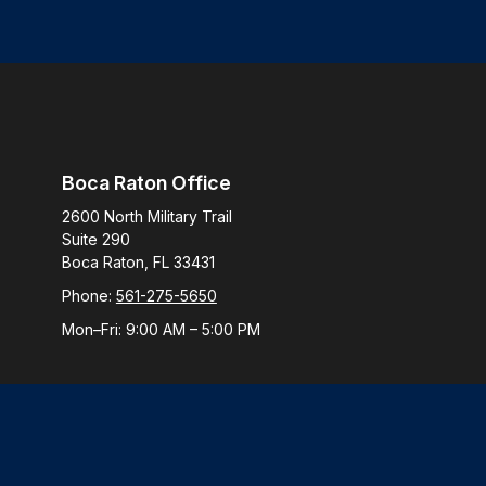
Boca Raton Office
2600 North Military Trail
Suite 290
Boca Raton,
FL
33431
Phone:
561-275-5650
Mon–Fri:
9:00 AM
–
5:00 PM
Check