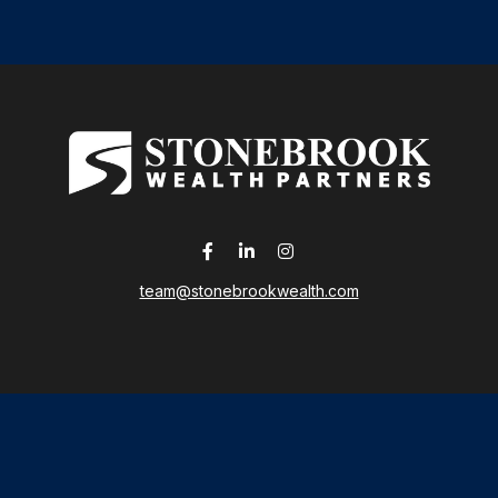
team@stonebrookwealth.com
LPL
Financial Form CRS
 the background of your financial professional on FINRA's
Broker