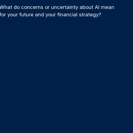
What do concerns or uncertainty about AI mean
for your future and your financial strategy?