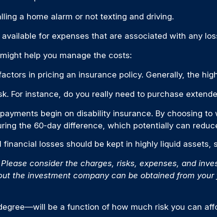
alling a home alarm or not texting and driving.
 available for expenses that are associated with any los
t might help you manage the costs:
ctors in pricing an insurance policy. Generally, the high
isk. For instance, do you really need to purchase exten
 payments begin on disability insurance. By choosing to 
ring the 60-day difference, which potentially can reduce
 financial losses should be kept in highly liquid assets
lease consider the charges, risks, expenses, and invest
out the investment company can be obtained from your fi
 degree—will be a function of how much risk you can affo