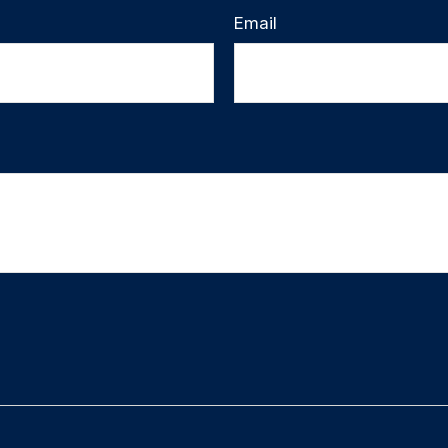
Email