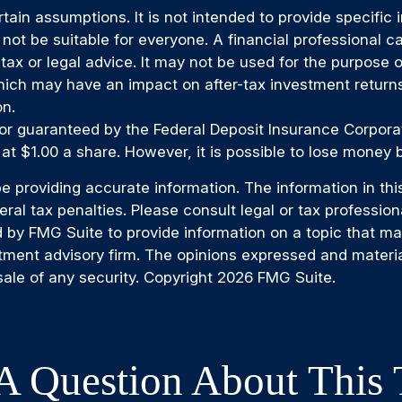
rtain assumptions. It is not intended to provide specific
t be suitable for everyone. A financial professional can
 tax or legal advice. It may not be used for the purpose 
ich may have an impact on after-tax investment returns.
on.
 or guaranteed by the Federal Deposit Insurance Corpo
at $1.00 a share. However, it is possible to lose money 
providing accurate information. The information in this m
al tax penalties. Please consult legal or tax professiona
by FMG Suite to provide information on a topic that may b
tment advisory firm. The opinions expressed and materia
sale of any security. Copyright
2026 FMG Suite.
A Question About This 