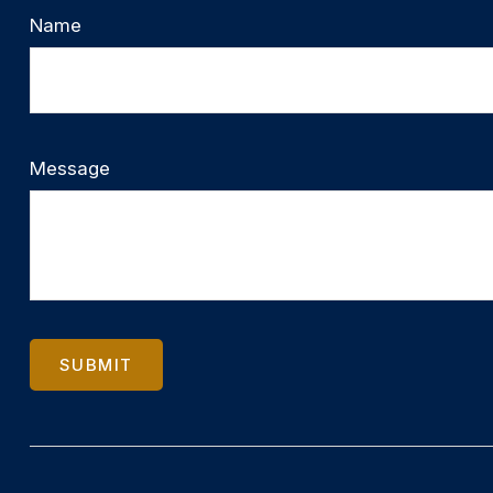
Name
Message