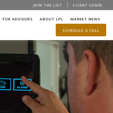
JOIN THE LIST
CLIENT LOGIN
FOR ADVISORS
ABOUT LPL
MARKET NEWS
SCHEDULE A CALL