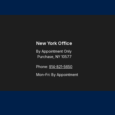
New York Office
By Appointment Only
Purchase, NY 10577
Phone:
914-821-5650
Mon–Fri:
By Appointment
Check
.