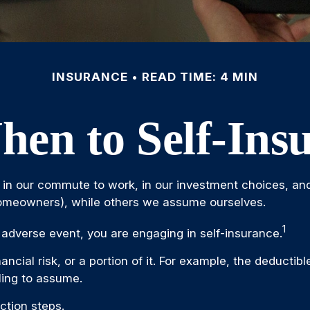
INSURANCE
READ TIME: 4 MIN
en to Self-Ins
xists in our commute to work, in our investment choices, an
homeowners), while others we assume ourselves.
1
adverse event, you are engaging in self-insurance.
ancial risk, or a portion of it. For example, the deducti
lling to assume.
ction steps.