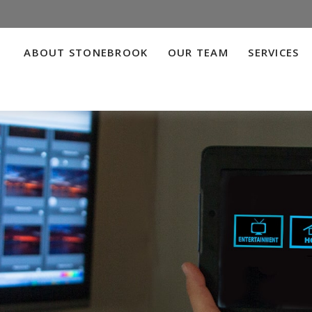
ABOUT STONEBROOK
OUR TEAM
SERVICES