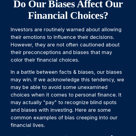
Do Our Biases Affect Our
Financial Choices?
Investors are routinely warned about allowing
their emotions to influence their decisions.
However, they are not often cautioned about
their preconceptions and biases that may
color their financial choices.
In a battle between facts & biases, our biases
may win. If we acknowledge this tendency, we
may be able to avoid some unexamined
choices when it comes to personal finance. It
may actually "pay" to recognize blind spots
and biases with investing. Here are some
common examples of bias creeping into our
financial lives.