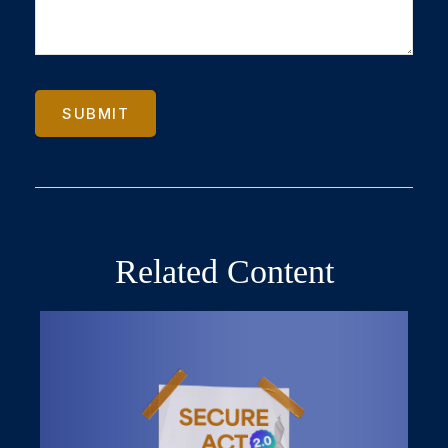
Related Content