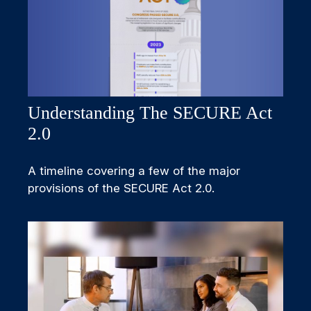
Understanding The SECURE Act
2.0
A timeline covering a few of the major
provisions of the SECURE Act 2.0.