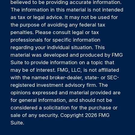
believed to be providing accurate information.
The information in this material is not intended
as tax or legal advice. It may not be used for
the purpose of avoiding any federal tax
penalties. Please consult legal or tax
professionals for specific information
regarding your individual situation. This
material was developed and produced by FMG
Suite to provide information on a topic that
may be of interest. FMG, LLC, is not affiliated
with the named broker-dealer, state- or SEC-
registered investment advisory firm. The
opinions expressed and material provided are
for general information, and should not be
considered a solicitation for the purchase or
sale of any security. Copyright
2026 FMG
Suite.