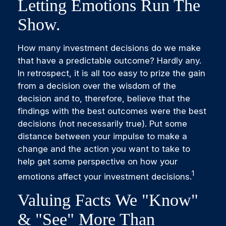
Letting Emotions Run The
Show.
How many investment decisions do we make
that have a predictable outcome? Hardly any.
In retrospect, it is all too easy to prize the gain
from a decision over the wisdom of the
decision and to, therefore, believe that the
findings with the best outcomes were the best
decisions (not necessarily true). Put some
distance between your impulse to make a
change and the action you want to take to
help get some perspective on how your
1
emotions affect your investment decisions.
Valuing Facts We "know"
& "see" More Than