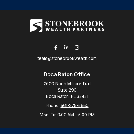
team@stonebrookwealth.com
Boca Raton Office
2600 North Military Trail
Suite 290
Boca Raton,
FL
33431
Phone:
561-275-5650
Mon–Fri:
9:00 AM
–
5:00 PM
New York Office