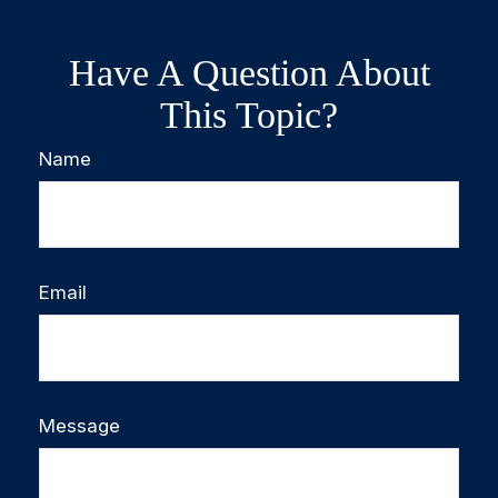
Have A Question About
This Topic?
Name
Email
Message