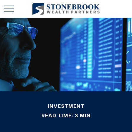
INVESTMENT
READ TIME: 3 MIN