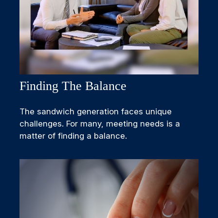
Finding The Balance
The sandwich generation faces unique
challenges. For many, meeting needs is a
matter of finding a balance.