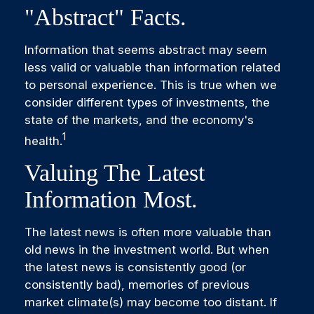
"abstract" Facts.
Information that seems abstract may seem
less valid or valuable than information related
to personal experience. This is true when we
consider different types of investments, the
state of the markets, and the economy's
1
health.
Valuing The Latest
Information Most.
The latest news is often more valuable than
old news in the investment world. But when
the latest news is consistently good (or
consistently bad), memories of previous
market climate(s) may become too distant. If