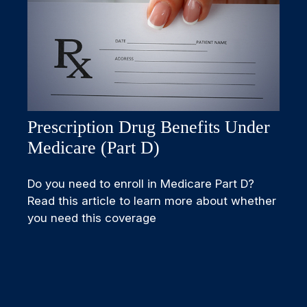
Prescription Drug Benefits Under
Medicare (Part D)
Do you need to enroll in Medicare Part D?
Read this article to learn more about whether
you need this coverage