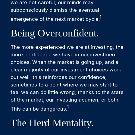
we are not careful, our minds may
subconsciously dismiss the eventual
1
emergence of the next market cycle.
Being Overconfident.
The more experienced we are at investing, the
more confidence we have in our investment
choices. When the market is going up, and a
clear majority of our investment choices work
out well, this reinforces our confidence,
sometimes to a point where we may start to
feel we can do little wrong, thanks to the state
of the market, our investing acumen, or both.
1
This can be dangerous.
The Herd Mentality.