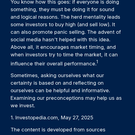
You know how this goes: if everyone is doing
something, they must be doing it for sound
and logical reasons. The herd mentality leads
some investors to buy high (and sell low). It
can also promote panic selling. The advent of
social media hasn't helped with this idea.
Above all, it encourages market timing, and
when investors try to time the market, it can
1
influence their overall performance.
Sometimes, asking ourselves what our
certainty is based on and reflecting on
ourselves can be helpful and informative.
Examining our preconceptions may help us as
we invest.
1. Investopedia.com, May 27, 2025
The content is developed from sources