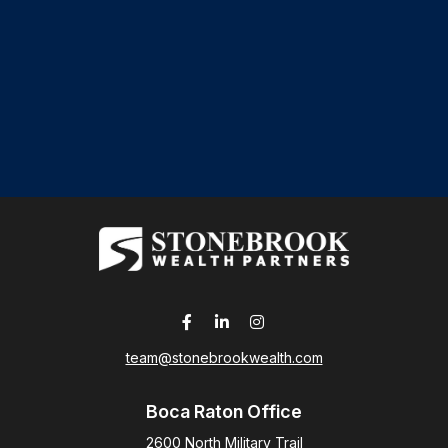
team@stonebrookwealth.com
Boca Raton Office
2600 North Military Trail