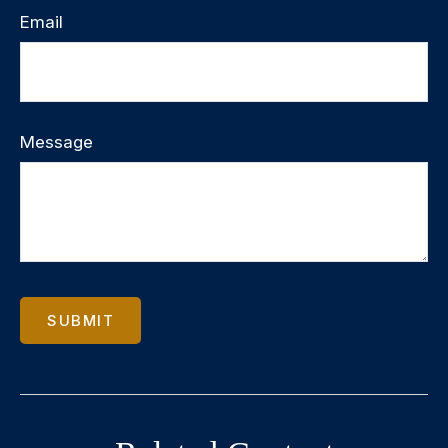
Email
Message