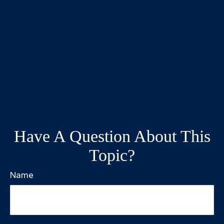
Have A Question About This
Topic?
Name