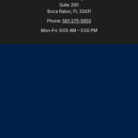
Suite 290
Boca Raton,
FL
33431
Phone:
561-275-5650
Mon–Fri:
9:00 AM
–
5:00 PM
New York Office
By Appointment Only
Purchase, NY 10577
Phone:
914-821-5650
Mon–Fri:
By Appointment
LPL
Financial Form CRS
Check the background of your financial professional
on FINRA's
BrokerCheck
.
The content is developed from sources believed to be