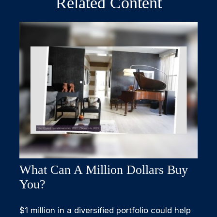
Related Content
What Can A Million Dollars Buy
You?
$1 million in a diversified portfolio could help