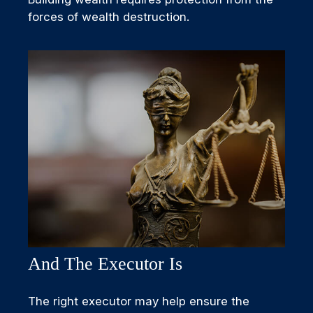
forces of wealth destruction.
And The Executor Is
The right executor may help ensure the