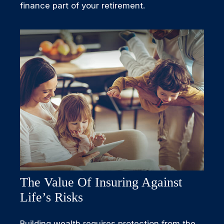
finance part of your retirement.
The Value Of Insuring Against
Life’s Risks
Building wealth requires protection from the