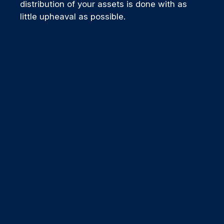
distribution of your assets is done with as
little upheaval as possible.