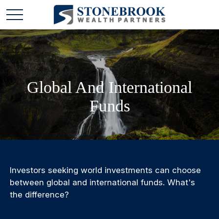
Global And International
Funds
Investors seeking world investments can choose
between global and international funds. What's
the difference?