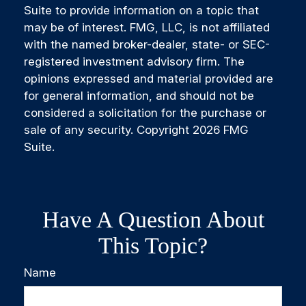
Suite to provide information on a topic that
may be of interest. FMG, LLC, is not affiliated
with the named broker-dealer, state- or SEC-
registered investment advisory firm. The
opinions expressed and material provided are
for general information, and should not be
considered a solicitation for the purchase or
sale of any security. Copyright
2026 FMG
Suite.
Have A Question About
This Topic?
Name