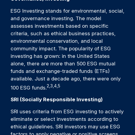
ESG Investing stands for environmental, social,
and governance investing. The model
assesses investments based on specific
criteria, such as ethical business practices,
environmental conservation, and local
community impact. The popularity of ESG
investing has grown: in the United States
alone, there are more than 500 ESG mutual
funds and exchange-traded funds (ETFs)
available. Just a decade ago, there were only
2,3,4,5
100 ESG funds.
SRI (Socially Responsible Investing)
SRI uses criteria from ESG investing to actively
eliminate or select investments according to
ethical guidelines. SRI investors may use ESG
factors to apply negative or positive screens