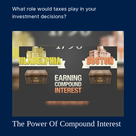
What role would taxes play in your
investment decisions?
The Power Of Compound Interest