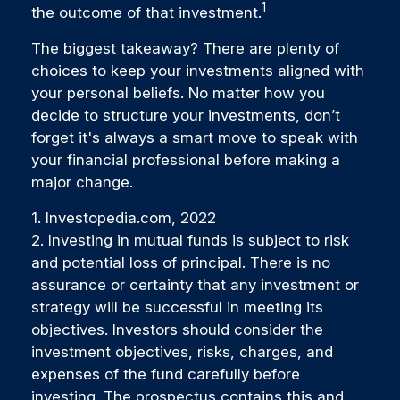
1
the outcome of that investment.
The biggest takeaway? There are plenty of
choices to keep your investments aligned with
your personal beliefs. No matter how you
decide to structure your investments, don’t
forget it's always a smart move to speak with
your financial professional before making a
major change.
1. Investopedia.com, 2022
2. Investing in mutual funds is subject to risk
and potential loss of principal. There is no
assurance or certainty that any investment or
strategy will be successful in meeting its
objectives. Investors should consider the
investment objectives, risks, charges, and
expenses of the fund carefully before
investing. The prospectus contains this and