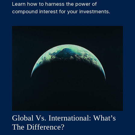
Learn how to harness the power of
compound interest for your investments.
Global Vs. International: What’s
The Difference?