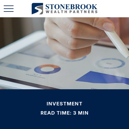
INVESTMENT
READ TIME: 3 MIN