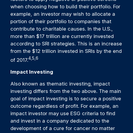
when choosing how to build their portfolio. For
example, an investor may wish to allocate a
portion of their portfolio to companies that
contribute to charitable causes. In the U.S.,
more than $17 trillion are currently invested
according to SRI strategies. This is an increase
from the $12 trillion invested in SRIs by the end
4,5,6
of 2017.
Impact Investing
Also known as thematic investing, impact
investing differs from the two above. The main
goal of impact investing is to secure a positive
outcome regardless of profit. For example, an
impact investor may use ESG criteria to find
and invest in a company dedicated to the
development of a cure for cancer no matter