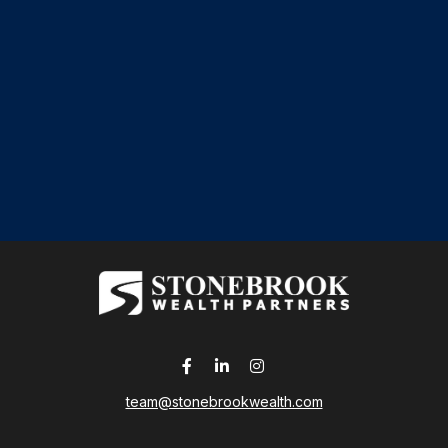
team@stonebrookwealth.com