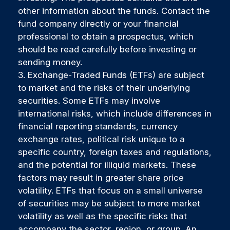
other information about the funds. Contact the
fund company directly or your financial
professional to obtain a prospectus, which
should be read carefully before investing or
sending money.
3. Exchange-Traded Funds (ETFs) are subject
to market and the risks of their underlying
securities. Some ETFs may involve
international risks, which include differences in
financial reporting standards, currency
exchange rates, political risk unique to a
specific country, foreign taxes and regulations,
and the potential for illiquid markets. These
factors may result in greater share price
volatility. ETFs that focus on a small universe
of securities may be subject to more market
volatility as well as the specific risks that
accompany the sector, region, or group. An