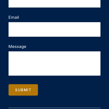
Email
Message