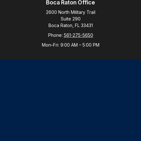
Boca Raton Office
2600 North Military Trail
Suite 290
Boca Raton,
FL
33431
Phone:
561-275-5650
Mon–Fri:
9:00 AM
–
5:00 PM
New York Office
By Appointment Only
Purchase, NY 10577
Phone:
914-821-5650
Mon–Fri:
By Appointment
LPL
Financial Form CRS
Check the background of your financial professional