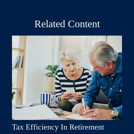
Related Content
Tax Efficiency In Retirement