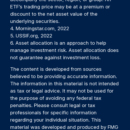
ETF’s trading price may be at a premium or
discount to the net asset value of the
underlying securities.
4. Morningstar.com, 2022
5. USSIF.org, 2022
6. Asset allocation is an approach to help
manage investment risk. Asset allocation does
not guarantee against investment loss.
The content is developed from sources
believed to be providing accurate information.
The information in this material is not intended
as tax or legal advice. It may not be used for
the purpose of avoiding any federal tax
penalties. Please consult legal or tax
professionals for specific information
regarding your individual situation. This
material was developed and produced by FMG