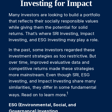
Investing for Impact
Many investors are looking to build a portfolio
that reflects their socially responsible values
while giving them the potential for solid
returns. That’s where SRI Investing, Impact
Investing, and ESG Investing may play a role.
In the past, some investors regarded these
investment strategies as too restrictive. But
over time, improved evaluative data and
competitive returns made these strategies
more mainstream. Even though SRI, ESG
investing, and Impact Investing share many
similarities, they differ in some fundamental
1
ways. Read on to learn more.
ESG (Environmental, Social, and
Governance) Investing