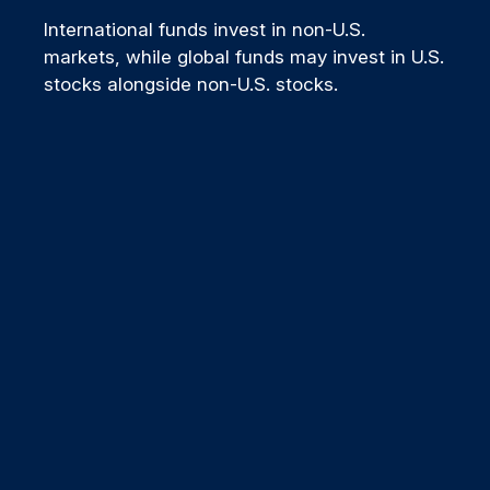
International funds invest in non-U.S.
markets, while global funds may invest in U.S.
stocks alongside non-U.S. stocks.