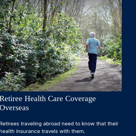
Retiree Health Care Coverage
Overseas
Retirees traveling abroad need to know that their
health insurance travels with them.