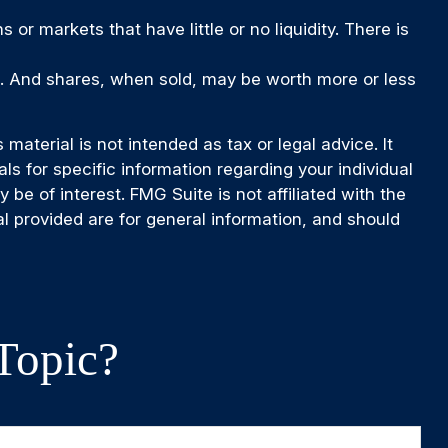
 or markets that have little or no liquidity. There is
ge. And shares, when sold, may be worth more or less
aterial is not intended as tax or legal advice. It
ls for specific information regarding your individual
e of interest. FMG Suite is not affiliated with the
l provided are for general information, and should
Topic?