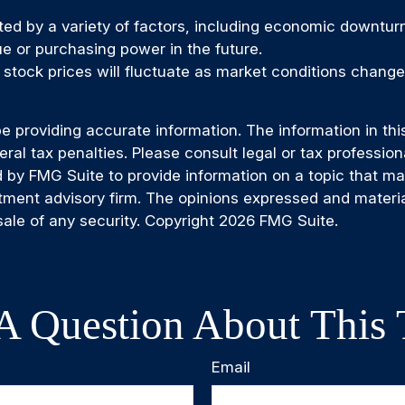
cted by a variety of factors, including economic downturns
lue or purchasing power in the future.
of stock prices will fluctuate as market conditions chan
providing accurate information. The information in this m
al tax penalties. Please consult legal or tax professiona
by FMG Suite to provide information on a topic that may b
tment advisory firm. The opinions expressed and materia
sale of any security. Copyright
2026 FMG Suite.
A Question About This 
Email