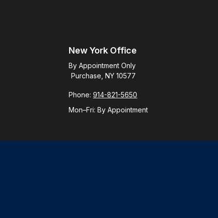
New York Office
By Appointment Only
Purchase, NY 10577
Phone:
914-821-5650
Mon–Fri:
By Appointment
Check
.
ntended as tax or legal advice. Please consult legal or tax
y FMG Suite to provide information on a topic that may be of
ory firm. The opinions expressed and material provided are for