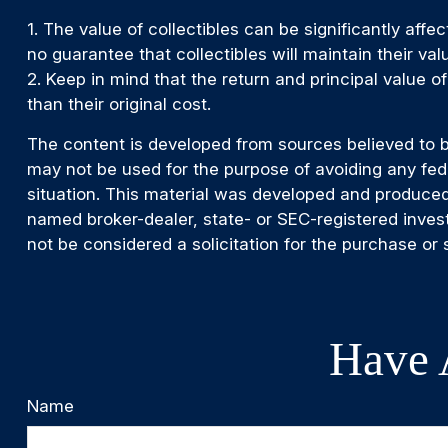
1. The value of collectibles can be significantly affe
no guarantee that collectibles will maintain their va
2. Keep in mind that the return and principal value 
than their original cost.
The content is developed from sources believed to be 
may not be used for the purpose of avoiding any feder
situation. This material was developed and produced 
named broker-dealer, state- or SEC-registered inves
not be considered a solicitation for the purchase or 
Have 
Name