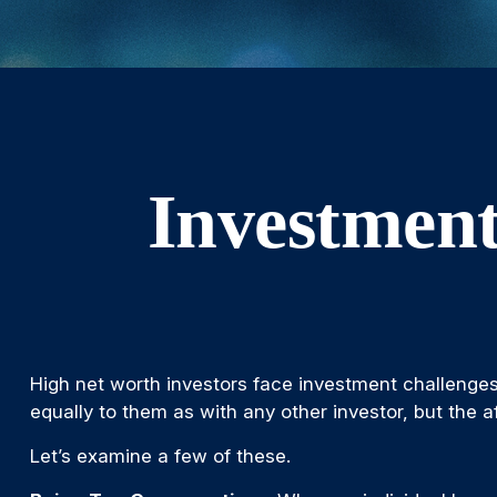
Investment
High net worth investors face investment challenges
equally to them as with any other investor, but the af
Let’s examine a few of these.