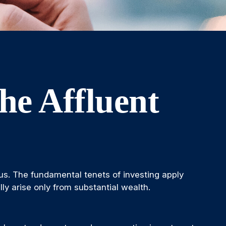
he Affluent
us. The fundamental tenets of investing apply
lly arise only from substantial wealth.