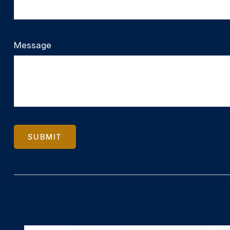
Message