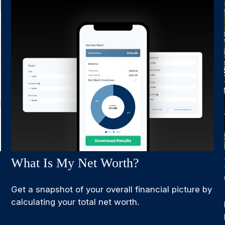
What Is My Net Worth?
Get a snapshot of your overall financial picture by
calculating your total net worth.