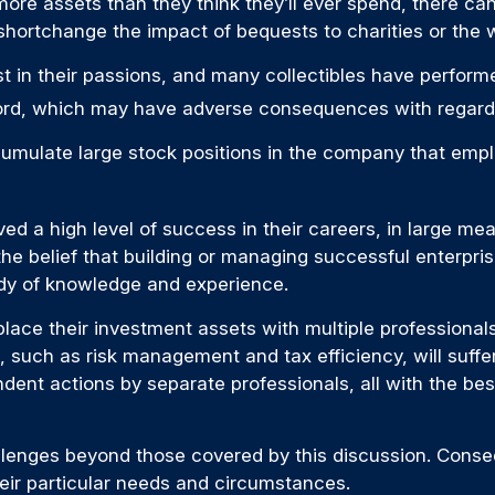
ore assets than they think they’ll ever spend, there c
hortchange the impact of bequests to charities or the we
st in their passions, and many collectibles have perfo
ord, which may have adverse consequences with regard t
mulate large stock positions in the company that emplo
 a high level of success in their careers, in large meas
he belief that building or managing successful enterprise
body of knowledge and experience.
place their investment assets with multiple professionals, 
 such as risk management and tax efficiency, will suffer
pendent actions by separate professionals, all with the be
enges beyond those covered by this discussion. Consequ
heir particular needs and circumstances.