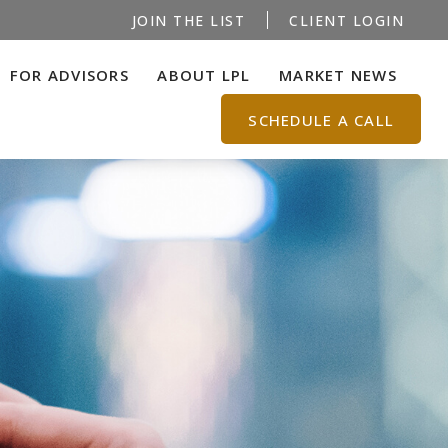
JOIN THE LIST
CLIENT LOGIN
FOR ADVISORS
ABOUT LPL
MARKET NEWS
SCHEDULE A CALL