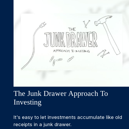
The Junk Drawer Approach To
Investing
It's easy to let investments accumulate like old
receipts in a junk drawer.