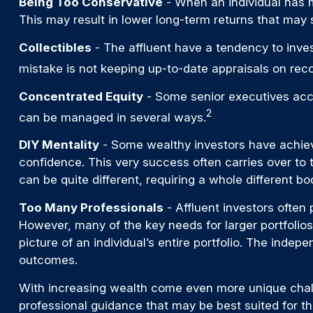
Being Too Conservative
- When an individual has m
This may result in lower long-term returns that may s
Collectibles
- The affluent have a tendency to inve
mistake is not keeping up-to-date appraisals on rec
Concentrated Equity
- Some senior executives accu
2
can be managed in several ways.
DIY Mentality
- Some wealthy investors have achieved
confidence. This very success often carries over to t
can be quite different, requiring a whole different 
Too Many Professionals
- Affluent investors often 
However, many of the key needs for larger portfolios,
picture of an individual’s entire portfolio. The inde
outcomes.
With increasing wealth come even more unique chall
professional guidance that may be best suited for t