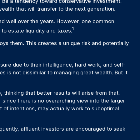
an be a tendency toward conservative investment.
alth that will transfer to the next generation.
rmed well over the years. However, one common
1
o estate liquidity and taxes.
ys them. This creates a unique risk and potentially
ure due to their intelligence, hard work, and self-
s is not dissimilar to managing great wealth. But it
thinking that better results will arise from that.
 since there is no overarching view into the larger
st of intentions, may actually work to suboptimal
ently, affluent investors are encouraged to seek