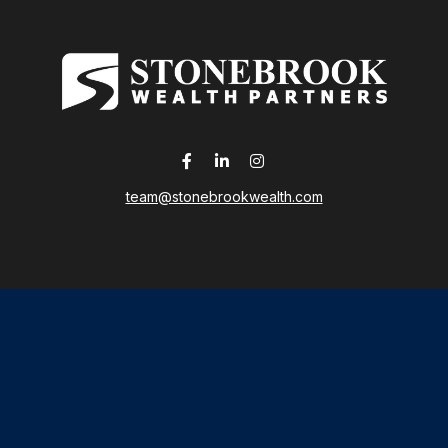
team@stonebrookwealth.com
LPL
Financial Form CRS
 the background of your financial professional on FINRA's
Broker
ding accurate information. The information in this material is not i
idual situation. Some of this material was developed and produced b
tative, broker - dealer, state - or SEC - registered investment advis