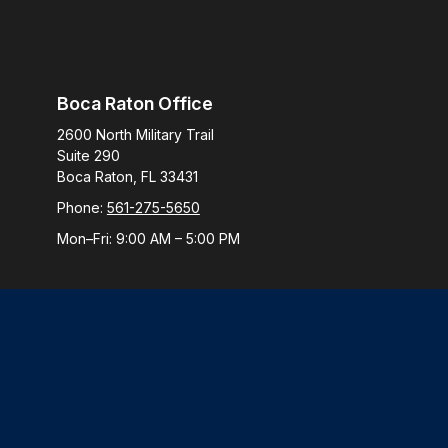
Boca Raton Office
2600 North Military Trail
Suite 290
Boca Raton,
FL
33431
Phone:
561-275-5650
Mon–Fri:
9:00 AM
–
5:00 PM
Check
The content is developed from sources believed to be provi
professionals for specific information regarding your indiv
interest. FMG Suite is not affiliated with the named represen