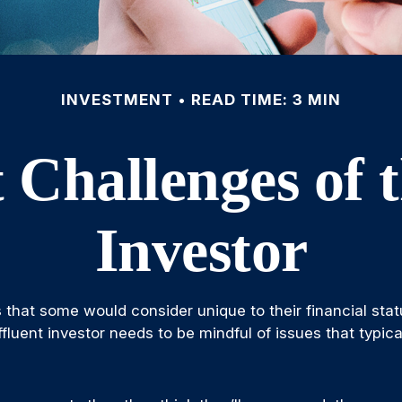
INVESTMENT
READ TIME: 3 MIN
 Challenges of t
Investor
 that some would consider unique to their financial stat
fluent investor needs to be mindful of issues that typica