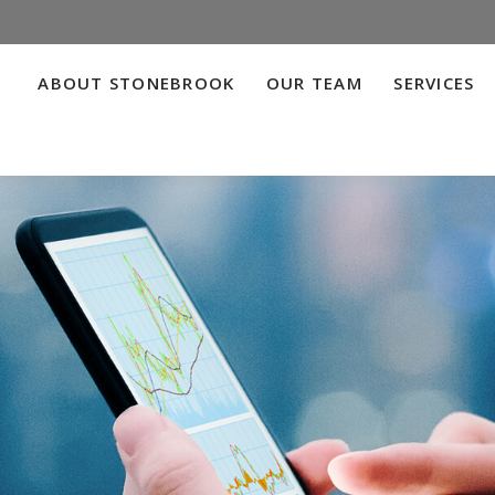
ABOUT STONEBROOK
OUR TEAM
SERVICES