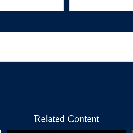
Related Content