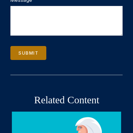
Related Content