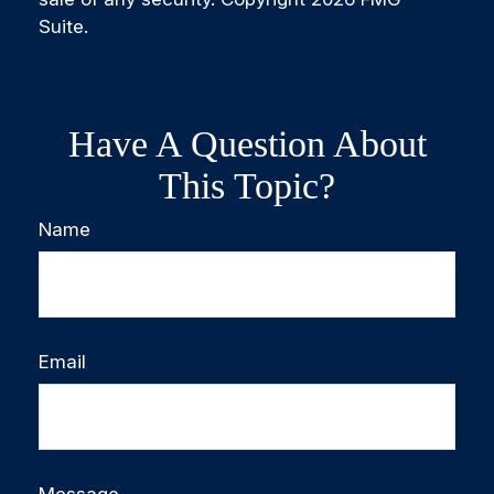
Suite.
Have A Question About
This Topic?
Name
Email
Message