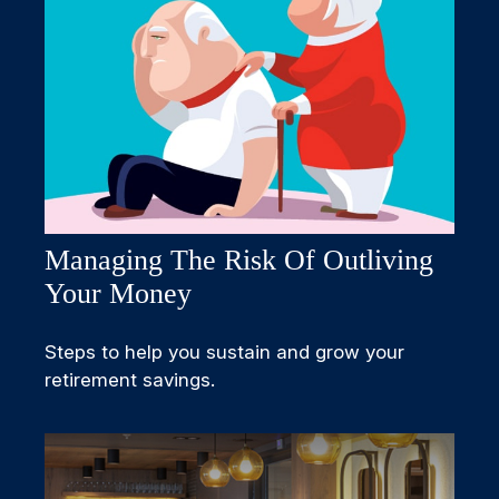
Managing The Risk Of Outliving
Your Money
Steps to help you sustain and grow your
retirement savings.