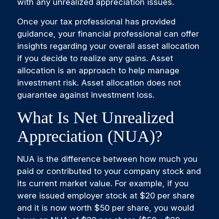
with any unrealized appreciation issues.
Once your tax professional has provided
guidance, your financial professional can offer
insights regarding your overall asset allocation
if you decide to realize any gains. Asset
allocation is an approach to help manage
investment risk. Asset allocation does not
guarantee against investment loss.
What Is Net Unrealized
Appreciation (NUA)?
NUA is the difference between how much you
paid or contributed to your company stock and
its current market value. For example, if you
were issued employer stock at $20 per share
and it is now worth $50 per share, you would