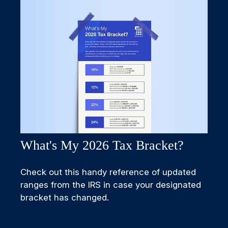
What's My 2026 Tax Bracket?
Check out this handy reference of updated
ranges from the IRS in case your designated
bracket has changed.