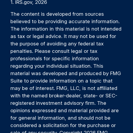
1. IRS.gov, 2026
The content is developed from sources
believed to be providing accurate information.
The information in this material is not intended
as tax or legal advice. It may not be used for
the purpose of avoiding any federal tax
penalties. Please consult legal or tax
professionals for specific information
regarding your individual situation. This
material was developed and produced by FMG
Suite to provide information on a topic that
may be of interest. FMG, LLC, is not affiliated
with the named broker-dealer, state- or SEC-
registered investment advisory firm. The
opinions expressed and material provided are
for general information, and should not be
considered a solicitation for the purchase or
sale of any security. Copyright
2026 FMG