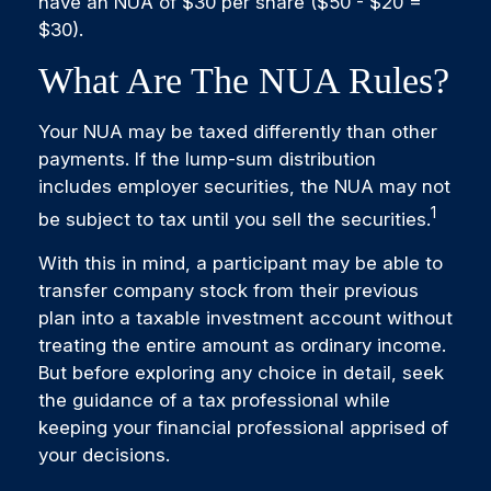
have an NUA of $30 per share ($50 - $20 =
$30).
What Are The NUA Rules?
Your NUA may be taxed differently than other
payments. If the lump-sum distribution
includes employer securities, the NUA may not
1
be subject to tax until you sell the securities.
With this in mind, a participant may be able to
transfer company stock from their previous
plan into a taxable investment account without
treating the entire amount as ordinary income.
But before exploring any choice in detail, seek
the guidance of a tax professional while
keeping your financial professional apprised of
your decisions.