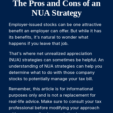
The Pros and Cons of an
NUA Strategy
Employer-issued stocks can be one attractive
benefit an employer can offer. But while it has
its benefits, it's natural to wonder what
happens if you leave that job.
That's where net unrealized appreciation
(NUA) strategies can sometimes be helpful. An
understanding of NUA strategies can help you
determine what to do with those company
stocks to potentially manage your tax bill.
Remember, this article is for informational
purposes only and is not a replacement for
real-life advice. Make sure to consult your tax
professional before modifying your approach