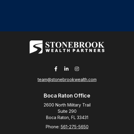
team@stonebrookwealth.com
Boca Raton Office
2600 North Military Trail
Suite 290
Boca Raton,
FL
33431
Phone:
561-275-5650