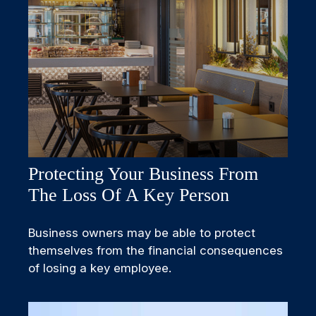
Protecting Your Business From
The Loss Of A Key Person
Business owners may be able to protect
themselves from the financial consequences
of losing a key employee.