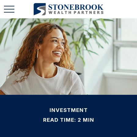
INVESTMENT
READ TIME: 2 MIN