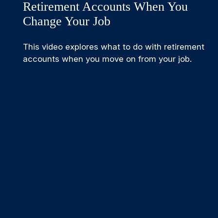
Retirement Accounts When You
Change Your Job
This video explores what to do with retirement
accounts when you move on from your job.