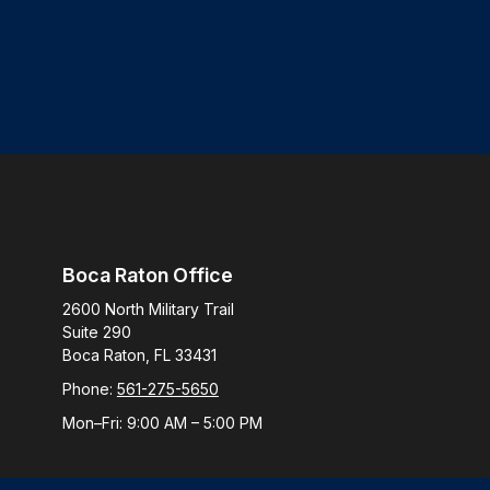
Boca Raton Office
2600 North Military Trail
Suite 290
Boca Raton,
FL
33431
Phone:
561-275-5650
Mon–Fri:
9:00 AM
–
5:00 PM