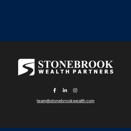
team@stonebrookwealth.com