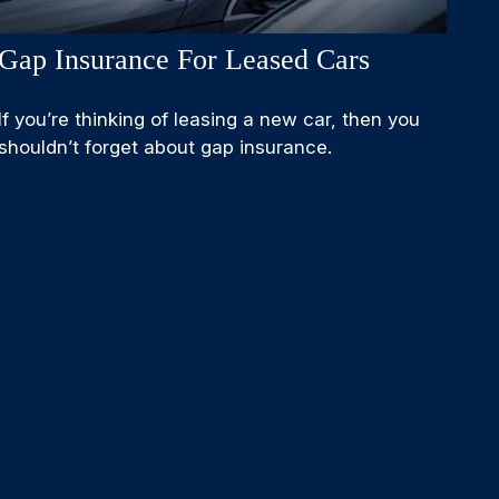
Gap Insurance For Leased Cars
If you’re thinking of leasing a new car, then you
shouldn’t forget about gap insurance.