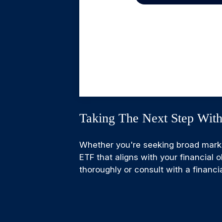
Taking The Next Step Wit
Whether you're seeking broad market 
ETF that aligns with your financial
thoroughly or consult with a financ