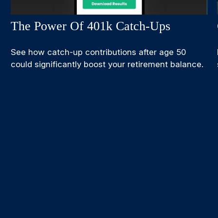
The Power Of 401k Catch-Ups
See how catch-up contributions after age 50
could significantly boost your retirement balance.