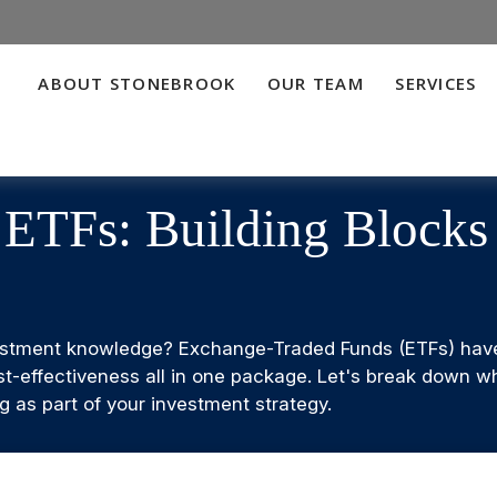
ABOUT STONEBROOK
OUR TEAM
SERVICES
 ETFs: Building Block
estment knowledge? Exchange-Traded Funds (ETFs) have 
d cost-effectiveness all in one package. Let's break down
 as part of your investment strategy.