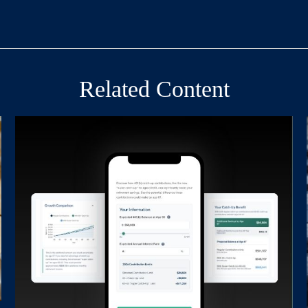
Related Content