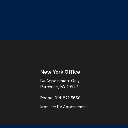
New York Office
By Appointment Only
Purchase, NY 10577
Phone:
914-821-5650
Mon–Fri:
By Appointment