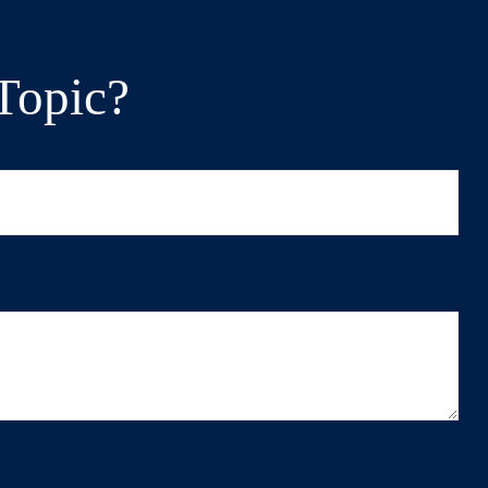
Topic?