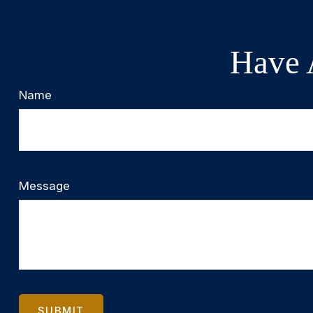
Have 
Name
Message