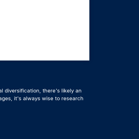
diversification, there's likely an
ages, it's always wise to research