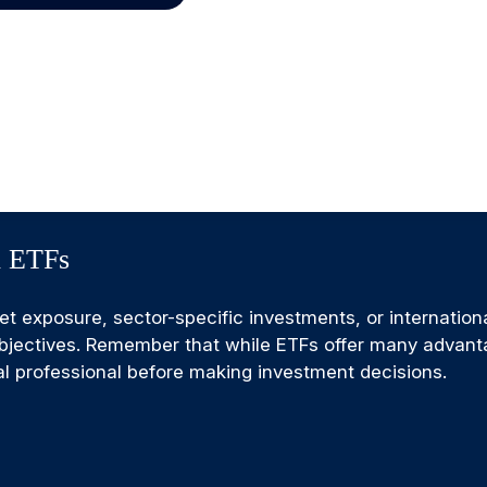
h ETFs
exposure, sector-specific investments, or international 
 objectives. Remember that while ETFs offer many advant
ial professional before making investment decisions.