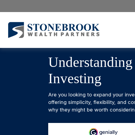
Understanding
Investing
Are you looking to expand your inv
offering simplicity, flexibility, an
why they might be worth considering