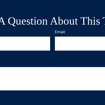
A Question About This 
Email