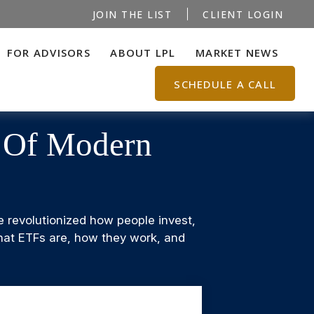
JOIN THE LIST
CLIENT LOGIN
FOR ADVISORS
ABOUT LPL
MARKET NEWS
SCHEDULE A CALL
s Of Modern
revolutionized how people invest,
 what ETFs are, how they work, and