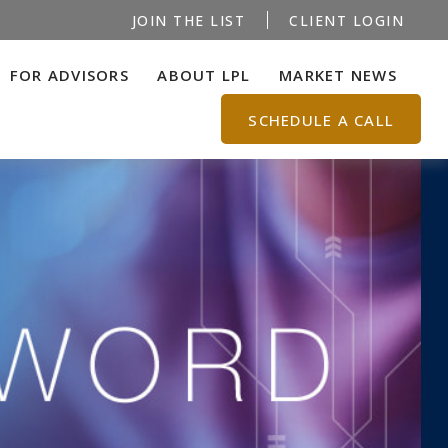
JOIN THE LIST
CLIENT LOGIN
FOR ADVISORS
ABOUT LPL
MARKET NEWS
SCHEDULE A CALL