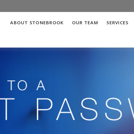
ABOUT STONEBROOK
OUR TEAM
SERVICES