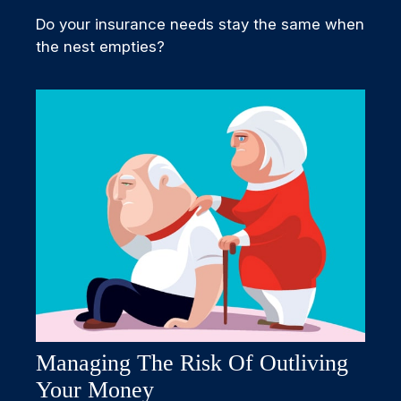
Do your insurance needs stay the same when
the nest empties?
Managing The Risk Of Outliving
Your Money