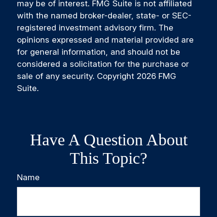
may be of interest. FMG Suite is not affiliated
with the named broker-dealer, state- or SEC-
registered investment advisory firm. The
opinions expressed and material provided are
for general information, and should not be
considered a solicitation for the purchase or
sale of any security. Copyright
2026 FMG
Suite.
Have A Question About
This Topic?
Name