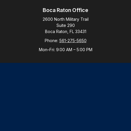
Boca Raton Office
2600 North Military Trail
Suite 290
Boca Raton,
FL
33431
Phone:
561-275-5650
Mon–Fri:
9:00 AM
–
5:00 PM
New York Office
By Appointment Only
Purchase, NY 10577
Phone:
914-821-5650
Mon–Fri:
By Appointment
LPL
Financial Form CRS