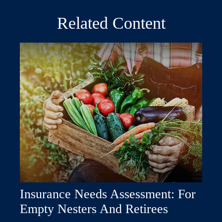
Related Content
Insurance Needs Assessment: For
Empty Nesters And Retirees