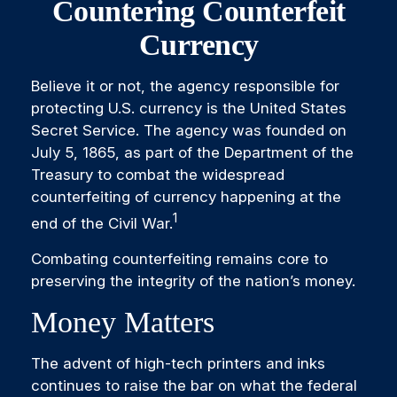
Countering Counterfeit
Currency
Believe it or not, the agency responsible for
protecting U.S. currency is the United States
Secret Service. The agency was founded on
July 5, 1865, as part of the Department of the
Treasury to combat the widespread
counterfeiting of currency happening at the
1
end of the Civil War.
Combating counterfeiting remains core to
preserving the integrity of the nation’s money.
Money Matters
The advent of high-tech printers and inks
continues to raise the bar on what the federal