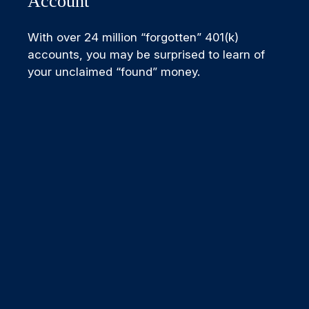
Account
With over 24 million “forgotten” 401(k)
accounts, you may be surprised to learn of
your unclaimed “found” money.