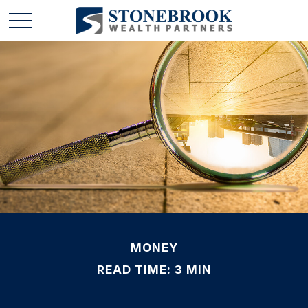
MONEY
READ TIME: 3 MIN