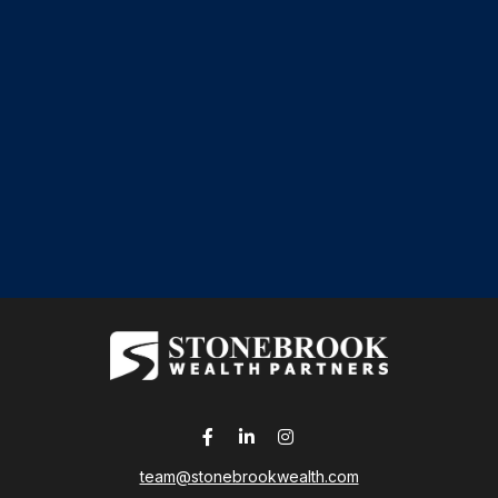
team@stonebrookwealth.com