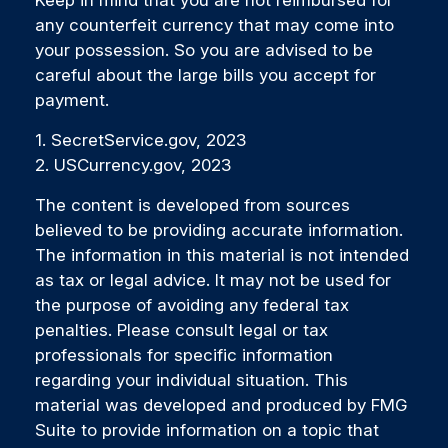
Keep in mind that you are not reimbursed for
any counterfeit currency that may come into
your possession. So you are advised to be
careful about the large bills you accept for
payment.
1. SecretService.gov, 2023
2. USCurrency.gov, 2023
The content is developed from sources
believed to be providing accurate information.
The information in this material is not intended
as tax or legal advice. It may not be used for
the purpose of avoiding any federal tax
penalties. Please consult legal or tax
professionals for specific information
regarding your individual situation. This
material was developed and produced by FMG
Suite to provide information on a topic that