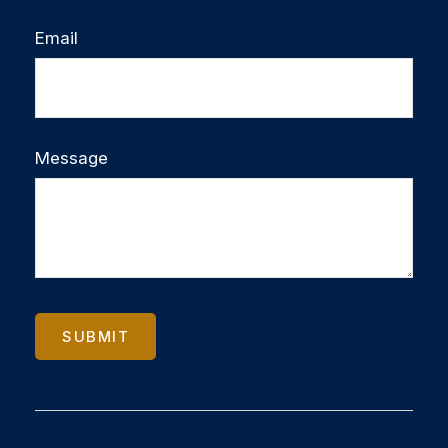
Email
Message