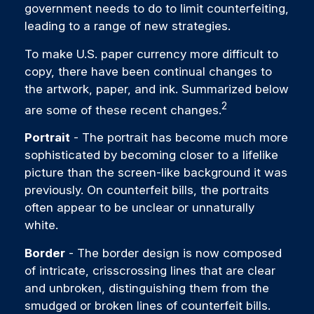
government needs to do to limit counterfeiting,
leading to a range of new strategies.
To make U.S. paper currency more difficult to
copy, there have been continual changes to
the artwork, paper, and ink. Summarized below
2
are some of these recent changes.
Portrait
- The portrait has become much more
sophisticated by becoming closer to a lifelike
picture than the screen-like background it was
previously. On counterfeit bills, the portraits
often appear to be unclear or unnaturally
white.
Border
- The border design is now composed
of intricate, crisscrossing lines that are clear
and unbroken, distinguishing them from the
smudged or broken lines of counterfeit bills.