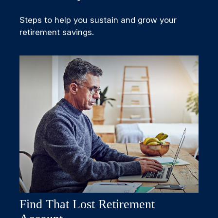
Steps to help you sustain and grow your
retirement savings.
Find That Lost Retirement