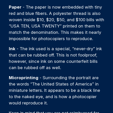
Paper
- The paper is now embedded with tiny
red and blue fibers. A polyester thread is also
woven inside $10, $20, $50, and $100 bills with
“USA TEN, USA TWENTY” printed on them to
match the denomination. This makes it nearly
impossible for photocopiers to reproduce.
Ink
- The ink used is a special, “never-dry” ink
that can be rubbed off. This is not foolproof,
however, since ink on some counterfeit bills
can be rubbed off as well.
Microprinting
- Surrounding the portrait are
the words “The United States of America” in
miniature letters. It appears to be a black line
to the naked eye, and is how a photocopier
would reproduce it.