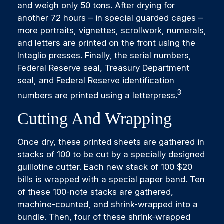
and weigh only 50 tons. After drying for
another 72 hours – in special guarded cages –
more portraits, vignettes, scrollwork, numerals,
and letters are printed on the front using the
Intaglio presses. Finally, the serial numbers,
Federal Reserve seal, Treasury Department
seal, and Federal Reserve identification
3
numbers are printed using a letterpress.
Cutting And Wrapping
Once dry, these printed sheets are gathered in
stacks of 100 to be cut by a specially designed
guillotine cutter. Each new stack of 100 $20
bills is wrapped with a special paper band. Ten
of these 100-note stacks are gathered,
machine-counted, and shrink-wrapped into a
bundle. Then, four of these shrink-wrapped