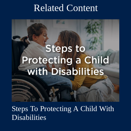
Related Content
Steps To Protecting A Child With
Disabilities