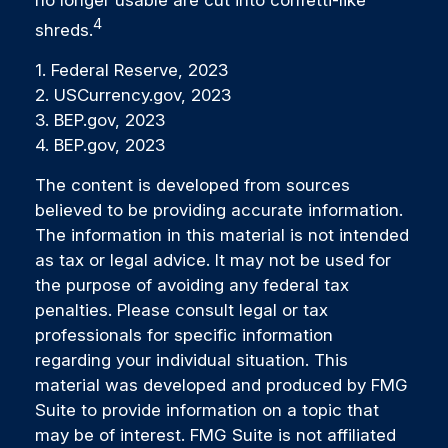
4
shreds.
1. Federal Reserve, 2023
2. USCurrency.gov, 2023
3. BEP.gov, 2023
4. BEP.gov, 2023
The content is developed from sources
believed to be providing accurate information.
The information in this material is not intended
as tax or legal advice. It may not be used for
the purpose of avoiding any federal tax
penalties. Please consult legal or tax
professionals for specific information
regarding your individual situation. This
material was developed and produced by FMG
Suite to provide information on a topic that
may be of interest. FMG Suite is not affiliated