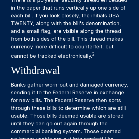
There is a polyester security thread embedded
in the paper that runs vertically up one side of
each bill. If you look closely, the initials USA
TWENTY, along with the bill's denomination,
and a small flag, are visible along the thread
from both sides of the bill. This thread makes
currency more difficult to counterfeit, but
2
cannot be tracked electronically.
Withdrawal
Banks gather worn-out and damaged currency,
sending it to the Federal Reserve in exchange
for new bills. The Federal Reserve then sorts
through these bills to determine which are still
usable. Those bills deemed usable are stored
until they can go out again through the
commercial banking system. Those deemed
no longer usable are cut into confetti-like