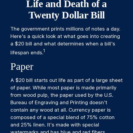
Life and Death of a
Twenty Dollar Bill
The government prints millions of notes a day.
Here's a quick look at what goes into creating
a $20 bill and what determines when a bill's
1
lifespan ends.
Paper
A $20 bill starts out life as part of a large sheet
of paper. While most paper is made primarily
from wood pulp, the paper used by the U.S.
Bureau of Engraving and Printing doesn't
contain any wood at all. Currency paper is
composed of a special blend of 75% cotton
and 25% linen. It's made with special
watermarks and has blue and red fibers