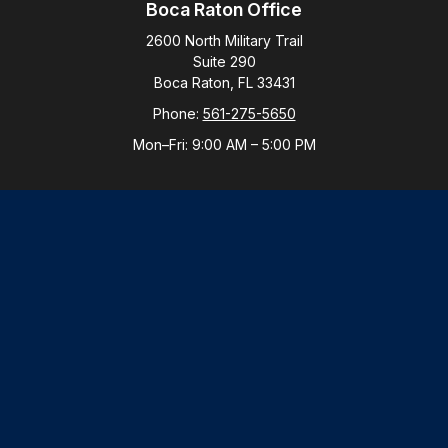
Boca Raton Office
2600 North Military Trail
Suite 290
Boca Raton,
FL
33431
Phone:
561-275-5650
Mon–Fri:
9:00 AM
–
5:00 PM
New York Office
By Appointment Only
Purchase, NY 10577
Phone:
914-821-5650
Mon–Fri:
By Appointment
LPL
Financial Form CRS
Check the background of your financial professional