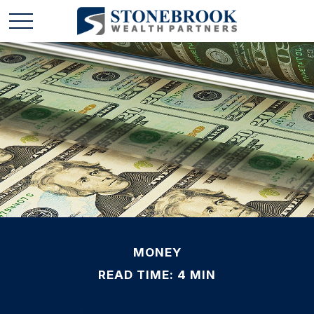
MONEY
READ TIME: 4 MIN