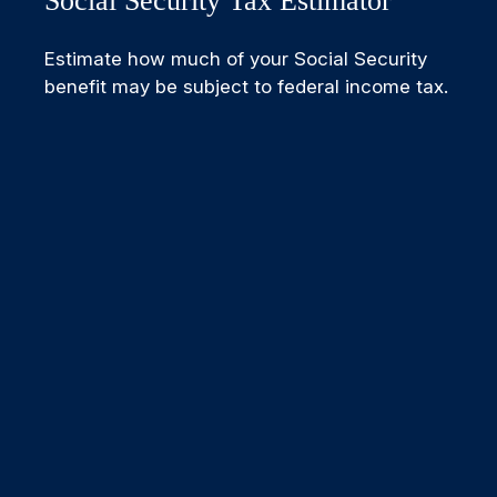
Social Security Tax Estimator
Estimate how much of your Social Security
benefit may be subject to federal income tax.