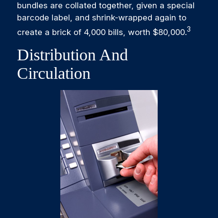
bundles are collated together, given a special
barcode label, and shrink-wrapped again to
3
create a brick of 4,000 bills, worth $80,000.
Distribution And
Circulation