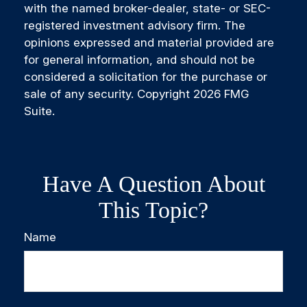
with the named broker-dealer, state- or SEC-
registered investment advisory firm. The
opinions expressed and material provided are
for general information, and should not be
considered a solicitation for the purchase or
sale of any security. Copyright
2026 FMG
Suite.
Have A Question About
This Topic?
Name