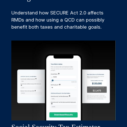
Understand how SECURE Act 2.0 affects
RMDs and how using a QCD can possibly
benefit both taxes and charitable goals.