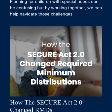
Planning for children with special needs can
be confusing but by working together, we can
help navigate those challenges.
How The SECURE Act 2.0
Changed RMDs