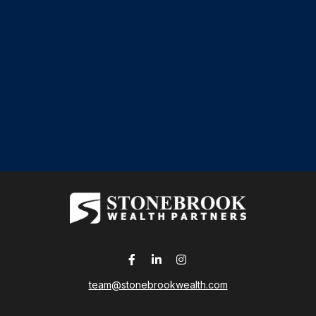
team@stonebrookwealth.com