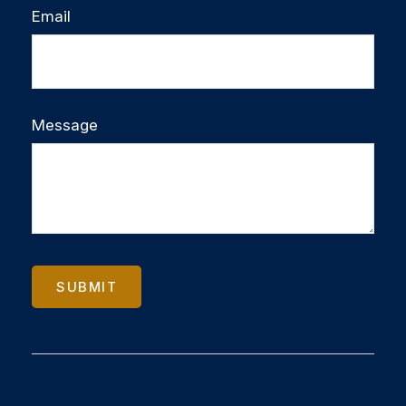
Email
Message