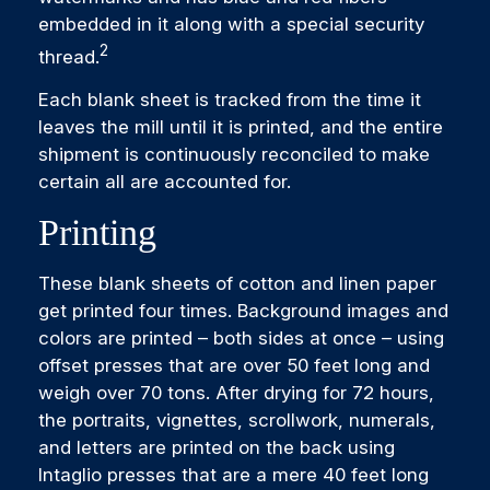
embedded in it along with a special security
2
thread.
Each blank sheet is tracked from the time it
leaves the mill until it is printed, and the entire
shipment is continuously reconciled to make
certain all are accounted for.
Printing
These blank sheets of cotton and linen paper
get printed four times. Background images and
colors are printed – both sides at once – using
offset presses that are over 50 feet long and
weigh over 70 tons. After drying for 72 hours,
the portraits, vignettes, scrollwork, numerals,
and letters are printed on the back using
Intaglio presses that are a mere 40 feet long