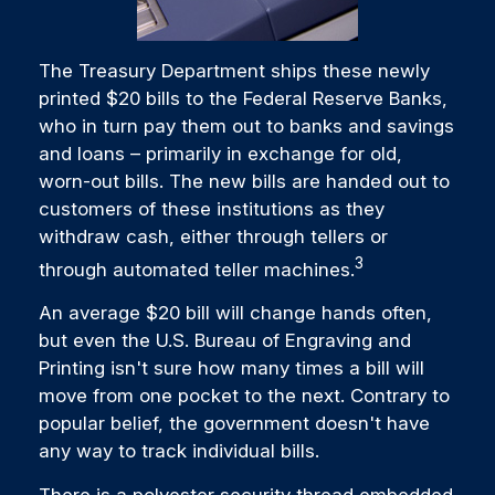
The Treasury Department ships these newly
printed $20 bills to the Federal Reserve Banks,
who in turn pay them out to banks and savings
and loans – primarily in exchange for old,
worn-out bills. The new bills are handed out to
customers of these institutions as they
withdraw cash, either through tellers or
3
through automated teller machines.
An average $20 bill will change hands often,
but even the U.S. Bureau of Engraving and
Printing isn't sure how many times a bill will
move from one pocket to the next. Contrary to
popular belief, the government doesn't have
any way to track individual bills.