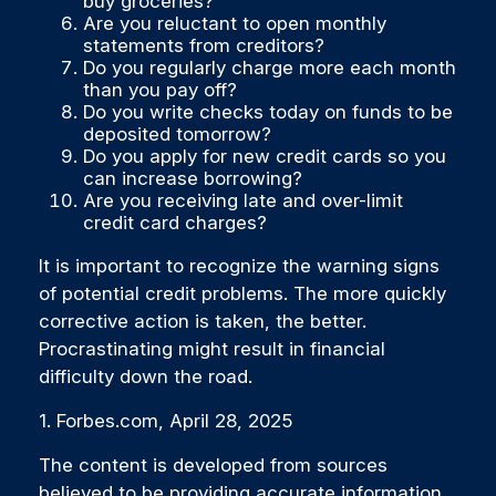
buy groceries?
Are you reluctant to open monthly
statements from creditors?
Do you regularly charge more each month
than you pay off?
Do you write checks today on funds to be
deposited tomorrow?
Do you apply for new credit cards so you
can increase borrowing?
Are you receiving late and over-limit
credit card charges?
It is important to recognize the warning signs
of potential credit problems. The more quickly
corrective action is taken, the better.
Procrastinating might result in financial
difficulty down the road.
1. Forbes.com, April 28, 2025
The content is developed from sources
believed to be providing accurate information.