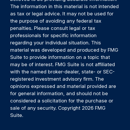
The information in this material is not intended
as tax or legal advice. It may not be used for
the purpose of avoiding any federal tax
penalties. Please consult legal or tax
professionals for specific information
regarding your individual situation. This
material was developed and produced by FMG
Suite to provide information on a topic that
may be of interest. FMG Suite is not affiliated
with the named broker-dealer, state- or SEC-
registered investment advisory firm. The
opinions expressed and material provided are
for general information, and should not be
considered a solicitation for the purchase or
sale of any security. Copyright
2026 FMG
Suite.