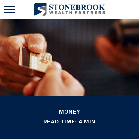
MONEY
READ TIME: 4 MIN