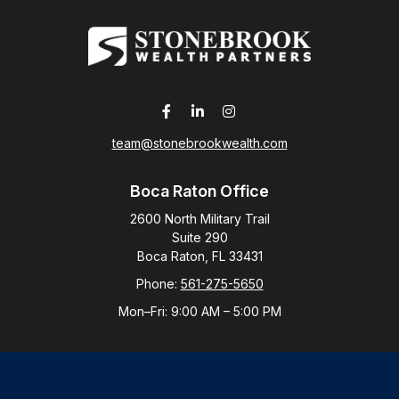
team@stonebrookwealth.com
Boca Raton Office
2600 North Military Trail
Suite 290
Boca Raton,
FL
33431
Phone:
561-275-5650
Mon–Fri:
9:00 AM
–
5:00 PM
New York Office
By Appointment Only