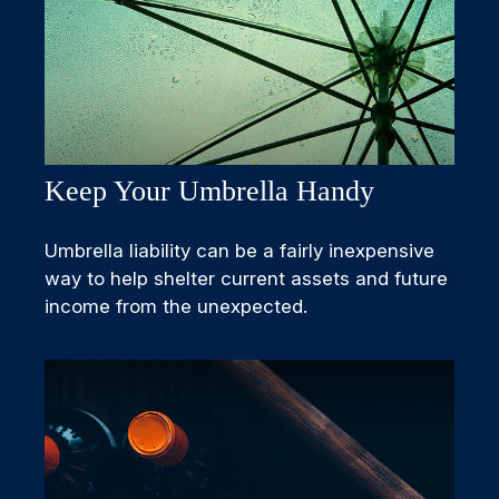
Keep Your Umbrella Handy
Umbrella liability can be a fairly inexpensive
way to help shelter current assets and future
income from the unexpected.