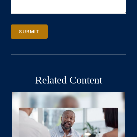
Related Content