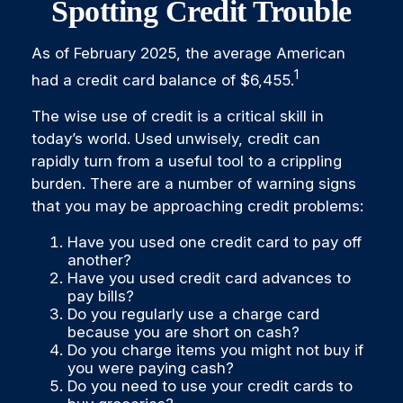
Spotting Credit Trouble
As of February 2025, the average American
1
had a credit card balance of $6,455.
The wise use of credit is a critical skill in
today’s world. Used unwisely, credit can
rapidly turn from a useful tool to a crippling
burden. There are a number of warning signs
that you may be approaching credit problems:
Have you used one credit card to pay off
another?
Have you used credit card advances to
pay bills?
Do you regularly use a charge card
because you are short on cash?
Do you charge items you might not buy if
you were paying cash?
Do you need to use your credit cards to