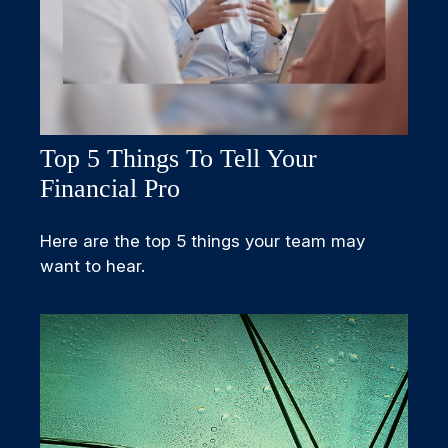
Top 5 Things To Tell Your
Financial Pro
Here are the top 5 things your team may
want to hear.