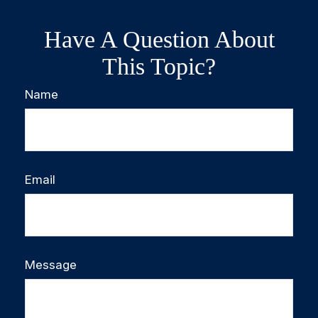
Have A Question About
This Topic?
Name
Email
Message