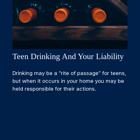
Teen Drinking And Your Liability
Drinking may be a “rite of passage” for teens,
but when it occurs in your home you may be
held responsible for their actions.