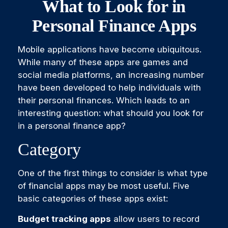
What to Look for in
Personal Finance Apps
Mobile applications have become ubiquitous.
While many of these apps are games and
social media platforms, an increasing number
have been developed to help individuals with
their personal finances. Which leads to an
interesting question: what should you look for
in a personal finance app?
Category
One of the first things to consider is what type
of financial apps may be most useful. Five
basic categories of these apps exist:
Budget tracking apps
allow users to record