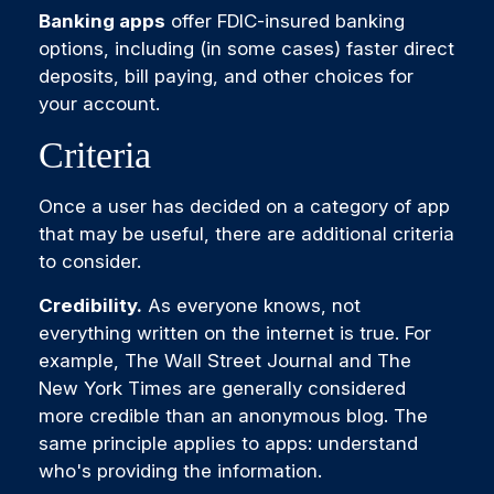
Banking apps
offer FDIC-insured banking
options, including (in some cases) faster direct
deposits, bill paying, and other choices for
your account.
Criteria
Once a user has decided on a category of app
that may be useful, there are additional criteria
to consider.
Credibility.
As everyone knows, not
everything written on the internet is true. For
example, The Wall Street Journal and The
New York Times are generally considered
more credible than an anonymous blog. The
same principle applies to apps: understand
who's providing the information.