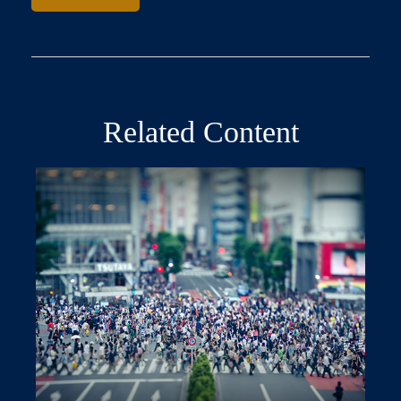
Related Content