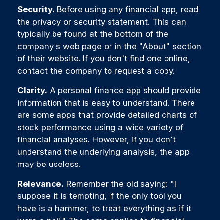
Security.
Before using any financial app, read
the privacy or security statement. This can
typically be found at the bottom of the
company's web page or in the "About" section
of their website. If you don't find one online,
contact the company to request a copy.
Clarity.
A personal finance app should provide
information that is easy to understand. There
are some apps that provide detailed charts of
stock performance using a wide variety of
financial analyses. However, if you don't
understand the underlying analysis, the app
may be useless.
Relevance.
Remember the old saying: "I
suppose it is tempting, if the only tool you
have is a hammer, to treat everything as if it