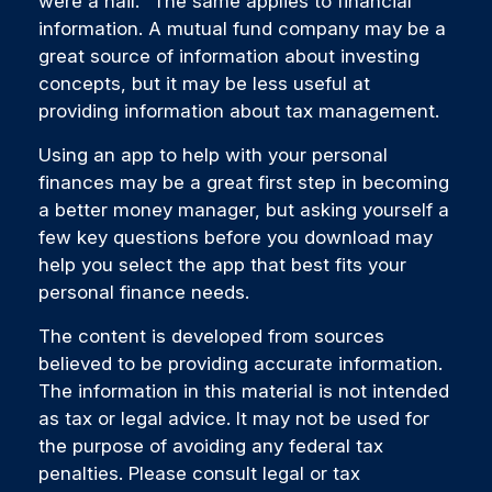
were a nail." The same applies to financial
information. A mutual fund company may be a
great source of information about investing
concepts, but it may be less useful at
providing information about tax management.
Using an app to help with your personal
finances may be a great first step in becoming
a better money manager, but asking yourself a
few key questions before you download may
help you select the app that best fits your
personal finance needs.
The content is developed from sources
believed to be providing accurate information.
The information in this material is not intended
as tax or legal advice. It may not be used for
the purpose of avoiding any federal tax
penalties. Please consult legal or tax