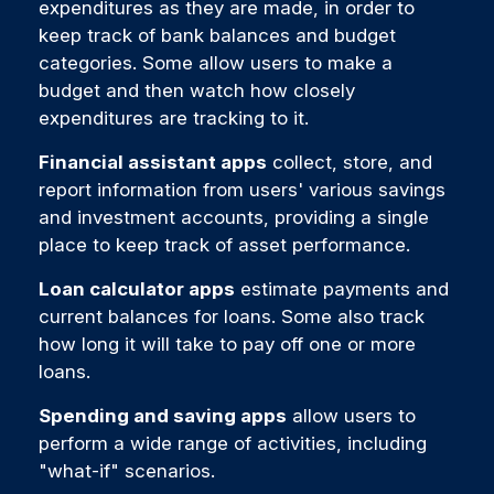
expenditures as they are made, in order to
keep track of bank balances and budget
categories. Some allow users to make a
budget and then watch how closely
expenditures are tracking to it.
Financial assistant apps
collect, store, and
report information from users' various savings
and investment accounts, providing a single
place to keep track of asset performance.
Loan calculator apps
estimate payments and
current balances for loans. Some also track
how long it will take to pay off one or more
loans.
Spending and saving apps
allow users to
perform a wide range of activities, including
"what-if" scenarios.