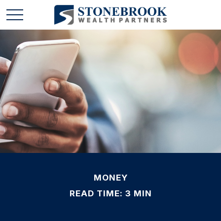
MONEY
READ TIME: 3 MIN