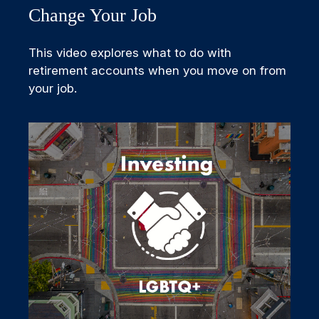
Change Your Job
This video explores what to do with
retirement accounts when you move on from
your job.