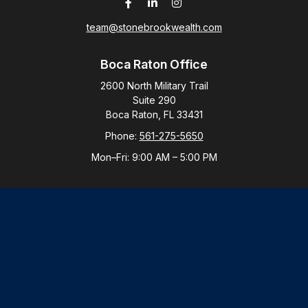
team@stonebrookwealth.com
Boca Raton Office
2600 North Military Trail
Suite 290
Boca Raton,
FL
33431
Phone:
561-275-5650
Mon–Fri:
9:00 AM
–
5:00 PM
New York Office
By Appointment Only
Purchase, NY 10577
Phone:
914-821-5650
Mon–Fri:
By Appointment