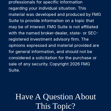
professionals for specific information
regarding your individual situation. This
material was developed and produced by FMG
Suite to provide information on a topic that
may be of interest. FMG Suite is not affiliated
with the named broker-dealer, state- or SEC-
registered investment advisory firm. The
opinions expressed and material provided are
for general information, and should not be
considered a solicitation for the purchase or
sale of any security. Copyright
2026 FMG
Suite.
Have A Question About
This Topic?