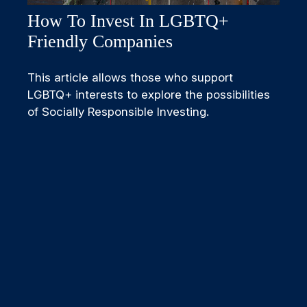
How To Invest In LGBTQ+
Friendly Companies
This article allows those who support
LGBTQ+ interests to explore the possibilities
of Socially Responsible Investing.