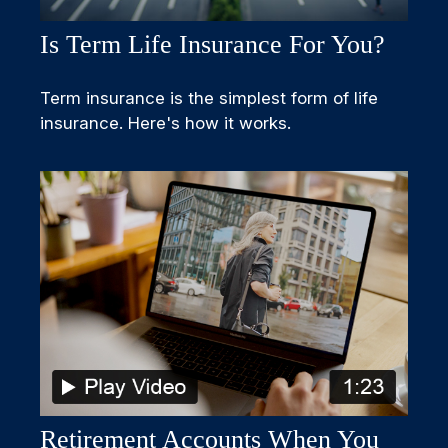
Is Term Life Insurance For You?
Term insurance is the simplest form of life
insurance. Here's how it works.
Retirement Accounts When You