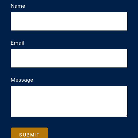
Name
Email
Message