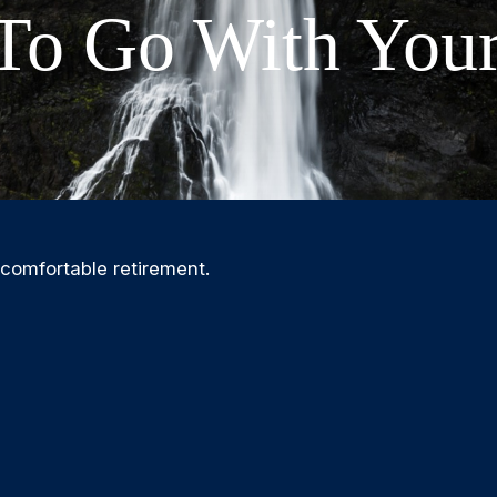
To Go With Your
 comfortable retirement.