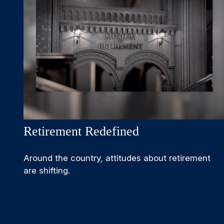
Retirement Redefined
Around the country, attitudes about retirement
are shifting.