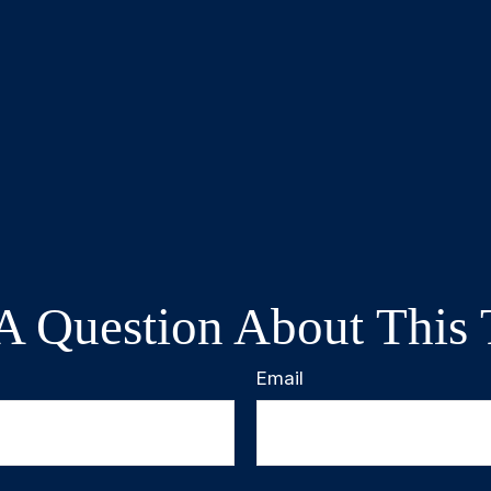
A Question About This 
Email