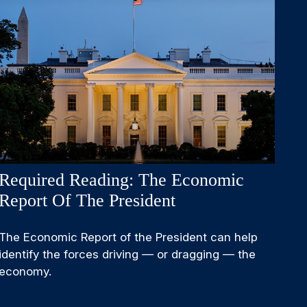
Required Reading: The Economic
Report Of The President
The Economic Report of the President can help
identify the forces driving — or dragging — the
economy.