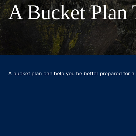
A Bucket Plan 
A bucket plan can help you be better prepared for a