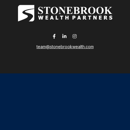
team@stonebrookwealth.com
LPL
Financial Form CRS
 the background of your financial professional on FINRA's
Broker
ding accurate information. The information in this material is not i
idual situation. Some of this material was developed and produced b
tative, broker - dealer, state - or SEC - registered investment advis
n, and should not be considered a solicitation for the purchase or sa