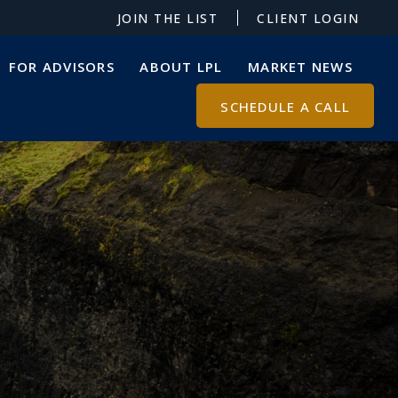
JOIN THE LIST
CLIENT LOGIN
FOR ADVISORS
ABOUT LPL
MARKET NEWS
SCHEDULE A CALL