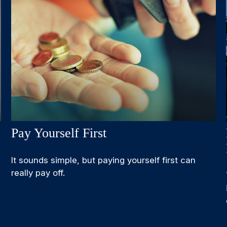
Pay Yourself First
It sounds simple, but paying yourself first can
really pay off.