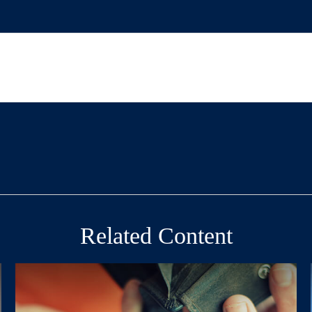
Related Content