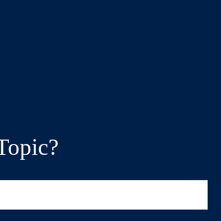
Topic?