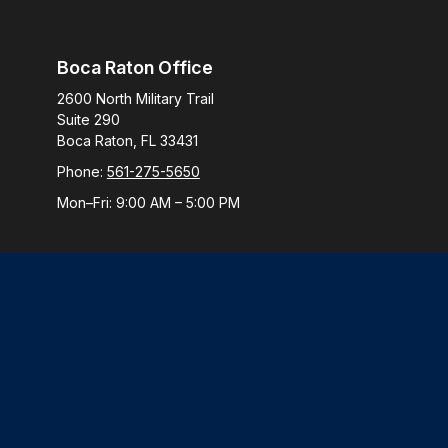
Boca Raton Office
2600 North Military Trail
Suite 290
Boca Raton,
FL
33431
Phone:
561-275-5650
Mon–Fri:
9:00 AM
–
5:00 PM
Check
The content is developed from sources believed to be provi
professionals for specific information regarding your indiv
interest. FMG Suite is not affiliated with the named represen
general informatio