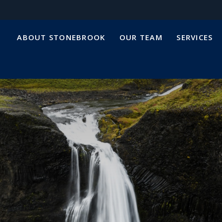
ABOUT STONEBROOK
OUR TEAM
SERVICES