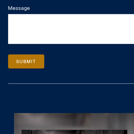
Message