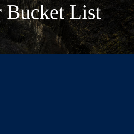
 Bucket List