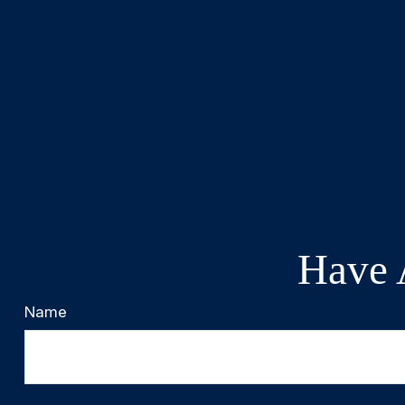
Have 
Name