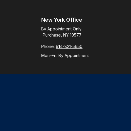
New York Office
By Appointment Only
Purchase, NY 10577
Phone:
914-821-5650
Mon–Fri:
By Appointment
Check
.
ntended as tax or legal advice. Please consult legal or tax
y FMG Suite to provide information on a topic that may be of
ory firm. The opinions expressed and material provided are for
le of any security.