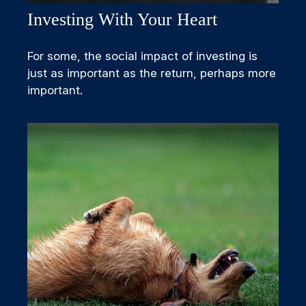
Investing With Your Heart
For some, the social impact of investing is
just as important as the return, perhaps more
important.