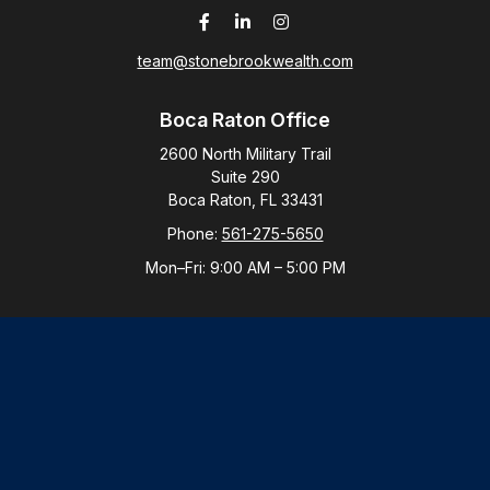
team@stonebrookwealth.com
Boca Raton Office
2600 North Military Trail
Suite 290
Boca Raton,
FL
33431
Phone:
561-275-5650
Mon–Fri:
9:00 AM
–
5:00 PM
New York Office
By Appointment Only
Purchase, NY 10577
Phone:
914-821-5650
Mon–Fri:
By Appointment