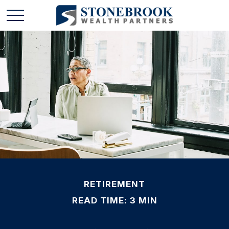
RETIREMENT
READ TIME: 3 MIN