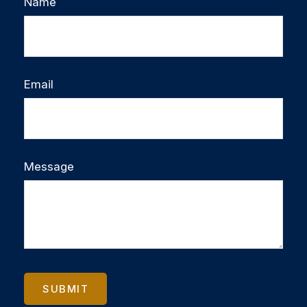
Name
Email
Message