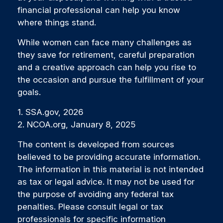
financial professional can help you know
where things stand.
While women can face many challenges as
they save for retirement, careful preparation
and a creative approach can help you rise to
the occasion and pursue the fulfillment of your
goals.
1. SSA.gov, 2026
2. NCOA.org, January 8, 2025
The content is developed from sources
believed to be providing accurate information.
The information in this material is not intended
as tax or legal advice. It may not be used for
the purpose of avoiding any federal tax
penalties. Please consult legal or tax
professionals for specific information