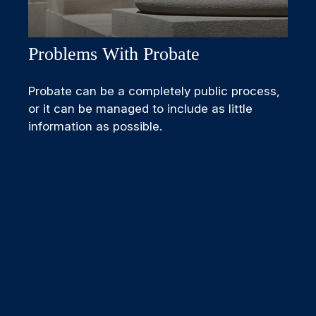
Problems With Probate
Probate can be a completely public process,
or it can be managed to include as little
information as possible.