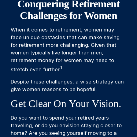
Conquering Retirement
Challenges for Women
When it comes to retirement, women may
face unique obstacles that can make saving
for retirement more challenging. Given that
women typically live longer than men,
retirement money for women may need to
1
stretch even further.
Despite these challenges, a wise strategy can
give women reasons to be hopeful.
Get Clear On Your Vision.
Do you want to spend your retired years
traveling, or do you envision staying closer to
home? Are you seeing yourself moving to a