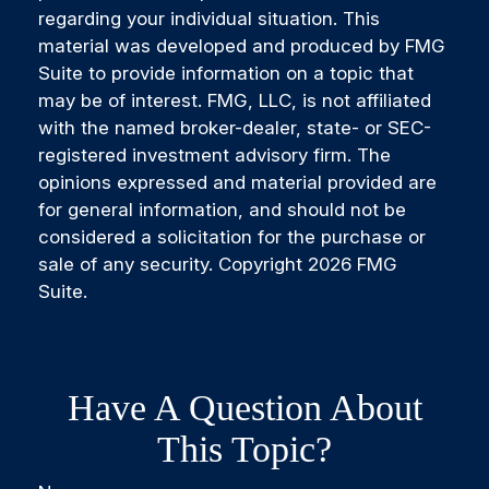
regarding your individual situation. This
material was developed and produced by FMG
Suite to provide information on a topic that
may be of interest. FMG, LLC, is not affiliated
with the named broker-dealer, state- or SEC-
registered investment advisory firm. The
opinions expressed and material provided are
for general information, and should not be
considered a solicitation for the purchase or
sale of any security. Copyright
2026 FMG
Suite.
Have A Question About
This Topic?