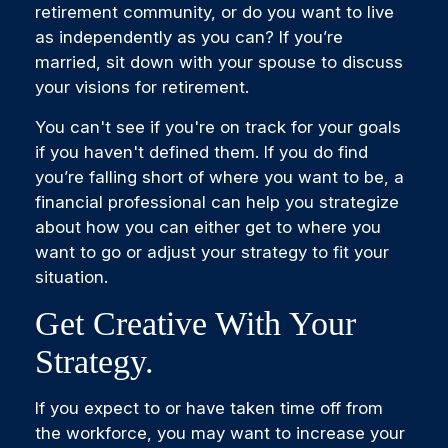
retirement community, or do you want to live
as independently as you can? If you’re
married, sit down with your spouse to discuss
your visions for retirement.
You can't see if you're on track for your goals
if you haven't defined them. If you do find
you’re falling short of where you want to be, a
financial professional can help you strategize
about how you can either get to where you
want to go or adjust your strategy to fit your
situation.
Get Creative With Your
Strategy.
If you expect to or have taken time off from
the workforce, you may want to increase your