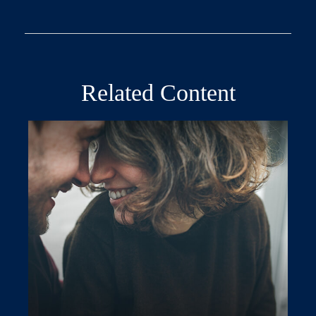
Related Content