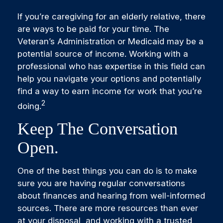
If you’re caregiving for an elderly relative, there
are ways to be paid for your time. The
Veteran’s Administration or Medicaid may be a
potential source of income. Working with a
professional who has expertise in this field can
help you navigate your options and potentially
find a way to earn income for work that you’re
2
doing.
Keep The Conversation
Open.
One of the best things you can do is to make
sure you are having regular conversations
about finances and hearing from well-informed
sources. There are more resources than ever
at your disposal, and working with a trusted