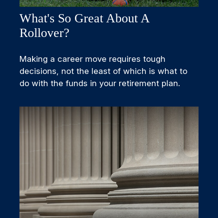
What's So Great About A
Rollover?
Making a career move requires tough
decisions, not the least of which is what to
do with the funds in your retirement plan.