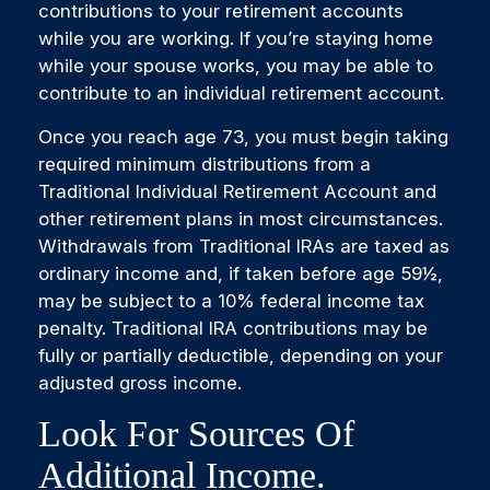
contributions to your retirement accounts
while you are working. If you’re staying home
while your spouse works, you may be able to
contribute to an individual retirement account.
Once you reach age 73, you must begin taking
required minimum distributions from a
Traditional Individual Retirement Account and
other retirement plans in most circumstances.
Withdrawals from Traditional IRAs are taxed as
ordinary income and, if taken before age 59½,
may be subject to a 10% federal income tax
penalty. Traditional IRA contributions may be
fully or partially deductible, depending on your
adjusted gross income.
Look For Sources Of
Additional Income.