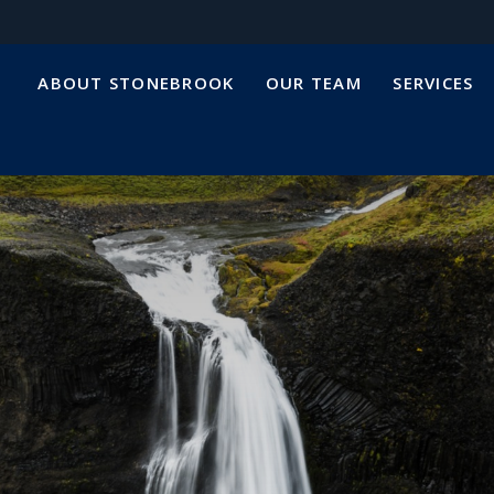
ABOUT STONEBROOK
OUR TEAM
SERVICES