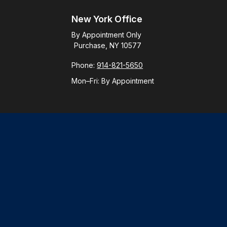
New York Office
By Appointment Only
Purchase, NY 10577
Phone:
914-821-5650
Mon–Fri:
By Appointment
Check
.
ntended as tax or legal advice. Please consult legal or tax
y FMG Suite to provide information on a topic that may be of
ory firm. The opinions expressed and material provided are for
le of any security.
gests the following link as an extra measure to safeguard