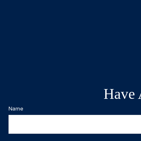
Have 
Name