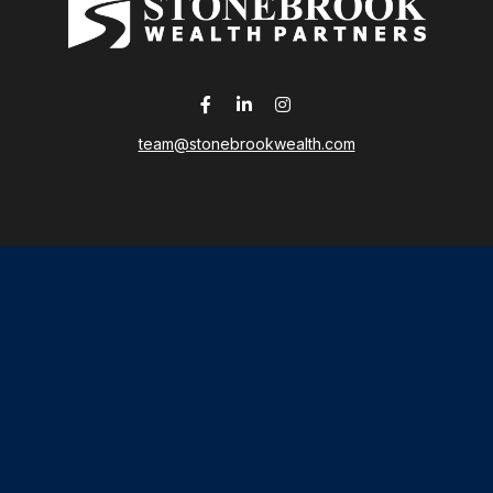
team@stonebrookwealth.com
LPL
Financial Form CRS
 the background of your financial professional on FINRA's
Broker
ding accurate information. The information in this material is not i
idual situation. Some of this material was developed and produced b
tative, broker - dealer, state - or SEC - registered investment advis
n, and should not be considered a solicitation for the purchase or sa
As of January 1, 2020 the
California Consumer Privacy Act (CCPA)
sug
your data:
Do not sell my personal information
.