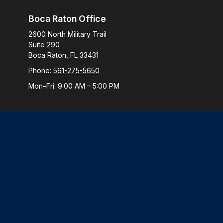
Boca Raton Office
2600 North Military Trail
Suite 290
Boca Raton,
FL
33431
Phone:
561-275-5650
Mon–Fri:
9:00 AM
–
5:00 PM
Check
The content is developed from sources believed to be provi
professionals for specific information regarding your indiv
interest. FMG Suite is not affiliated with the named represen
general informatio
We take protecting your data and privacy very seriously. 