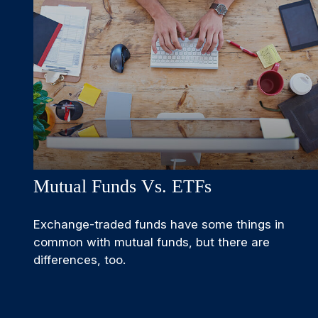
Mutual Funds Vs. ETFs
Exchange-traded funds have some things in
common with mutual funds, but there are
differences, too.