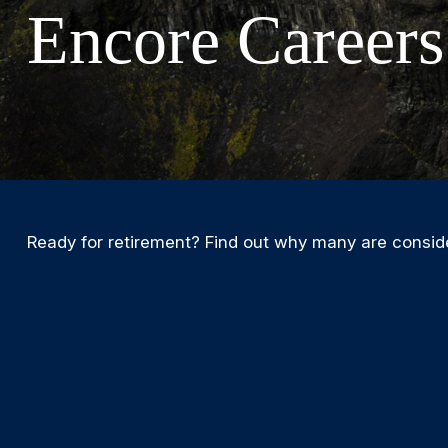
Encore Careers
Ready for retirement? Find out why many are consid