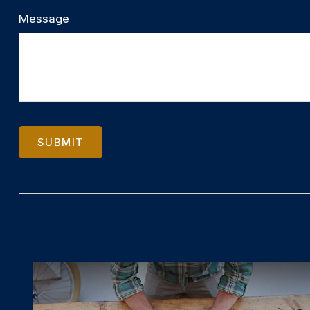
Message