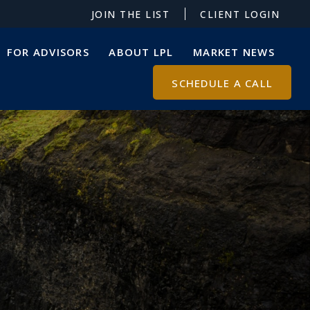
JOIN THE LIST
CLIENT LOGIN
FOR ADVISORS
ABOUT LPL
MARKET NEWS
SCHEDULE A CALL