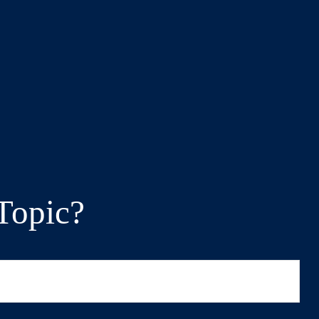
Topic?