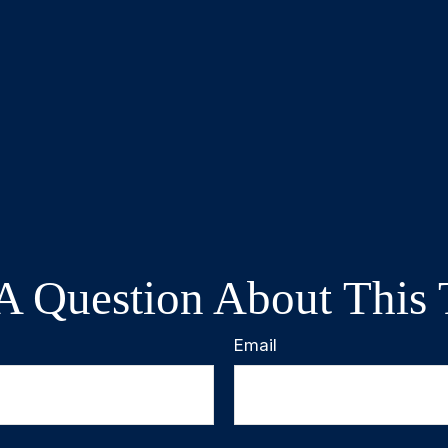
A Question About This 
Email