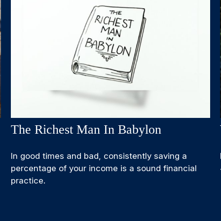
The Richest Man In Babylon
In good times and bad, consistently saving a
percentage of your income is a sound financial
practice.