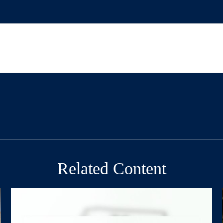
Related Content