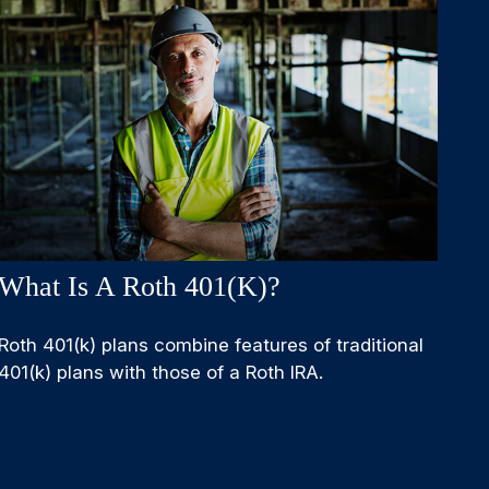
What Is A Roth 401(k)?
Roth 401(k) plans combine features of traditional
401(k) plans with those of a Roth IRA.