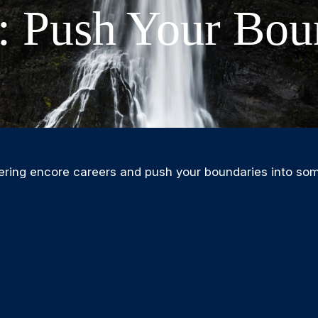
: Push Your Bou
ering encore careers and push your boundaries into som