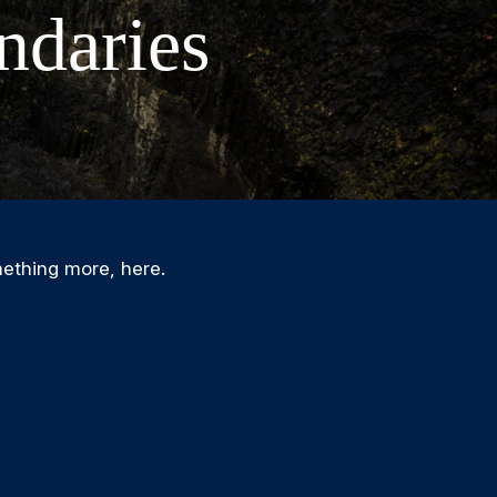
ndaries
ething more, here.