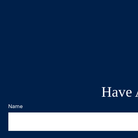
Have 
Name