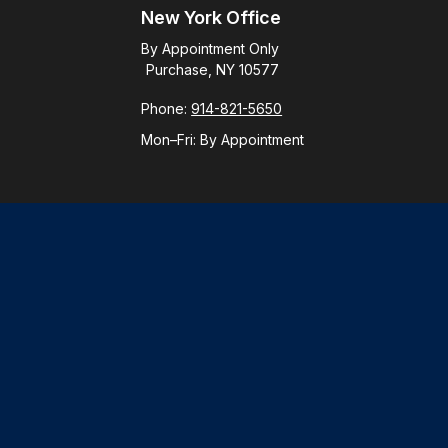
New York Office
By Appointment Only
Purchase, NY 10577
Phone:
914-821-5650
Mon–Fri:
By Appointment
Check
.
ntended as tax or legal advice. Please consult legal or tax
y FMG Suite to provide information on a topic that may be of
ory firm. The opinions expressed and material provided are for
le of any security.
gests the following link as an extra measure to safeguard