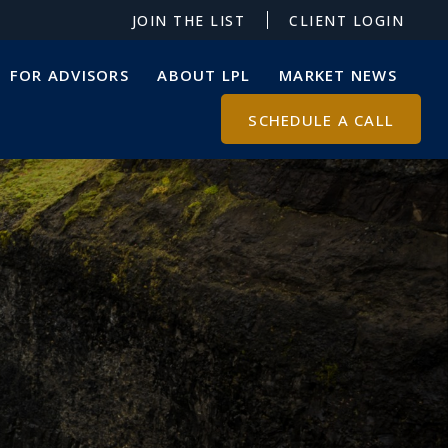
JOIN THE LIST
CLIENT LOGIN
FOR ADVISORS
ABOUT LPL
MARKET NEWS
SCHEDULE A CALL