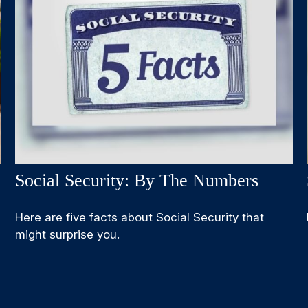
Social Security: By The Numbers
Here are five facts about Social Security that
might surprise you.