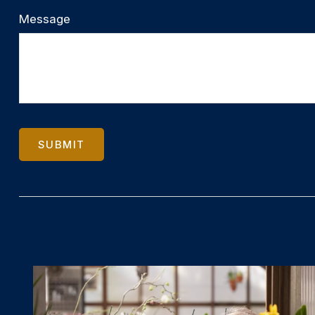
Message