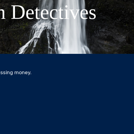
n Detectives
issing money.