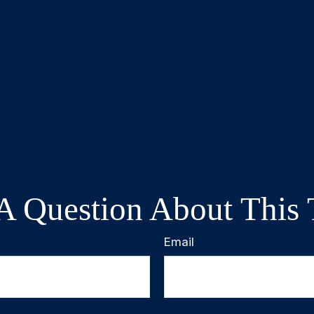
A Question About This 
Email