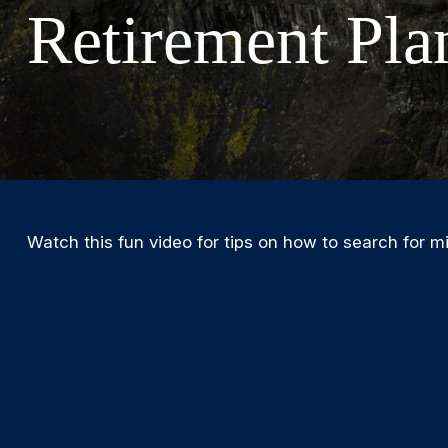
Retirement Pla
Watch this fun video for tips on how to search for m