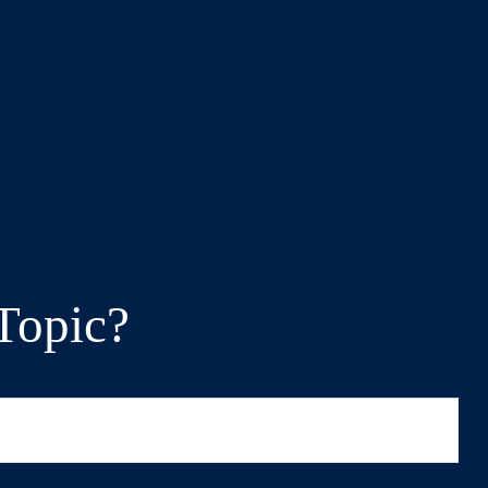
Topic?