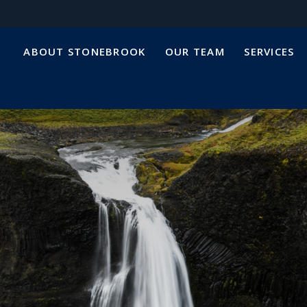
ABOUT STONEBROOK
OUR TEAM
SERVICES