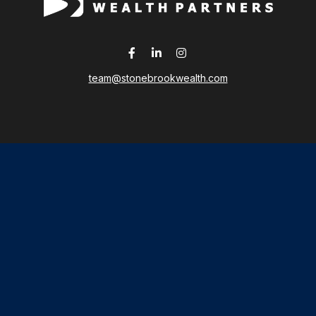
team@stonebrookwealth.com
LPL
Financial Form CRS
 the background of your financial professional on FINRA's
Broker
ding accurate information. The information in this material is not i
idual situation. Some of this material was developed and produced b
tative, broker - dealer, state - or SEC - registered investment advis
n, and should not be considered a solicitation for the purchase or sa
As of January 1, 2020 the
California Consumer Privacy Act (CCPA)
sug
your data:
Do not sell my personal information
.