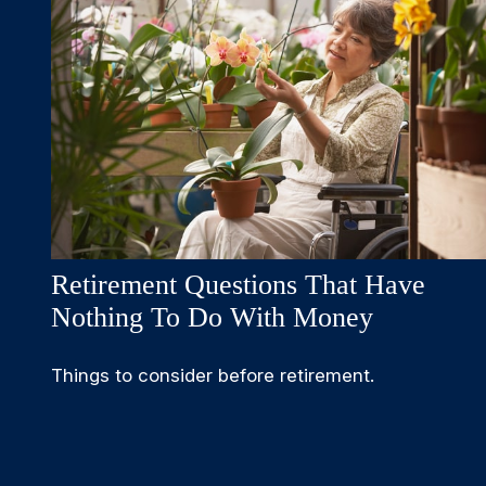
Retirement Questions That Have
Nothing To Do With Money
Things to consider before retirement.