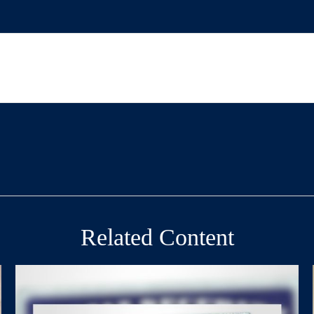
Related Content