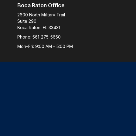
Boca Raton Office
2600 North Military Trail
Suite 290
Boca Raton,
FL
33431
Phone:
561-275-5650
Mon–Fri:
9:00 AM
–
5:00 PM
Check
The content is developed from sources believed to be provi
professionals for specific information regarding your indiv
interest. FMG Suite is not affiliated with the named represen
general informatio
We take protecting your data and privacy very seriously. 