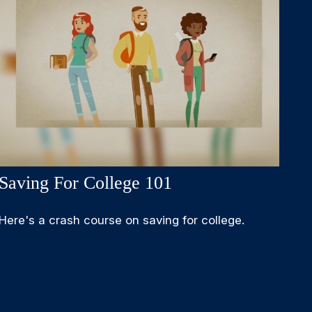
Saving For College 101
Here's a crash course on saving for college.