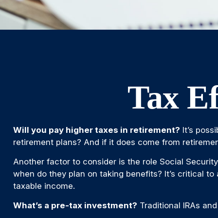
Tax Ef
Will you pay higher taxes in retirement?
It’s poss
retirement plans? And if it does come from retirement
Another factor to consider is the role Social Securit
when do they plan on taking benefits? It’s critical t
taxable income.
What’s a pre-tax investment?
Traditional IRAs and