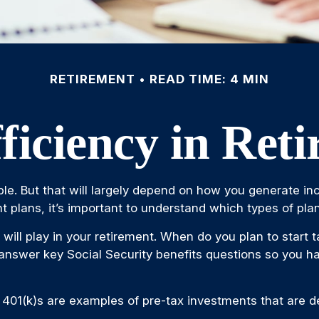
RETIREMENT
READ TIME: 4 MIN
ficiency in Ret
ible. But that will largely depend on how you generate inc
 plans, it’s important to understand which types of plan
y will play in your retirement. When do you plan to start 
o answer key Social Security benefits questions so you ha
 401(k)s are examples of pre-tax investments that are de