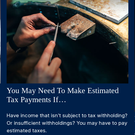
You May Need To Make Estimated
Tax Payments If…
Have income that isn’t subject to tax withholding?
Or insufficient withholdings? You may have to pay
estimated taxes.