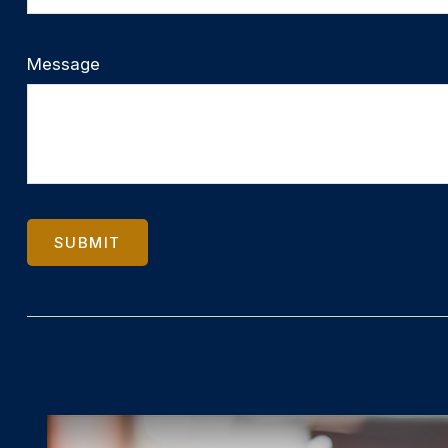
Message