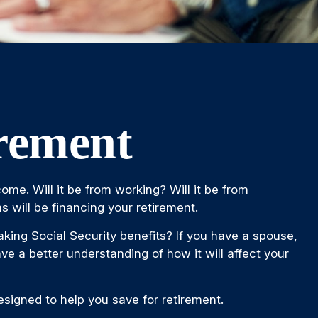
irement
ome. Will it be from working? Will it be from
s will be financing your retirement.
taking Social Security benefits? If you have a spouse,
ve a better understanding of how it will affect your
signed to help you save for retirement.