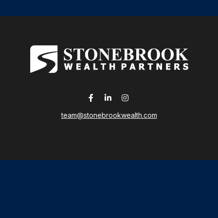
team@stonebrookwealth.com
LPL
Financial Form CRS
 the background of your financial professional on FINRA's
Broker
ding accurate information. The information in this material is not i
idual situation. Some of this material was developed and produced b