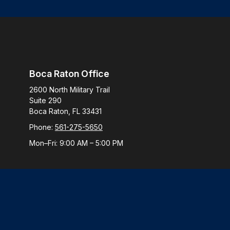
Boca Raton Office
2600 North Military Trail
Suite 290
Boca Raton,
FL
33431
Phone:
561-275-5650
Mon–Fri:
9:00 AM
–
5:00 PM
Check
The content is developed from sources believed to be provi
professionals for specific information regarding your indiv