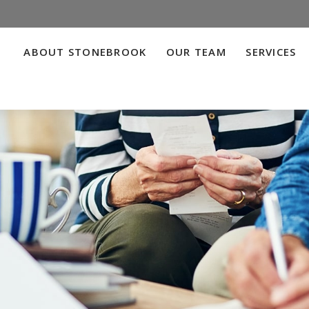
ABOUT STONEBROOK
OUR TEAM
SERVICES