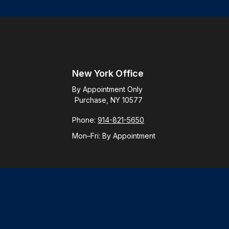
New York Office
By Appointment Only
Purchase, NY 10577
Phone:
914-821-5650
Mon–Fri:
By Appointment
Check
.
ntended as tax or legal advice. Please consult legal or tax
y FMG Suite to provide information on a topic that may be of