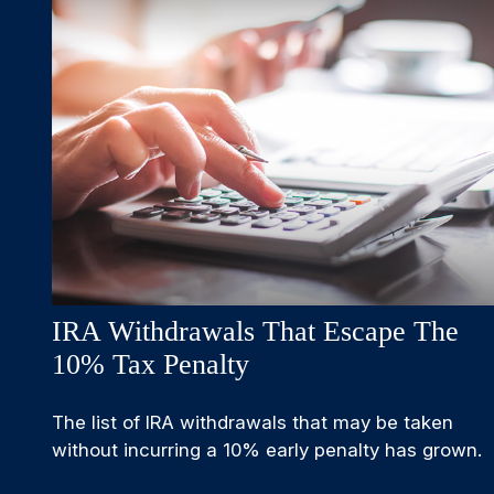
IRA Withdrawals That Escape The
10% Tax Penalty
The list of IRA withdrawals that may be taken
without incurring a 10% early penalty has grown.