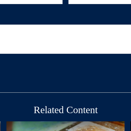
Related Content