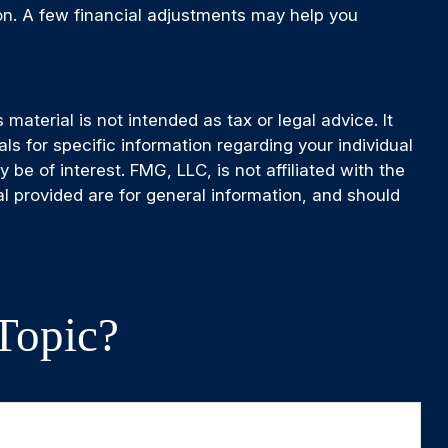
ion. A few financial adjustments may help you
aterial is not intended as tax or legal advice. It
ls for specific information regarding your individual
e of interest. FMG, LLC, is not affiliated with the
l provided are for general information, and should
Topic?