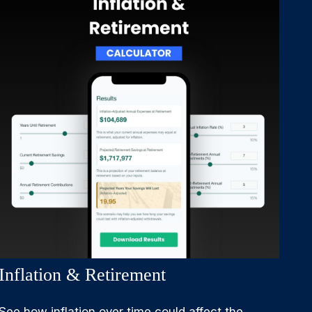
Inflation & Retirement
See how inflation over time could affect the