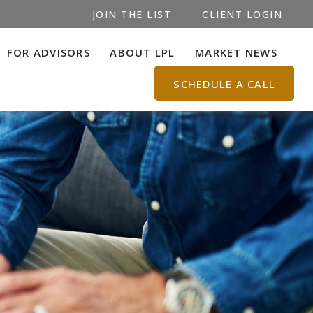
JOIN THE LIST
CLIENT LOGIN
FOR ADVISORS
ABOUT LPL
MARKET NEWS
SCHEDULE A CALL