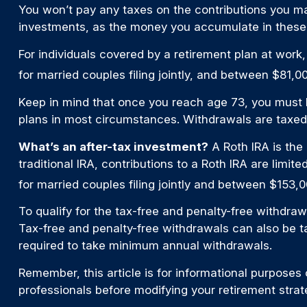
You won’t pay any taxes on the contributions you mak
investments, as the money you accumulate in these
For individuals covered by a retirement plan at work
for married couples filing jointly, and between $81,00
Keep in mind that once you reach age 73, you must be
plans in most circumstances. Withdrawals are taxed 
What’s an after-tax investment?
A Roth IRA is the
traditional IRA, contributions to a Roth IRA are li
for married couples filing jointly and between $153,0
To qualify for the tax-free and penalty-free withdra
Tax-free and penalty-free withdrawals can also be t
required to take minimum annual withdrawals.
Remember, this article is for informational purposes o
professionals before modifying your retirement stra