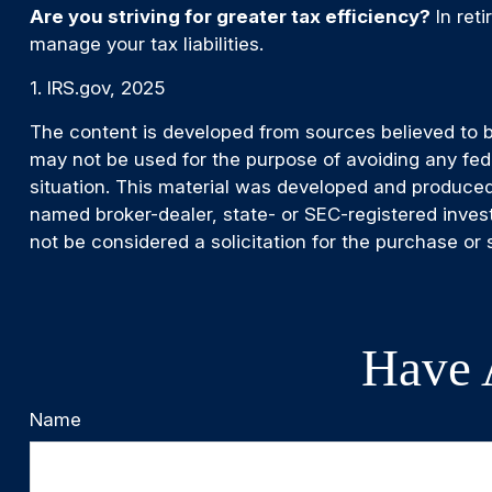
Are you striving for greater tax efficiency?
In reti
manage your tax liabilities.
1. IRS.gov, 2025
The content is developed from sources believed to be 
may not be used for the purpose of avoiding any feder
situation. This material was developed and produced 
named broker-dealer, state- or SEC-registered inves
not be considered a solicitation for the purchase or 
Have 
Name