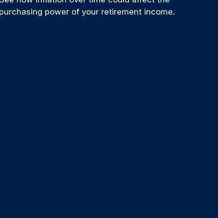
purchasing power of your retirement income.