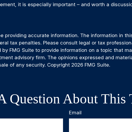
rement, it is especially important – and worth a discuss
providing accurate information. The information in this m
al tax penalties. Please consult legal or tax professiona
by FMG Suite to provide information on a topic that may b
tment advisory firm. The opinions expressed and materia
sale of any security. Copyright
2026 FMG Suite.
A Question About This 
Email