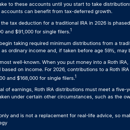
e to these accounts until you start to take distribution
 accounts can benefit from tax-deferred growth.
, the tax deduction for a traditional IRA in 2026 is ph
1
0 and $91,000 for single filers.
gin taking required minimum distributions from a traditi
as ordinary income and, if taken before age 59½, may b
 most well-known. When you put money into a Roth IRA, th
mited based on income. For 2026, contributions to a Roth
1
00 and $168,000 for single filers.
wal of earnings, Roth IRA distributions must meet a five
aken under certain other circumstances, such as the own
nly and is not a replacement for real-life advice, so mak
tegy