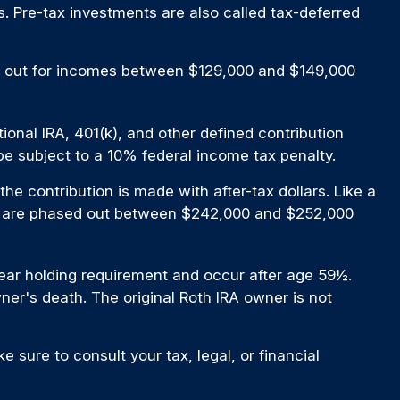
s. Pre-tax investments are also called tax-deferred
ased out for incomes between $129,000 and $149,000
onal IRA, 401(k), and other defined contribution
e subject to a 10% federal income tax penalty.
e contribution is made with after-tax dollars. Like a
 IRA are phased out between $242,000 and $252,000
-year holding requirement and occur after age 59½.
er's death. The original Roth IRA owner is not
e sure to consult your tax, legal, or financial