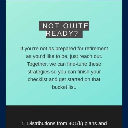
deferred accounts.
NOT QUITE
READY?
If you’re not as prepared for retirement
as you’d like to be, just reach out.
Together, we can fine-tune these
strategies so you can finish your
checklist and get started on that
bucket list.
1. Distributions from 401(k) plans and