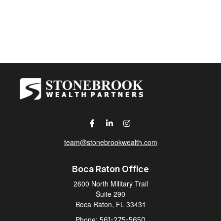
team@stonebrookwealth.com
Boca Raton Office
2600 North Military Trail
Suite 290
Boca Raton,
FL
33431
Phone:
561-275-5650