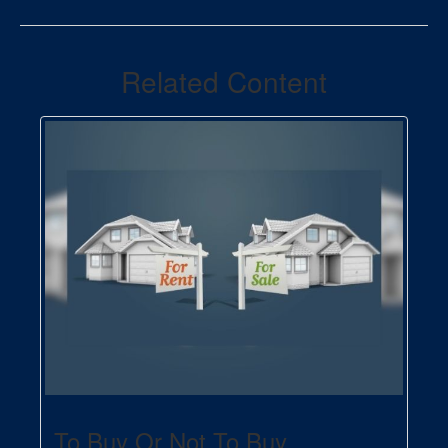
Related Content
To Buy Or Not To Buy