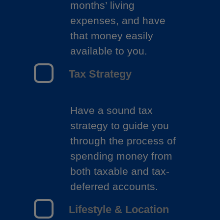
months’ living
expenses, and have
that money easily
available to you.
Tax Strategy
Have a sound tax
strategy to guide you
through the process of
spending money from
both taxable and tax-
deferred accounts.
Lifestyle & Location