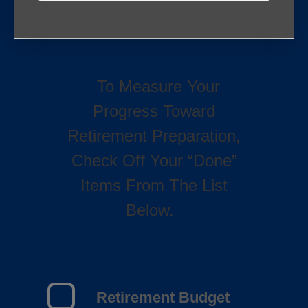
To Measure Your
Progress Toward
Retirement Preparation,
Check Off Your “Done”
Items From The List
Below.
Retirement Budget