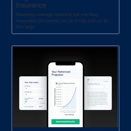
Insurance
Reviewing coverage options is just one thing
responsible pet parents can do to help look out for
their dogs.