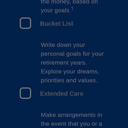
the money, based on
1
your goals.
Bucket List
Write down your
personal goals for your
retirement years.
Explore your dreams,
priorities and values.
Extended Care
Make arrangements in
the event that you or a