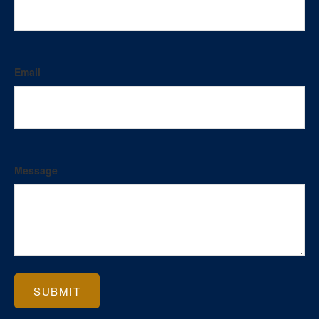
Email
Message