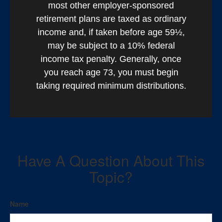
most other employer-sponsored
retirement plans are taxed as ordinary
income and, if taken before age 59½,
may be subject to a 10% federal
income tax penalty. Generally, once
you reach age 73, you must begin
taking required minimum distributions.
Have A Question About This
Topic?
Name