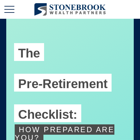
The
Pre-Retirement
Checklist:
HOW PREPARED ARE
YOU?