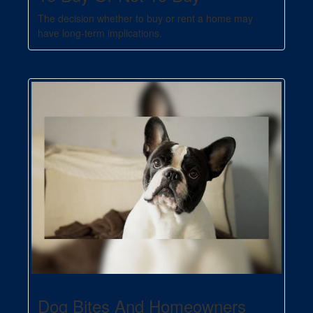
The decision whether to buy or rent a home may
have long-term implications.
Dog Bites And Homeowners