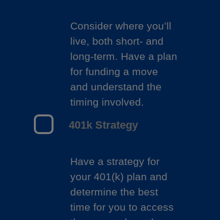
Consider where you’ll
live, both short- and
long-term. Have a plan
for funding a move
and understand the
timing involved.
401k Strategy
Have a strategy for
your 401(k) plan and
determine the best
time for you to access