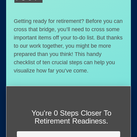
Getting ready for retirement? Before you can
cross that bridge, you’ll need to cross some
important items off your to-do list. But thanks
to our work together, you might be more
prepared than you think! This handy
checklist of ten crucial steps can help you
visualize how far you’ve come.
You're
0 Steps Closer
To
Retirement Readiness.