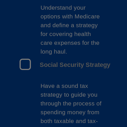
Understand your
options with Medicare
and define a strategy
for covering health
care expenses for the
long haul.
Social Security Strategy
Have a sound tax
strategy to guide you
through the process of
spending money from
both taxable and tax-