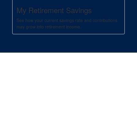
My Retirement Savings
See how your current savings rate and contributions
may grow into retirement income.