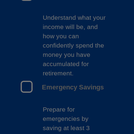
Understand what your
income will be, and
how you can
confidently spend the
money you have
accumulated for
retirement.
Emergency Savings
Prepare for
emergencies by
saving at least 3