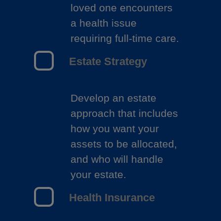
loved one encounters
a health issue
requiring full-time care.
Estate Strategy
Develop an estate
approach that includes
how you want your
assets to be allocated,
and who will handle
your estate.
Health Insurance