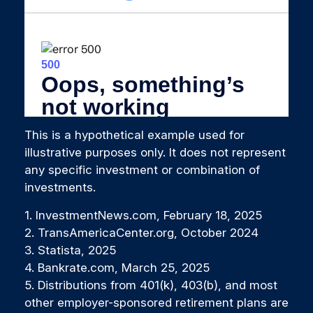
This is a hypothetical example used for
illustrative purposes only. It does not represent
any specific investment or combination of
investments.
1. InvestmentNews.com, February 18, 2025
2. TransAmericaCenter.org, October 2024
3. Statista, 2025
4. Bankrate.com, March 25, 2025
5. Distributions from 401(k), 403(b), and most
other employer-sponsored retirement plans are