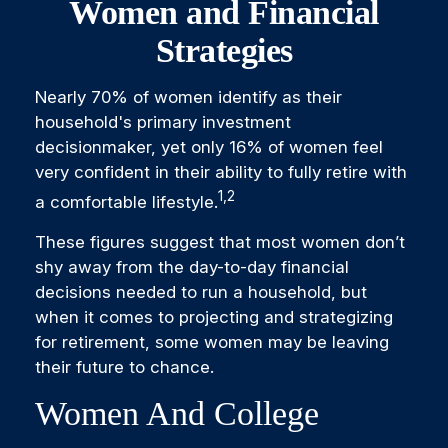
Women and Financial
Strategies
Nearly 70% of women identify as their
household's primary investment
decisionmaker, yet only 16% of women feel
very confident in their ability to fully retire with
1,2
a comfortable lifestyle.
These figures suggest that most women don’t
shy away from the day-to-day financial
decisions needed to run a household, but
when it comes to projecting and strategizing
for retirement, some women may be leaving
their future to chance.
Women And College