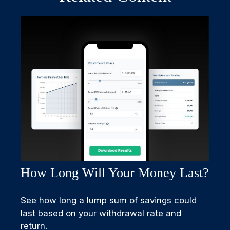
How Long Will Your Money Last?
See how long a lump sum of savings could
last based on your withdrawal rate and
return.