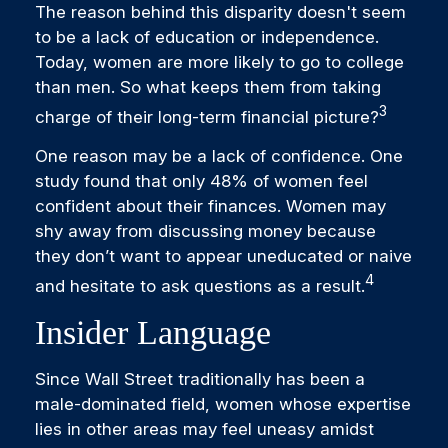
The reason behind this disparity doesn't seem
to be a lack of education or independence.
Today, women are more likely to go to college
than men. So what keeps them from taking
3
charge of their long-term financial picture?
One reason may be a lack of confidence. One
study found that only 48% of women feel
confident about their finances. Women may
shy away from discussing money because
they don’t want to appear uneducated or naive
4
and hesitate to ask questions as a result.
Insider Language
Since Wall Street traditionally has been a
male-dominated field, women whose expertise
lies in other areas may feel uneasy amidst