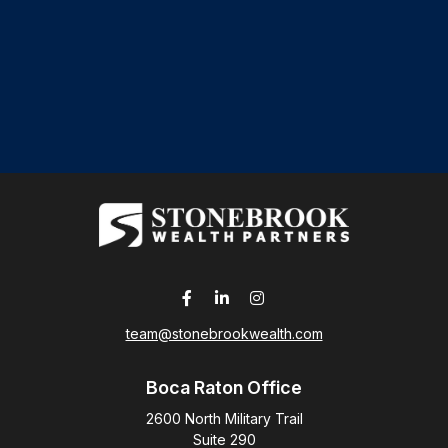
team@stonebrookwealth.com
Boca Raton Office
2600 North Military Trail
Suite 290