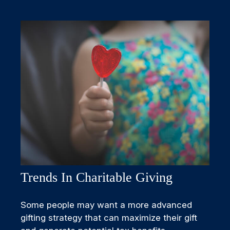
Trends In Charitable Giving
Some people may want a more advanced
gifting strategy that can maximize their gift