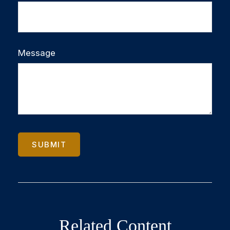
Message
Related Content