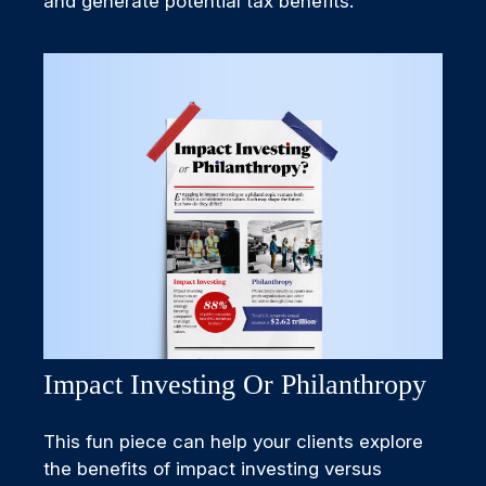
and generate potential tax benefits.
Impact Investing Or Philanthropy
This fun piece can help your clients explore
the benefits of impact investing versus