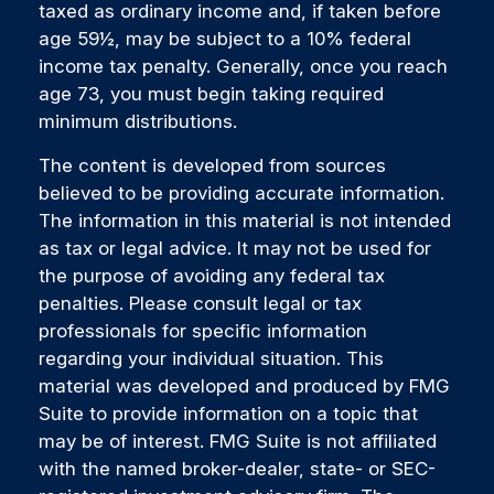
taxed as ordinary income and, if taken before
age 59½, may be subject to a 10% federal
income tax penalty. Generally, once you reach
age 73, you must begin taking required
minimum distributions.
The content is developed from sources
believed to be providing accurate information.
The information in this material is not intended
as tax or legal advice. It may not be used for
the purpose of avoiding any federal tax
penalties. Please consult legal or tax
professionals for specific information
regarding your individual situation. This
material was developed and produced by FMG
Suite to provide information on a topic that
may be of interest. FMG Suite is not affiliated
with the named broker-dealer, state- or SEC-