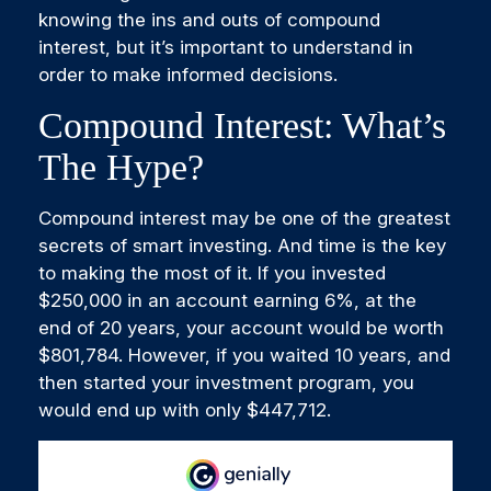
knowing the ins and outs of compound
interest, but it’s important to understand in
order to make informed decisions.
Compound Interest: What’s
The Hype?
Compound interest may be one of the greatest
secrets of smart investing. And time is the key
to making the most of it. If you invested
$250,000 in an account earning 6%, at the
end of 20 years, your account would be worth
$801,784. However, if you waited 10 years, and
then started your investment program, you
would end up with only $447,712.