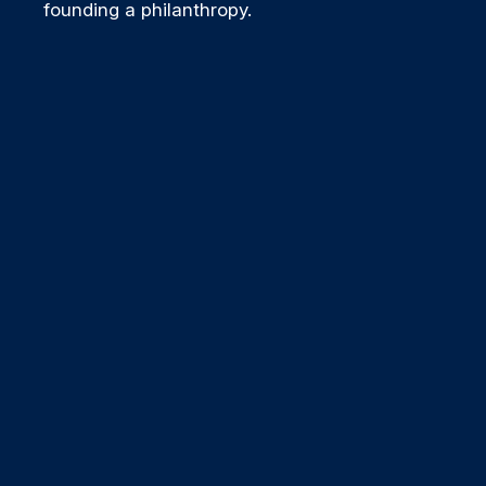
founding a philanthropy.