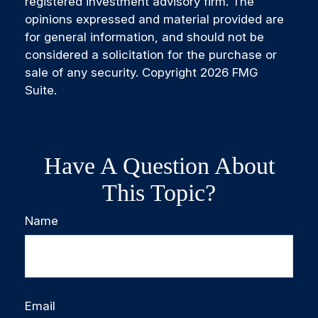
registered investment advisory firm. The
opinions expressed and material provided are
for general information, and should not be
considered a solicitation for the purchase or
sale of any security. Copyright
2026 FMG
Suite.
Have A Question About
This Topic?
Name
Email