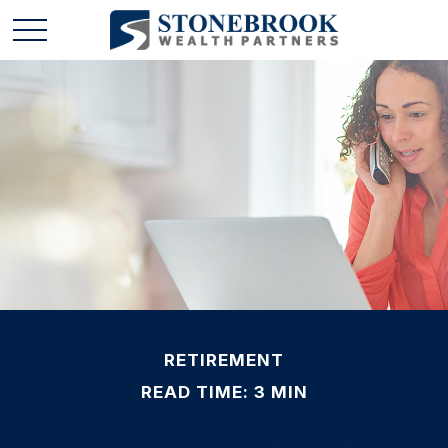
RETIREMENT
READ TIME: 3 MIN