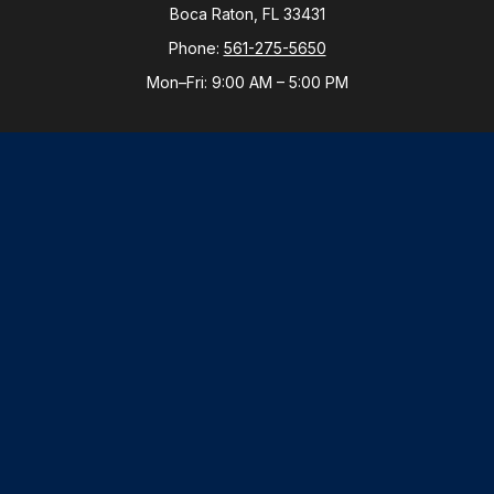
Boca Raton,
FL
33431
Phone:
561-275-5650
Mon–Fri:
9:00 AM
–
5:00 PM
New York Office
By Appointment Only
Purchase, NY 10577
Phone:
914-821-5650
Mon–Fri:
By Appointment
LPL
Financial Form CRS
Check the background of your financial professional
on FINRA's
BrokerCheck
.
The content is developed from sources believed to be
providing accurate information. The information in this