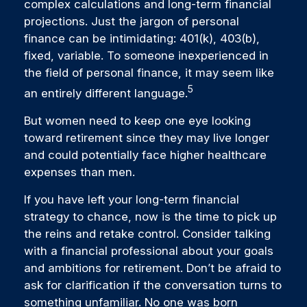
complex calculations and long-term financial
projections. Just the jargon of personal
finance can be intimidating: 401(k), 403(b),
fixed, variable. To someone inexperienced in
the field of personal finance, it may seem like
5
an entirely different language.
But women need to keep one eye looking
toward retirement since they may live longer
and could potentially face higher healthcare
expenses than men.
If you have left your long-term financial
strategy to chance, now is the time to pick up
the reins and retake control. Consider talking
with a financial professional about your goals
and ambitions for retirement. Don’t be afraid to
ask for clarification if the conversation turns to
something unfamiliar. No one was born