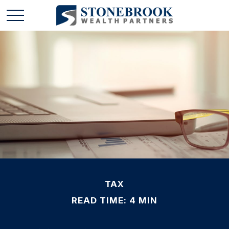
TAX
READ TIME: 4 MIN