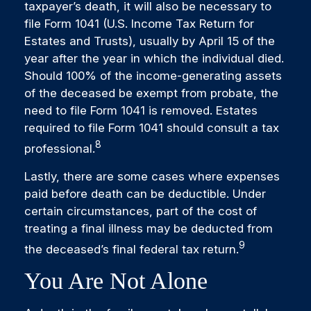
taxpayer’s death, it will also be necessary to
file Form 1041 (U.S. Income Tax Return for
Estates and Trusts), usually by April 15 of the
year after the year in which the individual died.
Should 100% of the income-generating assets
of the deceased be exempt from probate, the
need to file Form 1041 is removed. Estates
required to file Form 1041 should consult a tax
8
professional.
Lastly, there are some cases where expenses
paid before death can be deductible. Under
certain circumstances, part of the cost of
treating a final illness may be deducted from
9
the deceased’s final federal tax return.
You Are Not Alone