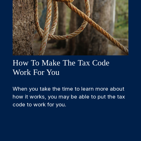
How To Make The Tax Code
Work For You
When you take the time to learn more about
how it works, you may be able to put the tax
code to work for you.