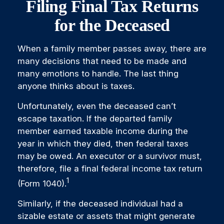
Filing Final Tax Returns
for the Deceased
When a family member passes away, there are
many decisions that need to be made and
many emotions to handle. The last thing
anyone thinks about is taxes.
Unfortunately, even the deceased can’t
escape taxation. If the departed family
member earned taxable income during the
year in which they died, then federal taxes
may be owed. An executor or a survivor must,
therefore, file a final federal income tax return
1
(Form 1040).
Similarly, if the deceased individual had a
sizable estate or assets that might generate