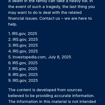
A death in the family can take a heavy toll. In
the event of such a tragedy, the last thing you
may want to do is deal with the related
financial issues. Contact us – we are here to
help.
1. IRS.gov, 2025
2. IRS.gov, 2025
3. IRS.gov, 2025
4. IRS.gov, 2025
5. Investopedia.com, July 8, 2025
6. IRS.gov, 2025
7. IRS.gov, 2025
8. IRS.gov, 2025
9. IRS.gov, 2025
The content is developed from sources
believed to be providing accurate information.
The information in this material is not intended