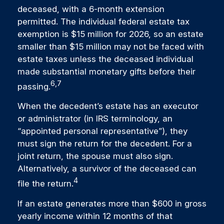
deceased, with a 6-month extension
permitted. The individual federal estate tax
exemption is $15 million for 2026, so an estate
smaller than $15 million may not be faced with
estate taxes unless the deceased individual
made substantial monetary gifts before their
6,7
passing.
When the decedent’s estate has an executor
or administrator (in IRS terminology, an
“appointed personal representative”), they
must sign the return for the decedent. For a
joint return, the spouse must also sign.
Alternatively, a survivor of the deceased can
4
file the return.
If an estate generates more than $600 in gross
yearly income within 12 months of that