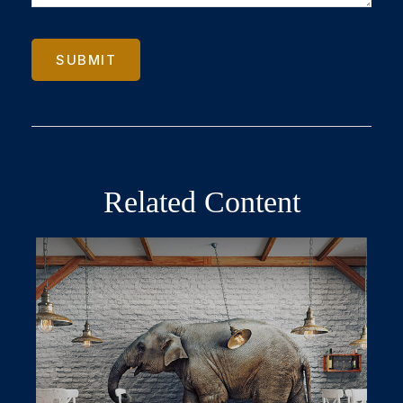
Related Content