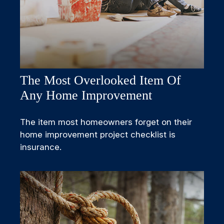
The Most Overlooked Item Of
Any Home Improvement
The item most homeowners forget on their
home improvement project checklist is
insurance.