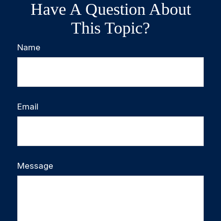
Have A Question About
This Topic?
Name
Email
Message