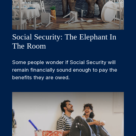
Social Security: The Elephant In
The Room
Some people wonder if Social Security will
remain financially sound enough to pay the
benefits they are owed.