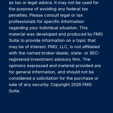
as tax or legal advice. It may not be used for
the purpose of avoiding any federal tax
penalties. Please consult legal or tax
professionals for specific information
regarding your individual situation. This
material was developed and produced by FMG
Suite to provide information on a topic that
may be of interest. FMG, LLC, is not affiliated
with the named broker-dealer, state- or SEC-
registered investment advisory firm. The
opinions expressed and material provided are
for general information, and should not be
considered a solicitation for the purchase or
sale of any security. Copyright
2026 FMG
Suite.