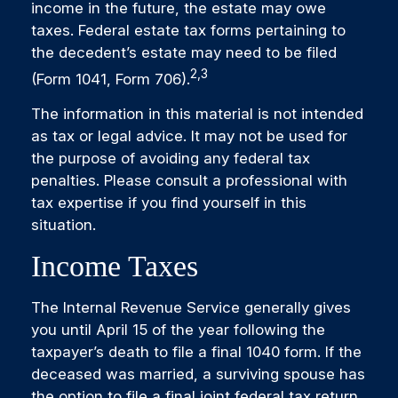
income in the future, the estate may owe
taxes. Federal estate tax forms pertaining to
the decedent’s estate may need to be filed
2,3
(Form 1041, Form 706).
The information in this material is not intended
as tax or legal advice. It may not be used for
the purpose of avoiding any federal tax
penalties. Please consult a professional with
tax expertise if you find yourself in this
situation.
Income Taxes
The Internal Revenue Service generally gives
you until April 15 of the year following the
taxpayer’s death to file a final 1040 form. If the
deceased was married, a surviving spouse has
the option to file a final joint federal tax return