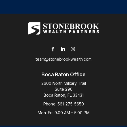
team@stonebrookwealth.com
Boca Raton Office
2600 North Military Trail
Suite 290
Boca Raton,
FL
33431
Phone:
561-275-5650
Mon–Fri:
9:00 AM
–
5:00 PM