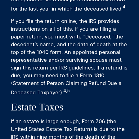
4
for the last year in which the deceased lived.
If you file the return online, the IRS provides
instructions on all of this. If you are filing a
paper return, you must write “Deceased,” the
decedent’s name, and the date of death at the
top of the 1040 form. An appointed personal
representative and/or surviving spouse must
sign this return per IRS guidelines. If a refund is
due, you may need to file a Form 1310
(Statement of Person Claiming Refund Due a
4,5
Deceased Taxpayer).
Estate Taxes
If an estate is large enough, Form 706 (the
United States Estate Tax Return) is due to the
IRS within nine months of the death of the