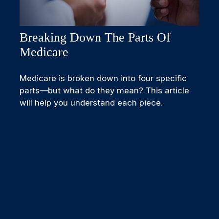
Breaking Down The Parts Of
Medicare
Medicare is broken down into four specific
parts—but what do they mean? This article
will help you understand each piece.