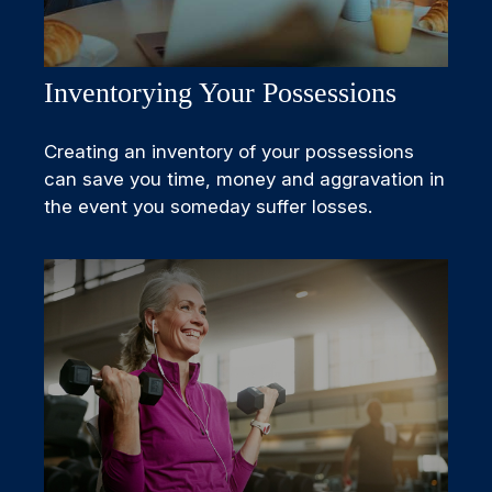
Inventorying Your Possessions
Creating an inventory of your possessions
can save you time, money and aggravation in
the event you someday suffer losses.