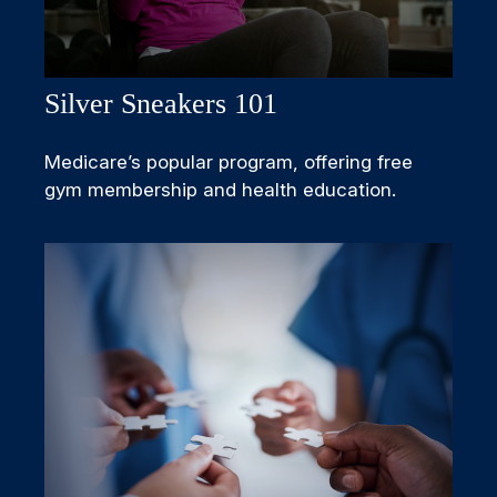
Silver Sneakers 101
Medicare’s popular program, offering free
gym membership and health education.