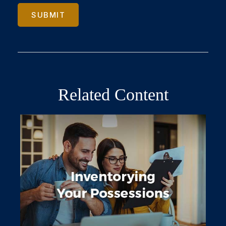
Related Content