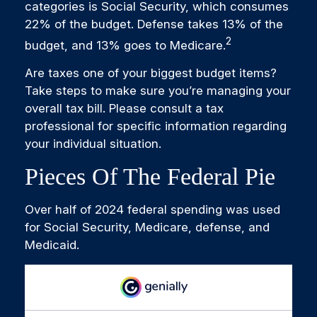
categories is Social Security, which consumes
22% of the budget. Defense takes 13% of the
2
budget, and 13% goes to Medicare.
Are taxes one of your biggest budget items?
Take steps to make sure you’re managing your
overall tax bill. Please consult a tax
professional for specific information regarding
your individual situation.
Pieces Of The Federal Pie
Over half of 2024 federal spending was used
for Social Security, Medicare, defense, and
Medicaid.