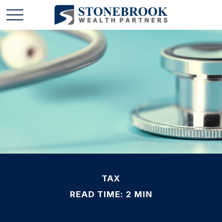
TAX
READ TIME: 2 MIN