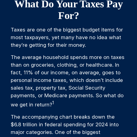
What Do Your Taxes Pay
For?
Taxes are one of the biggest budget items for
most taxpayers, yet many have no idea what
they’re getting for their money.
The average household spends more on taxes
than on groceries, clothing, or healthcare. In
fact, 11% of our income, on average, goes to
personal income taxes, which doesn’t include
sales tax, property tax, Social Security
payments, or Medicare payments. So what do
1
we get in return?
The accompanying chart breaks down the
$6.8 trillion in federal spending for 2024 into
major categories. One of the biggest