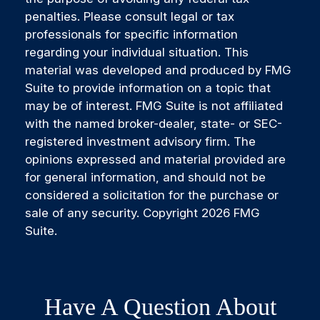
penalties. Please consult legal or tax
professionals for specific information
regarding your individual situation. This
material was developed and produced by FMG
Suite to provide information on a topic that
may be of interest. FMG Suite is not affiliated
with the named broker-dealer, state- or SEC-
registered investment advisory firm. The
opinions expressed and material provided are
for general information, and should not be
considered a solicitation for the purchase or
sale of any security. Copyright
2026 FMG
Suite.
Have A Question About