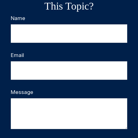
This Topic?
Name
Email
Message