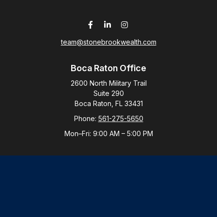
team@stonebrookwealth.com
Boca Raton Office
2600 North Military Trail
Suite 290
Boca Raton,
FL
33431
Phone:
561-275-5650
Mon–Fri:
9:00 AM
–
5:00 PM
New York Office
By Appointment Only
Purchase, NY 10577
Phone:
914-821-5650