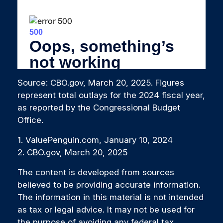
Source: CBO.gov, March 20, 2025. Figures
represent total outlays for the 2024 fiscal year,
as reported by the Congressional Budget
Office.
1. ValuePenguin.com, January 10, 2024
2. CBO.gov, March 20, 2025
The content is developed from sources
believed to be providing accurate information.
The information in this material is not intended
as tax or legal advice. It may not be used for
the purpose of avoiding any federal tax