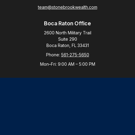
team@stonebrookwealth.com
Boca Raton Office
2600 North Military Trail
Suite 290
Boca Raton,
FL
33431
Phone:
561-275-5650
Mon–Fri:
9:00 AM
–
5:00 PM
New York Office
By Appointment Only
Purchase, NY 10577
Phone:
914-821-5650
Mon–Fri:
By Appointment