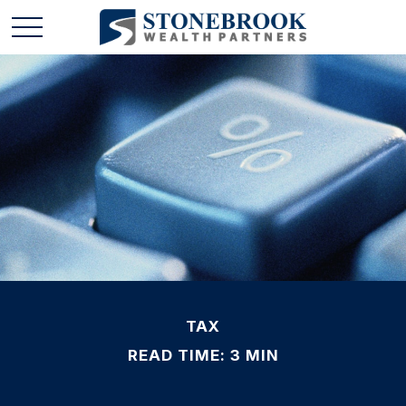
TAX
READ TIME: 3 MIN