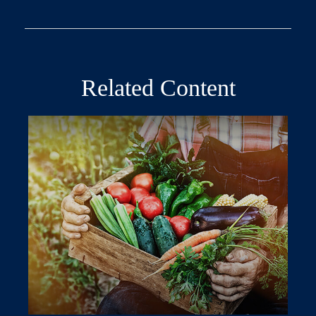
Related Content