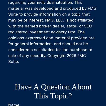
regarding your individual situation. This
material was developed and produced by FMG
Suite to provide information on a topic that
may be of interest. FMG, LLC, is not affiliated
with the named broker-dealer, state- or SEC-
registered investment advisory firm. The
opinions expressed and material provided are
for general information, and should not be
considered a solicitation for the purchase or
sale of any security. Copyright
2026 FMG
Suite.
Have A Question About
This Topic?
Name