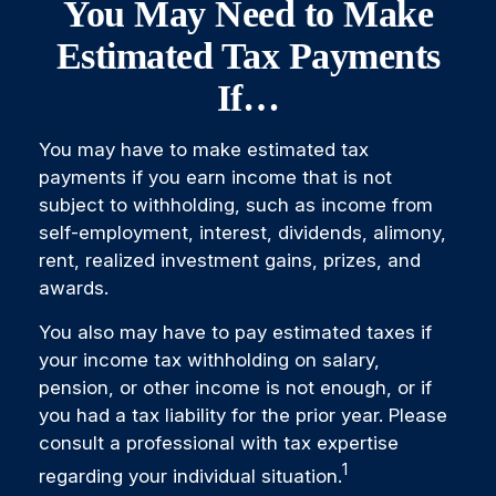
You May Need to Make
Estimated Tax Payments
If…
You may have to make estimated tax
payments if you earn income that is not
subject to withholding, such as income from
self-employment, interest, dividends, alimony,
rent, realized investment gains, prizes, and
awards.
You also may have to pay estimated taxes if
your income tax withholding on salary,
pension, or other income is not enough, or if
you had a tax liability for the prior year. Please
consult a professional with tax expertise
1
regarding your individual situation.