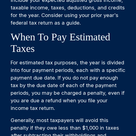
include your expected adjusted gross income,
taxable income, taxes, deductions, and credits
for the year. Consider using your prior year's
federal tax return as a guide.
When To Pay Estimated
Taxes
For estimated tax purposes, the year is divided
into four payment periods, each with a specific
payment due date. If you do not pay enough
tax by the due date of each of the payment
periods, you may be charged a penalty, even if
you are due a refund when you file your
income tax return.
Generally, most taxpayers will avoid this
penalty if they owe less than $1,000 in taxes
after subtracting their withholdings and