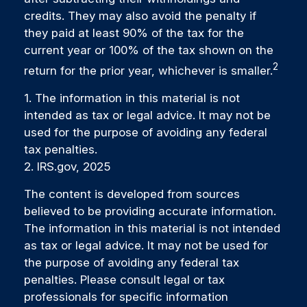
credits. They may also avoid the penalty if
they paid at least 90% of the tax for the
current year or 100% of the tax shown on the
2
return for the prior year, whichever is smaller.
1. The information in this material is not
intended as tax or legal advice. It may not be
used for the purpose of avoiding any federal
tax penalties.
2. IRS.gov, 2025
The content is developed from sources
believed to be providing accurate information.
The information in this material is not intended
as tax or legal advice. It may not be used for
the purpose of avoiding any federal tax
penalties. Please consult legal or tax
professionals for specific information