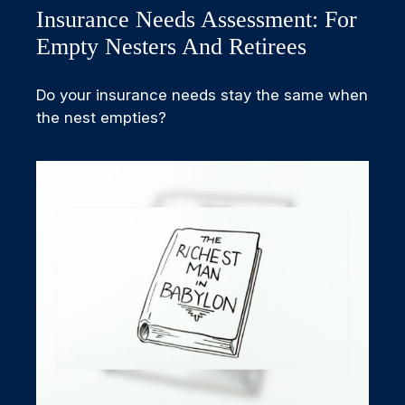
Insurance Needs Assessment: For
Empty Nesters And Retirees
Do your insurance needs stay the same when
the nest empties?