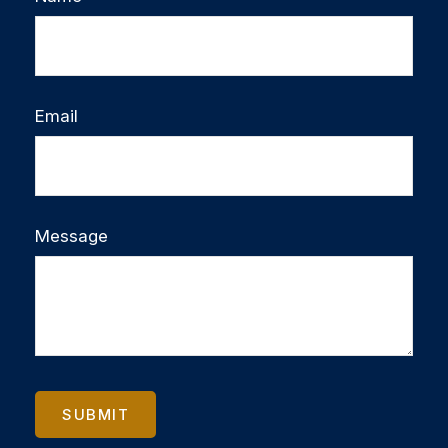
Email
Message