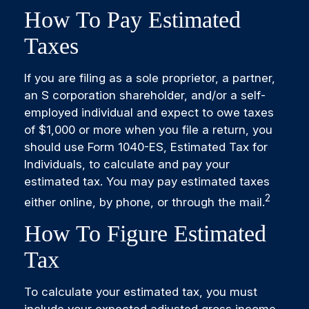
How To Pay Estimated
Taxes
If you are filing as a sole proprietor, a partner,
an S corporation shareholder, and/or a self-
employed individual and expect to owe taxes
of $1,000 or more when you file a return, you
should use Form 1040-ES, Estimated Tax for
Individuals, to calculate and pay your
estimated tax. You may pay estimated taxes
2
either online, by phone, or through the mail.
How To Figure Estimated
Tax
To calculate your estimated tax, you must