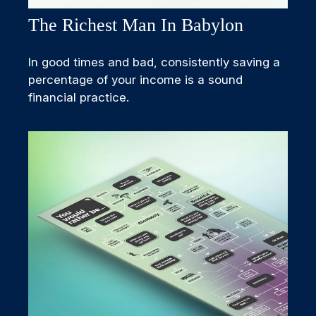
The Richest Man In Babylon
In good times and bad, consistently saving a
percentage of your income is a sound
financial practice.