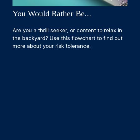
You Would Rather Be...
Are you a thrill seeker, or content to relax in
the backyard? Use this flowchart to find out
more about your risk tolerance.